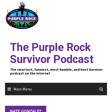
Skip
to
content
The Purple Rock
Survivor Podcast
The smartest, funniest, most humble, and best Survivor
podcast on the internet
Main Menu
NATE GONZALEZ