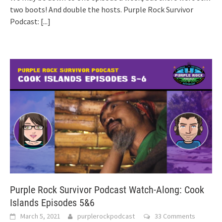
two boots! And double the hosts. Purple Rock Survivor
Podcast:
[...]
Purple Rock Survivor Podcast Watch-Along: Cook
Islands Episodes 5&6
March 5, 2021
purplerockpodcast
33 Comments