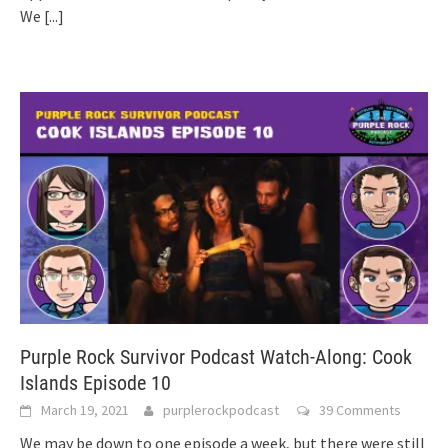
We
[...]
Purple Rock Survivor Podcast Watch-Along: Cook
Islands Episode 10
March 19, 2021
purplerockpodcast
39 Comments
We may be down to one episode a week, but there were still