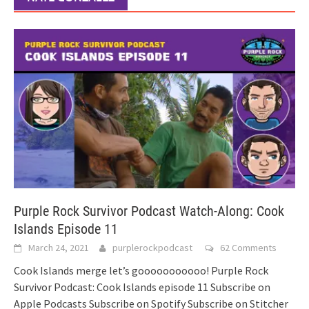
Purple Rock Survivor Podcast Watch-Along: Cook
Islands Episode 11
March 24, 2021
purplerockpodcast
62 Comments
Cook Islands merge let’s gooooooooooo! Purple Rock
Survivor Podcast: Cook Islands episode 11 Subscribe on
Apple Podcasts Subscribe on Spotify Subscribe on Stitcher