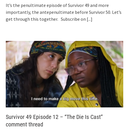
It’s the penultimate episode of Survivor 49 and more
importantly, the antepenultimate before Survivor 50. Let’s
get through this together. Subscribe on
[...]
Survivor 49 Episode 12 – “The Die Is Cast”
comment thread