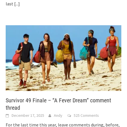
last
[...]
Survivor 49 Finale – “A Fever Dream” comment
thread
December 17, 2025
Andy
525 Comments
For the last time this year, leave comments during, before,