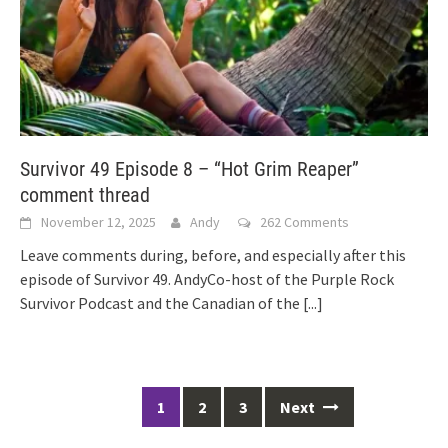
Survivor 49 Episode 8 – “Hot Grim Reaper”
comment thread
November 12, 2025
Andy
262 Comments
Leave comments during, before, and especially after this
episode of Survivor 49. AndyCo-host of the Purple Rock
Survivor Podcast and the Canadian of the
[...]
Posts
1
2
3
Next
navigation