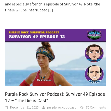
and especially after this episode of Survivor 49. Note: the
finale will be interrupted
[...]
Purple Rock Survivor Podcast: Survivor 49 Episode
12 – “The Die is Cast”
December 11, 2025
purplerockpodcast
76 Comments