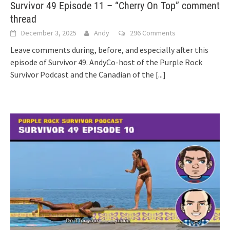
Survivor 49 Episode 11 – “Cherry On Top” comment
thread
December 3, 2025
Andy
296 Comments
Leave comments during, before, and especially after this
episode of Survivor 49. AndyCo-host of the Purple Rock
Survivor Podcast and the Canadian of the
[...]