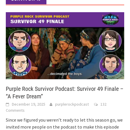
Purple Rock Survivor Podcast: Survivor 49 Finale –
“A Fever Dream”
December 19, 2025
purplerockpodcast
132
Comments
Since we figured you weren’t ready to let this season go, we
invited more people on the podcast to make this episode