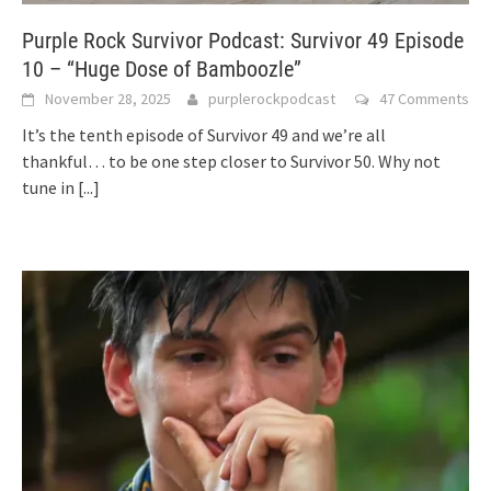
Purple Rock Survivor Podcast: Survivor 49 Episode
10 – “Huge Dose of Bamboozle”
November 28, 2025
purplerockpodcast
47 Comments
It’s the tenth episode of Survivor 49 and we’re all
thankful… to be one step closer to Survivor 50. Why not
tune in
[...]