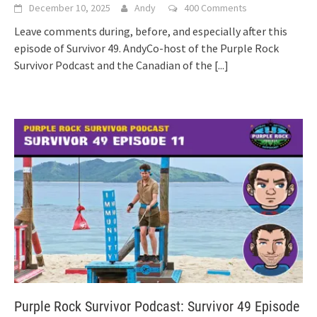
December 10, 2025
Andy
400 Comments
Leave comments during, before, and especially after this
episode of Survivor 49. AndyCo-host of the Purple Rock
Survivor Podcast and the Canadian of the
[...]
Purple Rock Survivor Podcast: Survivor 49 Episode