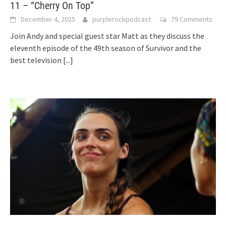
11 – “Cherry On Top”
December 4, 2025
purplerockpodcast
79 Comments
Join Andy and special guest star Matt as they discuss the
eleventh episode of the 49th season of Survivor and the
best television
[...]