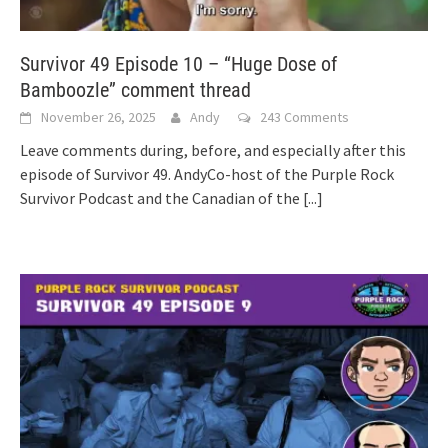
Survivor 49 Episode 10 – “Huge Dose of
Bamboozle” comment thread
November 26, 2025
Andy
243 Comments
Leave comments during, before, and especially after this
episode of Survivor 49. AndyCo-host of the Purple Rock
Survivor Podcast and the Canadian of the
[...]