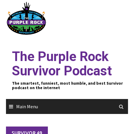
Skip
to
content
The Purple Rock
Survivor Podcast
The smartest, funniest, most humble, and best Survivor
podcast on the internet
Main Menu
SURVIVOR 49