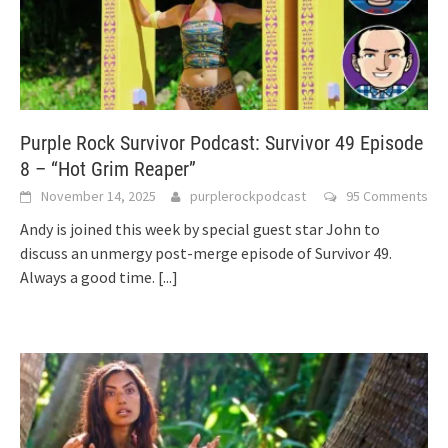
Purple Rock Survivor Podcast: Survivor 49 Episode
8 – “Hot Grim Reaper”
November 14, 2025
purplerockpodcast
95 Comments
Andy is joined this week by special guest star John to
discuss an unmergy post-merge episode of Survivor 49.
Always a good time.
[...]