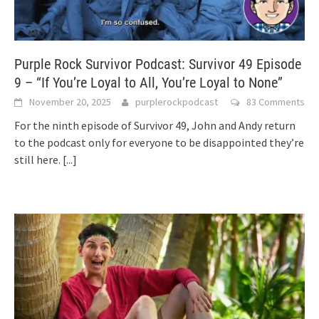
Purple Rock Survivor Podcast: Survivor 49 Episode
9 – “If You’re Loyal to All, You’re Loyal to None”
November 20, 2025
purplerockpodcast
83 Comments
For the ninth episode of Survivor 49, John and Andy return
to the podcast only for everyone to be disappointed they’re
still here.
[...]