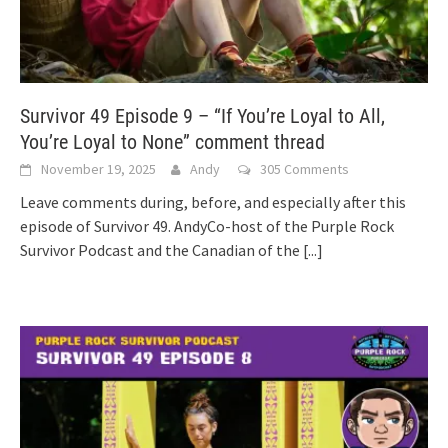
Survivor 49 Episode 9 – “If You’re Loyal to All,
You’re Loyal to None” comment thread
November 19, 2025
Andy
305 Comments
Leave comments during, before, and especially after this
episode of Survivor 49. AndyCo-host of the Purple Rock
Survivor Podcast and the Canadian of the
[...]