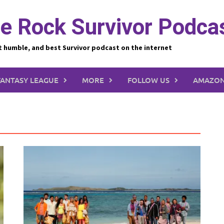
e Rock Survivor Podca
t humble, and best Survivor podcast on the internet
FANTASY LEAGUE
MORE
FOLLOW US
AMAZON