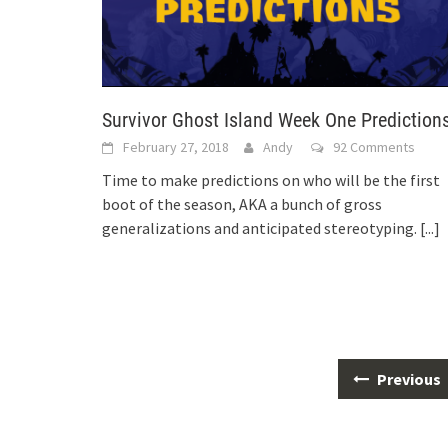
Survivor Ghost Island Week One Prediction
February 27, 2018
Andy
92 Comments
Time to make predictions on who will be the first
boot of the season, AKA a bunch of gross
generalizations and anticipated stereotyping.
[...]
Posts
Previous
navigation