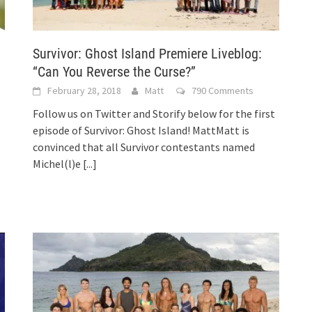
Survivor: Ghost Island Premiere Liveblog:
“Can You Reverse the Curse?”
February 28, 2018
Matt
790 Comments
Follow us on Twitter and Storify below for the first
episode of Survivor: Ghost Island! MattMatt is
convinced that all Survivor contestants named
Michel(l)e
[...]