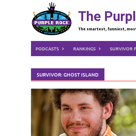
Skip
to
The Purpl
content
The smartest, funniest, mos
PODCASTS
RANKINGS
SURVIVOR 
SURVIVOR: GHOST ISLAND