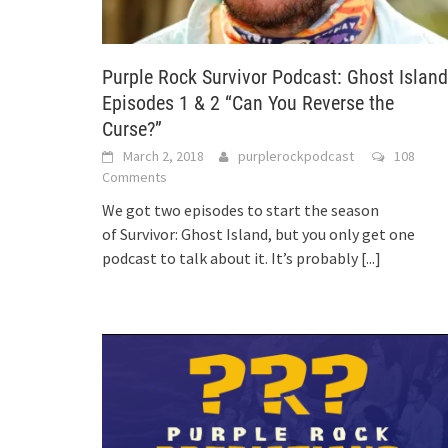
Purple Rock Survivor Podcast: Ghost Island
Episodes 1 & 2 “Can You Reverse the
Curse?”
March 2, 2018
purplerockpodcast
108
Comments
We got two episodes to start the season
of Survivor: Ghost Island, but you only get one
podcast to talk about it. It’s probably
[...]