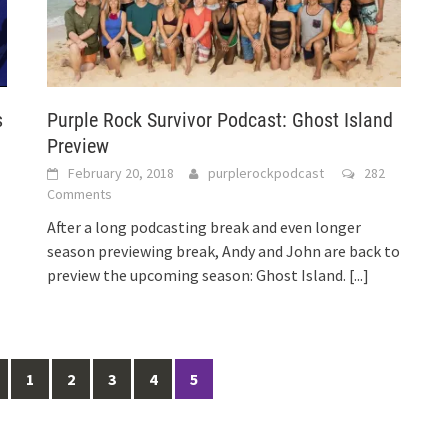
s
Purple Rock Survivor Podcast: Ghost Island
Preview
February 20, 2018
purplerockpodcast
282
Comments
After a long podcasting break and even longer
season previewing break, Andy and John are back to
preview the upcoming season: Ghost Island.
[...]
1
2
3
4
5