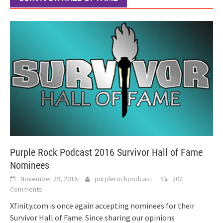
Purple Rock Podcast 2016 Survivor Hall of Fame
Nominees
November 29, 2016
purplerockpodcast
202
Comments
Xfinity.com is once again accepting nominees for their
Survivor Hall of Fame. Since sharing our opinions