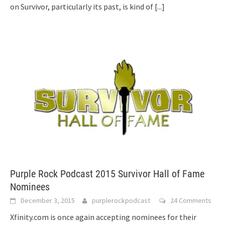
on Survivor, particularly its past, is kind of
[...]
Purple Rock Podcast 2015 Survivor Hall of Fame
Nominees
December 3, 2015
purplerockpodcast
24 Comments
Xfinity.com is once again accepting nominees for their