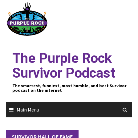
Skip
to
content
The Purple Rock
Survivor Podcast
The smartest, funniest, most humble, and best Survivor
podcast on the internet
Main Menu
SURVIVOR HALL OF FAME