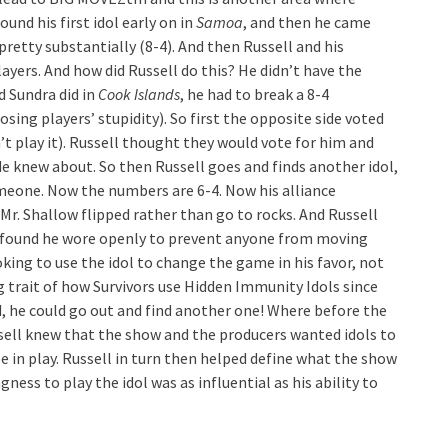
ound his first idol early on in
Samoa
, and then he came
retty substantially (8-4). And then Russell and his
ayers. And how did Russell do this? He didn’t have the
d Sundra did in
Cook Islands
, he had to break a 8-4
sing players’ stupidity). So first the opposite side voted
’t play it). Russell thought they would vote for him and
de knew about. So then Russell goes and finds another idol,
meone. Now the numbers are 6-4. Now his alliance
 Mr. Shallow flipped rather than go to rocks. And Russell
he found he wore openly to prevent anyone from moving
king to use the idol to change the game in his favor, not
g trait of how Survivors use Hidden Immunity Idols since
ed, he could go out and find another one! Where before the
ssell knew that the show and the producers wanted idols to
be in play. Russell in turn then helped define what the show
ness to play the idol was as influential as his ability to