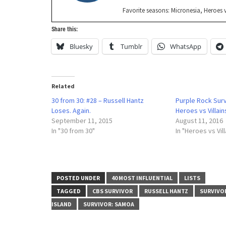
Favorite seasons: Micronesia, Heroes v
Share this:
Bluesky
Tumblr
WhatsApp
Related
30 from 30: #28 – Russell Hantz
Purple Rock Sur
Loses. Again.
Heroes vs Villai
September 11, 2015
August 11, 2016
In "30 from 30"
In "Heroes vs Vill
POSTED UNDER
40 MOST INFLUENTIAL
LISTS
TAGGED
CBS SURVIVOR
RUSSELL HANTZ
SURVIVO
ISLAND
SURVIVOR: SAMOA