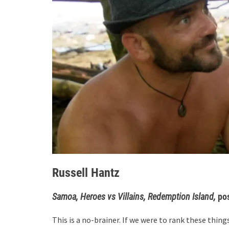
Russell Hantz
Samoa, Heroes vs Villains, Redemption Island,
po
This is a no-brainer. If we were to rank these things