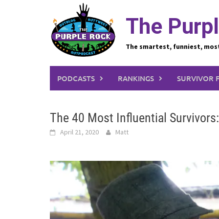
Skip
to
The Purpl
content
The smartest, funniest, mos
PODCASTS
RANKINGS
SURVIVOR 
The 40 Most Influential Survivors
April 21, 2020
Matt