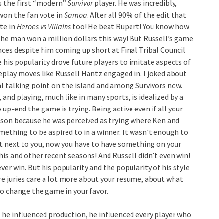
is the first “modern”
Survivor
player. He was incredibly,
 won the fan vote in
Samoa
. After all 90% of the edit that
te in
Heroes vs Villains
too! He beat Rupert! You know how
The man won a million dollars this way! But Russell’s game
nces despite him coming up short at Final Tribal Council
 his popularity drove future players to imitate aspects of
play moves like Russell Hantz engaged in. I joked about
l talking point on the island and among Survivors now.
 and playing, much like in many sports, is idealized by a
o up-end the game is trying. Being active even if all your
eason because he was perceived as trying where Ken and
ething to be aspired to in a winner. It wasn’t enough to
at next to you, now you have to have something on your
his and other recent seasons! And Russell didn’t even win!
ver win. But his popularity and the popularity of his style
e juries care a lot more about your resume, about what
o change the game in your favor.
 he influenced production, he influenced every player who