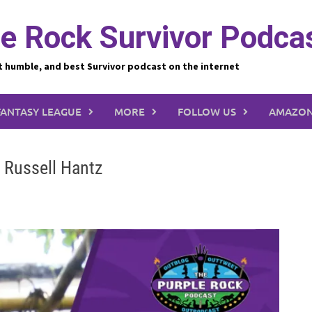
e Rock Survivor Podca
t humble, and best Survivor podcast on the internet
FANTASY LEAGUE
MORE
FOLLOW US
AMAZON
: Russell Hantz