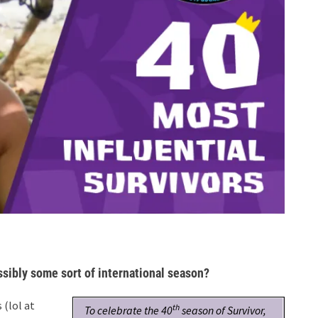
ssibly some sort of international season?
 (lol at
th
To celebrate the 40
season of Survivor,