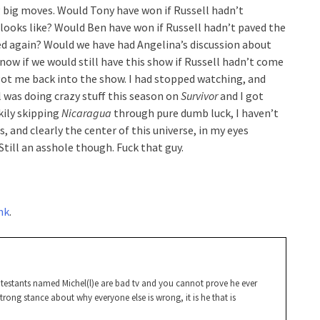
 big moves. Would Tony have won if Russell hadn’t
ooks like? Would Ben have won if Russell hadn’t paved the
ed again? Would we have had Angelina’s discussion about
now if we would still have this show if Russell hadn’t come
ot me back into the show. I had stopped watching, and
 was doing crazy stuff this season on
Survivor
and I got
ckily skipping
Nicaragua
through pure dumb luck, I haven’t
s, and clearly the center of this universe, in my eyes
 Still an asshole though. Fuck that guy.
ink
.
ontestants named Michel(l)e are bad tv and you cannot prove he ever
 strong stance about why everyone else is wrong, it is he that is