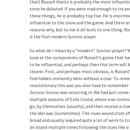
that) Russell Hantz is probably the most influent
since he debuted. If you were mad enough to try an
these things, he is probably top five. He is enormo
influential to the show and the game. And there ar
reasons why, but to me it all boils to one thing: R
is the first modern
Survivor
player.
So what do I mean by a “modern”
Survivor
player? W
look at the components of Russell’s game that ha
to be influential, and perhaps then this term will
clearer. First, and perhaps most obvious, is Russell’
find hidden immunity idols without a clue. To re
revolutionary this was you also have to remember 
Survivor Samoa
was occurring in. We had just come 
multiple seasons of Exile Island, where one conte
go, by themselves (usually), and then receive a clu
the idol was (sometimes). The clues would start of
broad and usually required quite a lot of work to t
an island multiple times following the clues like a