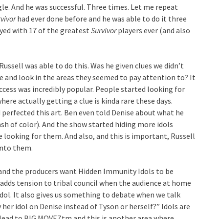
ngle. And he was successful. Three times. Let me repeat
vivor
had ever done before and he was able to do it three
yed with 17 of the greatest
Survivor
players ever (and also
ussell was able to do this. Was he given clues we didn’t
e and look in the areas they seemed to pay attention to? It
ccess was incredibly popular. People started looking for
here actually getting a clue is kinda rare these days.
 perfected this art. Ben even told Denise about what he
ash of color). And the show started hiding more idols
looking for them. And also, and this is important, Russell
onto them.
 and the producers want Hidden Immunity Idols to be
 adds tension to tribal council when the audience at home
 idol. It also gives us something to debate when we talk
her idol on Denise instead of Tyson or herself?” Idols are
so lead to BIG MOVEZtm and this is another area where