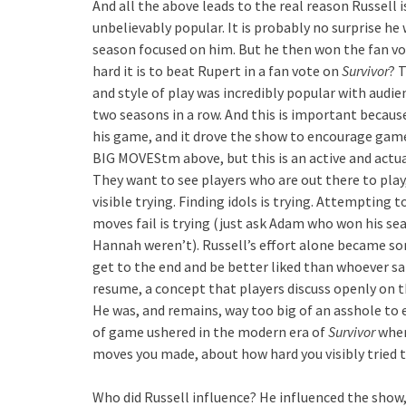
And all the above leads to the real reason Russell 
unbelievably popular. It is probably no surprise he
season focused on him. But he then won the fan vo
hard it is to beat Rupert in a fan vote on
Survivor
? 
and style of play was incredibly popular with audie
two seasons in a row. And this is important because
his game, and it drove the show to encourage game
BIG MOVEStm above, but this is an active and actua
They want to see players who are out there to play,
visible trying. Finding idols is trying. Attempting t
moves fail is trying (just ask Adam who won his s
Hannah weren’t). Russell’s effort alone became som
get to the end and be better liked than whoever s
resume, a concept that players discuss openly on t
He was, and remains, way too big of an asshole to e
of game ushered in the modern era of
Survivor
wher
moves you made, about how hard you visibly tried t
Who did Russell influence? He influenced the show,