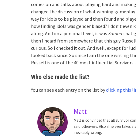
comes on and talks about playing hard and making
changed the discussion of what winning gameplay l
way for idols to be played and then found and play
how finding idols was gender biased? I don’t even k
along. And on a personal level, it was
Samoa
that g
then I heard from somewhere that this guy Russell
curious. So I checked it out. And well, except for lu
looked back since. So since I am the one writing thi
Russell is one of the 40 most influential Survivors.
Who else made the list?
You can see each entry on the list by
clicking this l
Matt
Matt is convinced that all Survivor c
said otherwise. Also if he ever takes a
inevitably wrong.