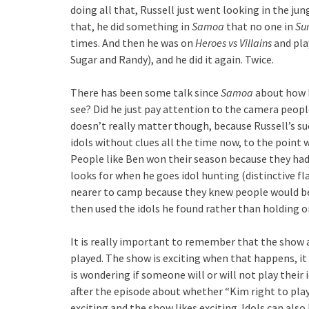
doing all that, Russell just went looking in the ju
that, he did something in
Samoa
that no one in
Sur
times. And then he was on
Heroes vs Villains
and pla
Sugar and Randy), and he did it again. Twice.
There has been some talk since
Samoa
about how R
see? Did he just pay attention to the camera peopl
doesn’t really matter though, because Russell’s su
idols without clues all the time now, to the point w
People like Ben won their season because they had
looks for when he goes idol hunting (distinctive fl
nearer to camp because they knew people would be 
then used the idols he found rather than holding 
It is really important to remember that the show
played. The show is exciting when that happens, it
is wondering if someone will or will not play their
after the episode about whether “Kim right to play 
exciting and the show likes exciting. Idols can al