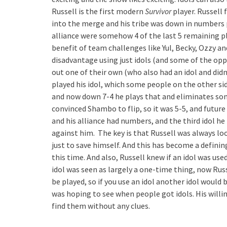
Russell is the first modern
Survivor
player. Russell f
into the merge and his tribe was down in numbers p
alliance were somehow 4 of the last 5 remaining pl
benefit of team challenges like Yul, Becky, Ozzy an
disadvantage using just idols (and some of the oppo
out one of their own (who also had an idol and didn
played his idol, which some people on the other si
and now down 7-4 he plays that and eliminates so
convinced Shambo to flip, so it was 5-5, and future
and his alliance had numbers, and the third idol 
against him. The key is that Russell was always loo
just to save himself. And this has become a definin
this time. And also, Russell knew if an idol was us
idol was seen as largely a one-time thing, now Ru
be played, so if you use an idol another idol would 
was hoping to see when people got idols. His willing
find them without any clues.