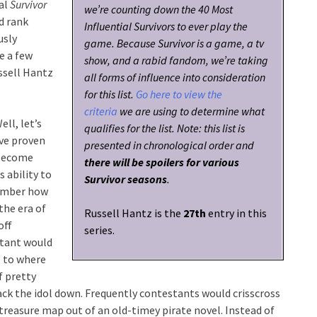
ial
Survivor
we’re counting down the 40 Most
d rank
Influential Survivors to ever play the
usly
game. Because Survivor is a game, a tv
e a few
show, and a rabid fandom, we’re taking
ussell Hantz
all forms of influence into consideration
for this list.
Go here to view the
criteria
we are using to determine what
ell, let’s
qualifies for the list. Note: this list is
ve proven
presented in chronological order and
 become
there will be spoilers for various
s ability to
Survivor seasons
.
member how
the era of
Russell Hantz is the
27th
entry in this
off
series.
stant would
e to where
f pretty
rack the idol down. Frequently contestants would crisscross
 treasure map out of an old-timey pirate novel. Instead of