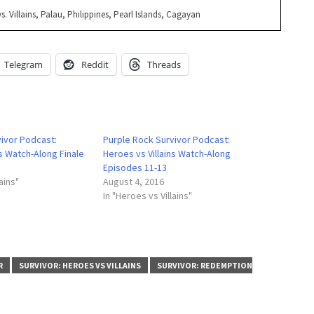
s. Villains, Palau, Philippines, Pearl Islands, Cagayan
Telegram
Reddit
Threads
vivor Podcast:
Purple Rock Survivor Podcast:
ns Watch-Along Finale
Heroes vs Villains Watch-Along
Episodes 11-13
ains"
August 4, 2016
In "Heroes vs Villains"
R
SURVIVOR: HEROES VS VILLAINS
SURVIVOR: REDEMPTION