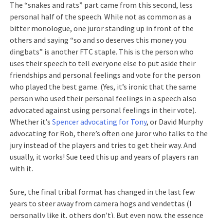
The “snakes and rats” part came from this second, less
personal half of the speech. While not as common as a
bitter monologue, one juror standing up in front of the
others and saying “so and so deserves this money you
dingbats” is another FTC staple. This is the person who
uses their speech to tell everyone else to put aside their
friendships and personal feelings and vote for the person
who played the best game. (Yes, it’s ironic that the same
person who used their personal feelings in a speech also
advocated against using personal feelings in their vote).
Whether it’s
Spencer advocating for Tony
, or David Murphy
advocating for Rob, there’s often one juror who talks to the
jury instead of the players and tries to get their way. And
usually, it works! Sue teed this up and years of players ran
with it.
Sure, the final tribal format has changed in the last few
years to steer away from camera hogs and vendettas (I
personally like it, others don’t). But even now, the essence