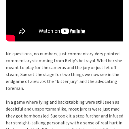
No questions, no numbers, just commentary. Very pointed
commentary stemming from Kelly’s betrayal. Whether she
meant to play for the cameras and the jury or just let off
steam, Sue set the stage for two things we now see in the
endgame of
Survivor
: the “bitter jury” and the advocating
foreman.
In a game where lying and backstabbing were still seen as
deceitful and unsportsmanlike, most jurors were just mad
they got bamboozled. Sue took it a step further and infused
her straight-talking personality with a sense of real hurt in