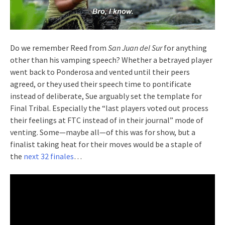
Do we remember Reed from
San Juan del Sur
for anything
other than his vamping speech? Whether a betrayed player
went back to Ponderosa and vented until their peers
agreed, or they used their speech time to pontificate
instead of deliberate, Sue arguably set the template for
Final Tribal. Especially the “last players voted out process
their feelings at FTC instead of in their journal” mode of
venting. Some—maybe all—of this was for show, but a
finalist taking heat for their moves would be a staple of
the
next 32 finales
…