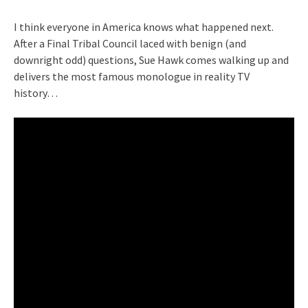
I think everyone in America knows what happened next.
After a Final Tribal Council laced with benign (and
downright odd) questions, Sue Hawk comes walking up and
delivers the most famous monologue in reality TV
history…