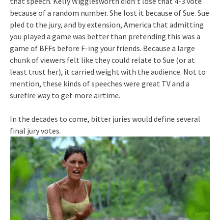
that speech. Kelly Wigglesworth didn’t lose that 4-3 vote
because of a random number. She lost it because of Sue. Sue
pled to the jury, and by extension, America that admitting
you played a game was better than pretending this was a
game of BFFs before F-ing your friends. Because a large
chunk of viewers felt like they could relate to Sue (or at
least trust her), it carried weight with the audience. Not to
mention, these kinds of speeches were great TV and a
surefire way to get more airtime.
In the decades to come, bitter juries would define several
final jury votes.