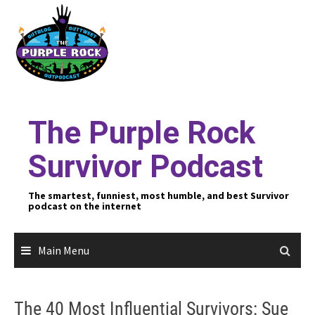
Skip
to
content
The Purple Rock
Survivor Podcast
The smartest, funniest, most humble, and best Survivor
podcast on the internet
Main Menu
The 40 Most Influential Survivors: Sue