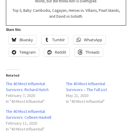
World, but still thinks Kim is overhyped.
Top 5, Baby: Cambodia, Cagayan, Heroes vs. Villains, Pearl Islands,
and David vs Goliath.
Share this:
Bluesky
Tumblr
WhatsApp
Telegram
Reddit
Threads
Related
The 40 Most Influential
The 40 Most Influential
Survivors: Richard Hatch
Survivors – The Full List
February 7, 2020
May 21, 2020
In "40 Most Influential"
In "40 Most Influential"
The 40 Most Influential
Survivors: Colleen Haskell
February 11, 2020
In "40 Most Influential"