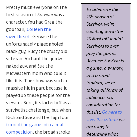
Pretty much everyone on the
To celebrate the
first season of
Survivor
was a
th
40
season of
character. You had Greg the
Survivor
, we’re
goofball,
Colleen the
counting down the
sweetheart
, Gervase the…
40 Most Influential
unfortunately pigeonholed
Survivors to ever
black guy, Rudy the crusty old
play the game.
veteran, Richard the quirky
Because
Survivor
is
naked guy, and Sue the
a game, a tv show,
Midwestern mom who told it
and a rabid
like it is. The show was such a
fandom, we’re
massive hit in part because it
taking all forms of
played up these people for the
influence into
viewers. Sure, it started off as a
consideration for
survivalist challenge, but when
this list.
Go here to
Rich and Sue and the Tagi four
view the criteria
we
turned the game into a real
are using to
competition
, the broad stroke
determine what