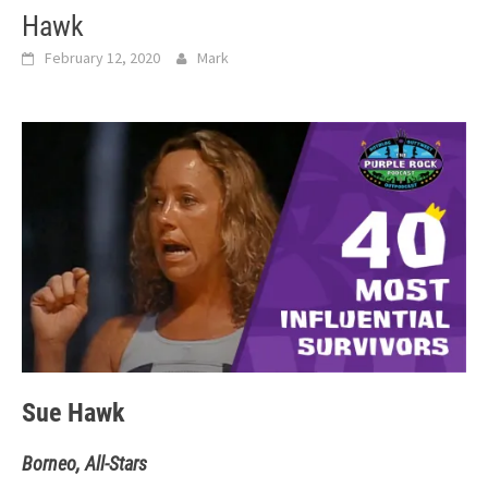
Hawk
February 12, 2020
Mark
Sue Hawk
Borneo, All-Stars