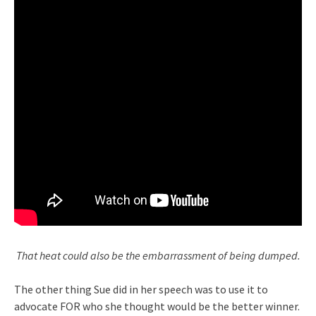
That heat could also be the embarrassment of being dumped.
The other thing Sue did in her speech was to use it to
advocate FOR who she thought would be the better winner.