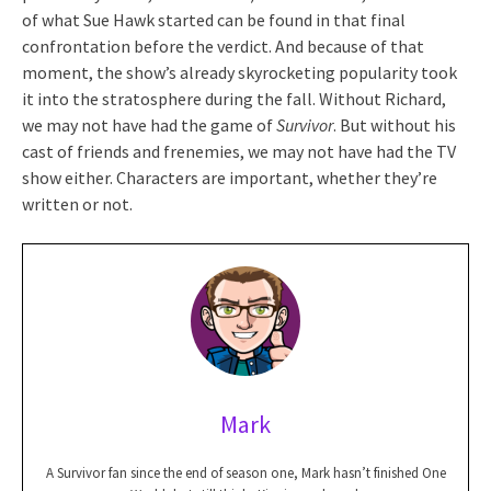
of what Sue Hawk started can be found in that final
confrontation before the verdict. And because of that
moment, the show’s already skyrocketing popularity took
it into the stratosphere during the fall. Without Richard,
we may not have had the game of
Survivor
. But without his
cast of friends and frenemies, we may not have had the TV
show either. Characters are important, whether they’re
written or not.
Mark
A Survivor fan since the end of season one, Mark hasn’t finished One