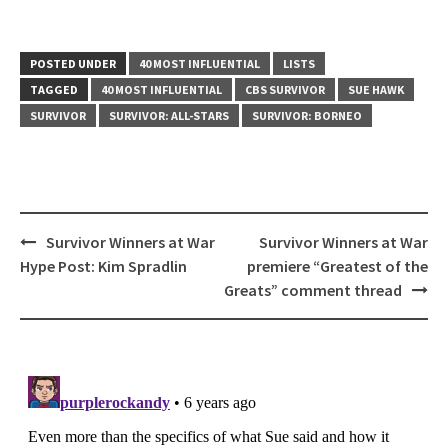
POSTED UNDER
40 MOST INFLUENTIAL
LISTS
TAGGED
40 MOST INFLUENTIAL
CBS SURVIVOR
SUE HAWK
SURVIVOR
SURVIVOR: ALL-STARS
SURVIVOR: BORNEO
Post
Survivor Winners at War
Survivor Winners at War
navigation
Hype Post: Kim Spradlin
premiere “Greatest of the
Greats” comment thread