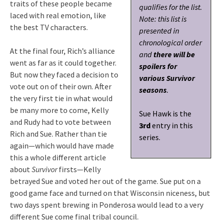
traits of these people became
qualifies for the list.
laced with real emotion, like
Note: this list is
the best TV characters.
presented in
chronological order
At the final four, Rich’s alliance
and
there will be
went as far as it could together.
spoilers for
But now they faced a decision to
various Survivor
vote out on of their own. After
seasons
.
the very first tie in what would
be many more to come, Kelly
Sue Hawk is the
and Rudy had to vote between
3rd
entry in this
Rich and Sue. Rather than tie
series.
again—which would have made
this a whole different article
about
Survivor
firsts—Kelly
betrayed Sue and voted her out of the game. Sue put on a
good game face and turned on that Wisconsin niceness, but
two days spent brewing in Ponderosa would lead to a very
different Sue come final tribal council.