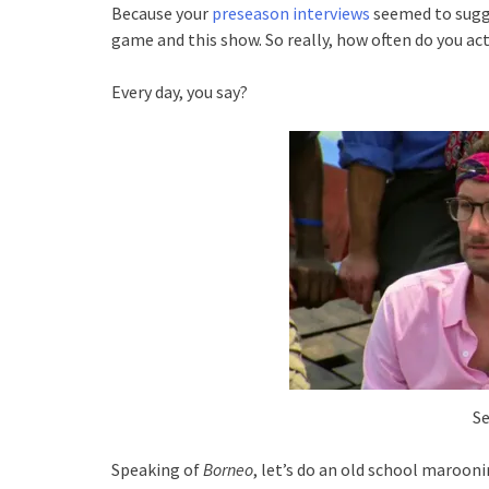
Because your
preseason interviews
seemed to sugg
game and this show. So really, how often do you act
Every day, you say?
Se
Speaking of
Borneo
, let’s do an old school maroon