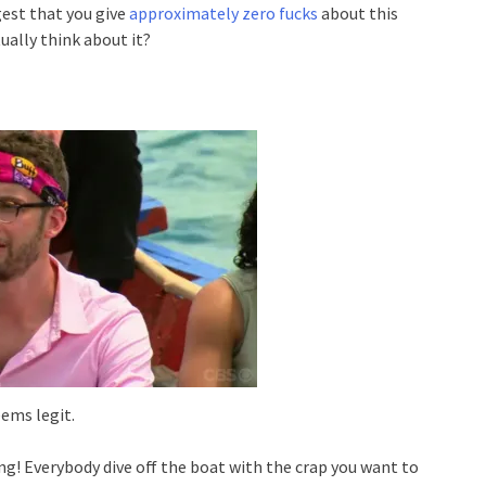
est that you give
approximately zero fucks
about this
ually think about it?
ems legit.
ing! Everybody dive off the boat with the crap you want to