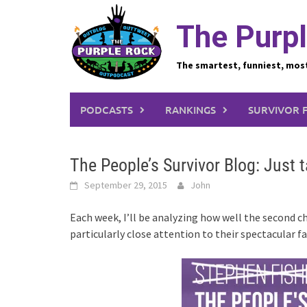
Skip
to
The Purpl
content
The smartest, funniest, mos
PODCASTS
RANKINGS
SURVIVOR 
The People’s Survivor Blog: Just t
September 29, 2015
John
Each week, I’ll be analyzing how well the second cha
particularly close attention to their spectacular f