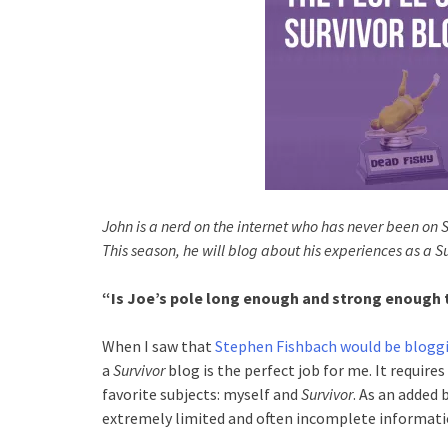
John is a nerd on the internet who has never been on 
This season, he will blog about his experiences as a S
“Is Joe’s pole long enough and strong enough to
When I saw that
Stephen Fishbach would be blogg
a
Survivor
blog is the perfect job for me. It requires
favorite subjects: myself and
Survivor
. As an added
extremely limited and often incomplete informati