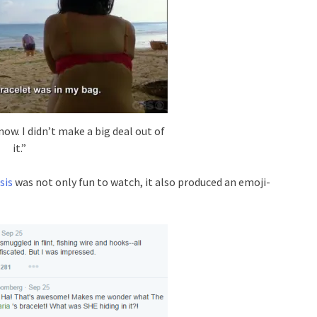
now. I didn’t make a big deal out of
it.”
sis
was not only fun to watch, it also produced an emoji-