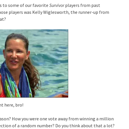
s to some of our favorite
Survivor
players from past
hose players was Kelly Wiglesworth, the runner-up from
 at?
ht here, bro!
ason? How you were one vote away from winning a million
election of a random number? Do you think about that a lot?