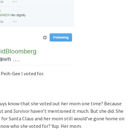
 Peih-Gee I voted for.
u guys know that she voted out her mom one time? Because
st and
Survivor
haven’t mentioned it much. But she did. She
d for Santa Claus and her mom still would’ve gone home on
u know who she voted for? Yup. Her mom.