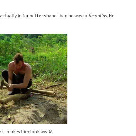
actually in far better shape than he was in
Tocantins
. He
!
e it makes him look weak!