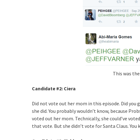
This was the
Candidate #2
: Ciera
Did not vote out her mom in this episode. Did yo
she did. You probably wouldn’t know, because
Prob
voted out her mom. Technically, she could’ve vote
that vote. But she didn’t vote for Santa Claus. Yo