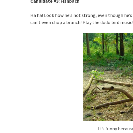
Candidate #3: Fishbach
Ha ha! Look how he’s not strong, even though he’s 
can’t even chop a branch! Play the dodo bird music
It’s funny becaus