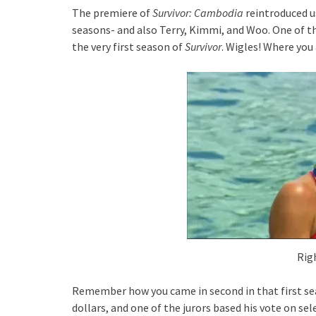
The premiere of
Survivor: Cambodia
reintroduced u
seasons- and also Terry, Kimmi, and Woo. One of t
the very first season of
Survivor
. Wigles! Where you
Rig
Remember how you came in second in that first se
dollars, and one of the jurors based his vote on s