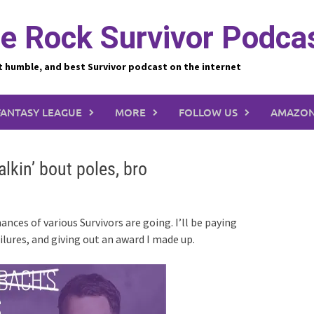
e Rock Survivor Podca
t humble, and best Survivor podcast on the internet
FANTASY LEAGUE
MORE
FOLLOW US
AMAZON
alkin’ bout poles, bro
nces of various Survivors are going. I’ll be paying
ailures, and giving out an award I made up.