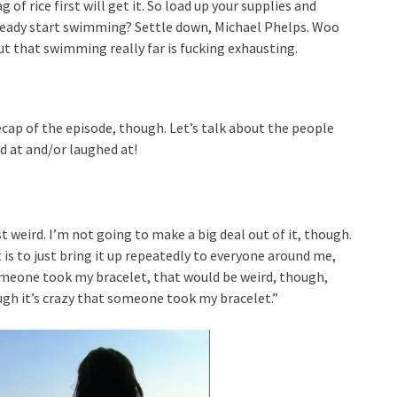
of rice first will get it. So load up your supplies and
lready start swimming? Settle down, Michael Phelps. Woo
out that swimming really far is fucking exhausting.
cap of the episode, though. Let’s talk about the people
d at and/or laughed at!
ust weird. I’m not going to make a big deal out of it, though.
 is to just bring it up repeatedly to everyone around me,
 someone took my bracelet, that would be weird, though,
ough it’s crazy that someone took my bracelet.”