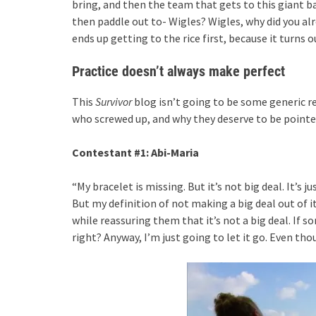
bring, and then the team that gets to this giant bag 
then paddle out to- Wigles? Wigles, why did you a
ends up getting to the rice first, because it turns 
Practice doesn’t always make perfect
This
Survivor
blog isn’t going to be some generic re
who screwed up, and why they deserve to be pointe
Contestant #1: Abi-Maria
“My bracelet is missing. But it’s not big deal. It’s j
But my definition of not making a big deal out of it
while reassuring them that it’s not a big deal. If
right? Anyway, I’m just going to let it go. Even th