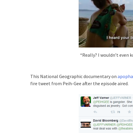
“Really? I wouldn’t even k
This National Geographic documentary on
apopha
fire tweet from Peih-Gee after the episode aired.