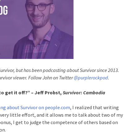
Survivor, but has been podcasting about Survivor since 2013.
urvivor viewer. Follow John on Twitter
@purplerockpod
.
 get it off?” – Jeff Probst,
Survivor: Cambodia
ing about Survivor on people.com
, I realized that writing
 very little effort, and it allows me to talk about two of my
 bonus, I get to judge the competence of others based on
on.