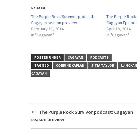
Related
The Purple Rock Survivor podcast:
The Purple Rock
Cagayan season preview
Cagayan Episode 
February 11, 2014
April 18, 2014
In "Cagayan"
In "Cagayan"
POSTED UNDER
CAGAYAN
PODCASTS
TAGGED
CORRINE KAPLAN
J'TIA TAYLOR
LJ MCKA
CAGAYAN
Post
The Purple Rock Survivor podcast: Cagayan
navigation
season preview