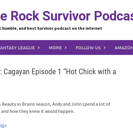
e Rock Survivor Podca
t humble, and best Survivor podcast on the internet
FANTASY LEAGUE
MORE
FOLLOW US
AMAZON
: Cagayan Episode 1 “Hot Chick with a
 Beauty vs Brains season, Andy and John spend a lot of
ibe and how they knew it would happen.
udge