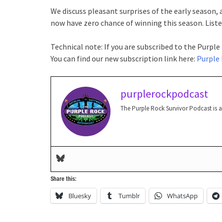
We discuss pleasant surprises of the early season,
now have zero chance of winning this season. Listen
Technical note: If you are subscribed to the Purple
You can find our new subscription link here:
Purple 
purplerockpodcast
The Purple Rock Survivor Podcast is 
Share this:
Bluesky
Tumblr
WhatsApp