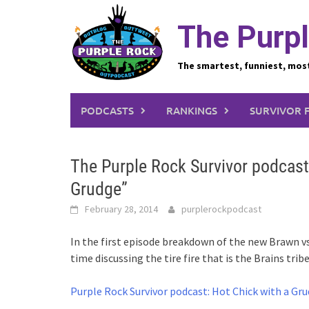
Skip
to
The Purpl
content
The smartest, funniest, mos
PODCASTS
RANKINGS
SURVIVOR 
The Purple Rock Survivor podcast
Grudge”
February 28, 2014
purplerockpodcast
In the first episode breakdown of the new Brawn vs
time discussing the tire fire that is the Brains tr
Purple Rock Survivor podcast: Hot Chick with a Gr