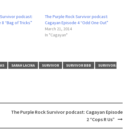
 Survivor podcast:
The Purple Rock Survivor podcast:
8 “Bag of Tricks”
Cagayan Episode 4 “Odd One Out”
March 21, 2014
In "Cagayan"
NAS
SARAH LACINA
SURVIVOR
SURVIVOR BBB
SURVIVOR:
The Purple Rock Survivor podcast: Cagayan Episode
2 “Cops R Us”