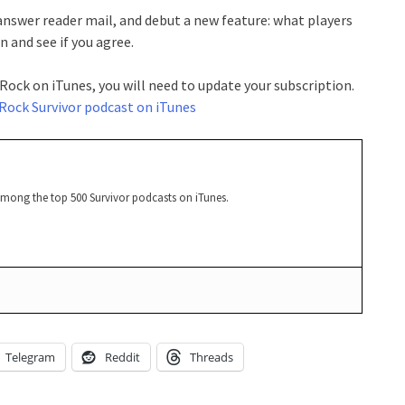
 answer reader mail, and debut a new feature: what players
 and see if you agree.
 Rock on iTunes, you will need to update your subscription.
Rock Survivor podcast on iTunes
among the top 500 Survivor podcasts on iTunes.
Telegram
Reddit
Threads