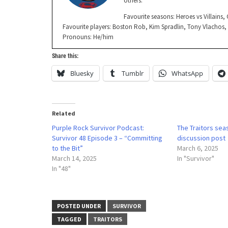
others.
Favourite seasons: Heroes vs Villains
Favourite players: Boston Rob, Kim Spradlin, Tony Vlachos
Pronouns: He/him
Share this:
Bluesky
Tumblr
WhatsApp
Related
Purple Rock Survivor Podcast:
The Traitors seas
Survivor 48 Episode 3 – “Committing
discussion post
to the Bit”
March 6, 2025
March 14, 2025
In "Survivor"
In "48"
POSTED UNDER
SURVIVOR
TAGGED
TRAITORS