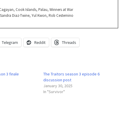
, Cagayan, Cook Islands, Palau, Winners at War
, Sandra Diaz-Twine, Yul Kwon, Rob Cesternino
Telegram
Reddit
Threads
on 3 finale
The Traitors season 3 episode 6
discussion post
January 30, 2025
In "Survivor"