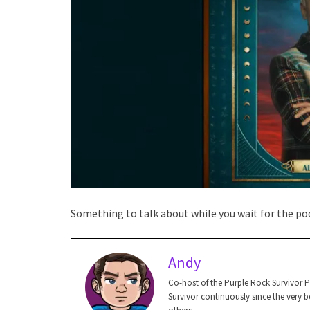
Something to talk about while you wait for the pod
Andy
Co-host of the Purple Rock Survivor 
Survivor continuously since the very be