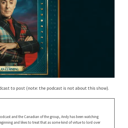
cast to post (note: the podcast is not about this show).
Podcast and the Canadian of the group, Andy has been watching
ginning and likes to treat that as some kind of virtue to lord over