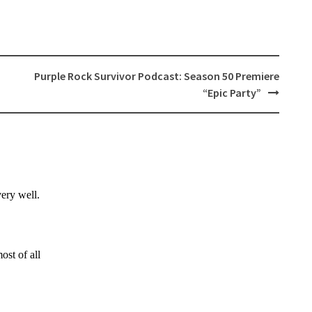
Purple Rock Survivor Podcast: Season 50 Premiere
“Epic Party”