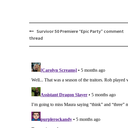
Post
Survivor 50 Premiere “Epic Party” comment
navigation
thread