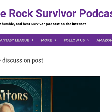
e Rock Survivor Podca
t humble, and best Survivor podcast on the internet
FANTASY LEAGUE
MORE
FOLLOW US
AMAZON
e discussion post