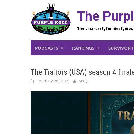
Skip
to
The Purpl
content
The smartest, funniest, mos
PODCASTS
RANKINGS
SURVIVOR 
The Traitors (USA) season 4 final
February 26, 2026
Andy