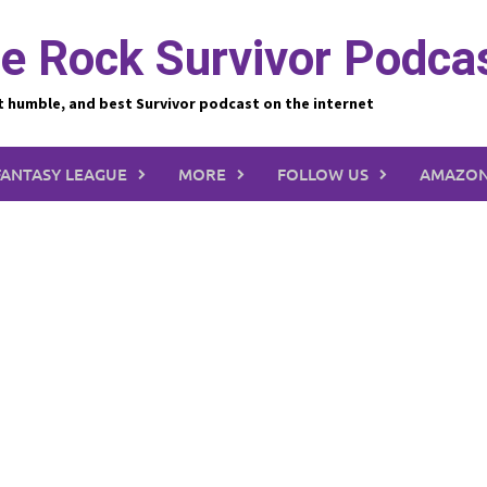
e Rock Survivor Podca
t humble, and best Survivor podcast on the internet
FANTASY LEAGUE
MORE
FOLLOW US
AMAZON