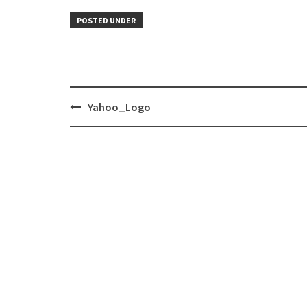
POSTED UNDER
Post
Yahoo_Logo
navigation