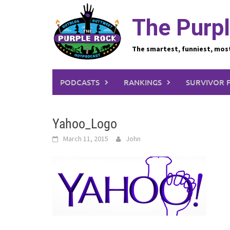
Skip
to
The Purpl
content
The smartest, funniest, mos
PODCASTS
RANKINGS
SURVIVOR 
Yahoo_Logo
March 11, 2015
John