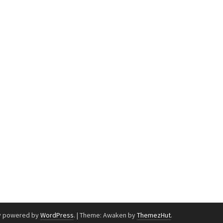
y powered by
WordPress
.
|
Theme: Awaken by
ThemezHut
.