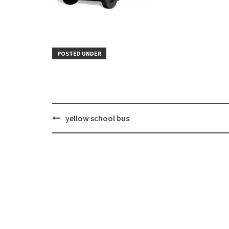
POSTED UNDER
Post
yellow school bus
navigation