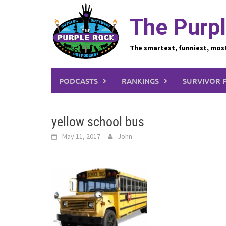
Skip
to
The Purpl
content
The smartest, funniest, mos
PODCASTS
RANKINGS
SURVIVOR 
yellow school bus
May 11, 2017
John