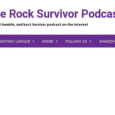
e Rock Survivor Podca
t humble, and best Survivor podcast on the internet
FANTASY LEAGUE
MORE
FOLLOW US
AMAZON