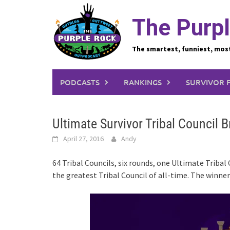
Skip
to
The Purpl
content
The smartest, funniest, mos
PODCASTS
RANKINGS
SURVIVOR 
Ultimate Survivor Tribal Council 
April 27, 2016
Andy
64 Tribal Councils, six rounds, one Ultimate Tribal
the greatest Tribal Council of all-time. The winne