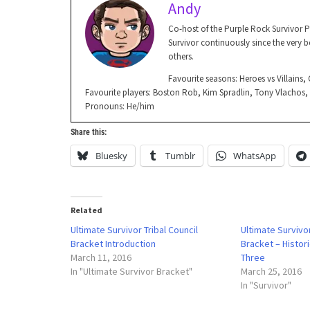
Andy
Co-host of the Purple Rock Survivor 
Survivor continuously since the very be
others.
Favourite seasons: Heroes vs Villains
Favourite players: Boston Rob, Kim Spradlin, Tony Vlachos
Pronouns: He/him
Share this:
Bluesky
Tumblr
WhatsApp
Related
Ultimate Survivor Tribal Council
Ultimate Survivor
Bracket Introduction
Bracket – Histor
March 11, 2016
Three
In "Ultimate Survivor Bracket"
March 25, 2016
In "Survivor"