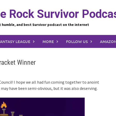
e Rock Survivor Podca
t humble, and best Survivor podcast on the internet
FANTASY LEAGUE
MORE
FOLLOW US
AMAZON
Bracket Winner
 Council! I hope we all had fun coming together to anoint
r may have been semi-obvious, but it was also deserving.