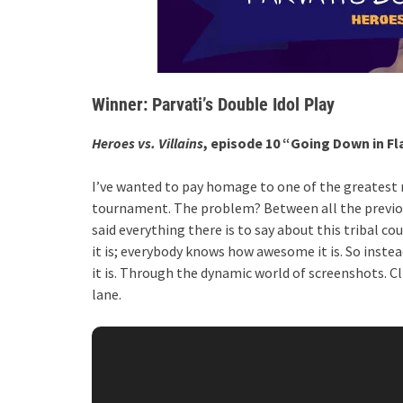
Winner: Parvati’s Double Idol Play
Heroes vs. Villains
, episode 10 “Going Down in F
I’ve wanted to pay homage to one of the greatest 
tournament. The problem? Between all the previous
said everything there is to say about this tribal
it is; everybody knows how awesome it is. So inste
it is. Through the dynamic world of screenshots. 
lane.