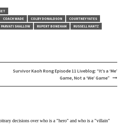
KET
COACH WADE
COLBY DONALDSON
COURTNEY YATES
PARVATI SHALLOW
RUPERT BONEHAM
RUSSELL HANTZ
Survivor Kaoh Rong Episode 11 Liveblog: “It’s a ‘Me’
Game, Not a ‘We’ Game”