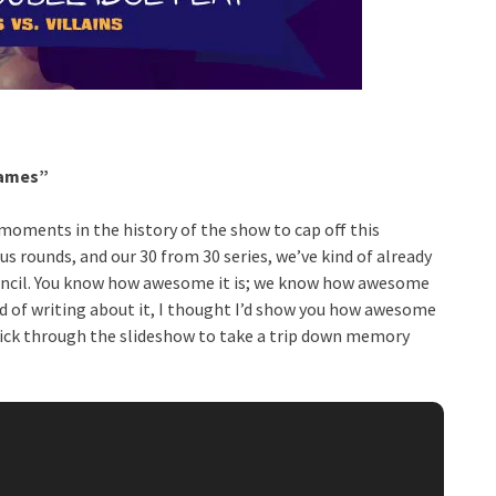
lames”
moments in the history of the show to cap off this
 rounds, and our 30 from 30 series, we’ve kind of already
 council. You know how awesome it is; we know how awesome
ad of writing about it, I thought I’d show you how awesome
Click through the slideshow to take a trip down memory