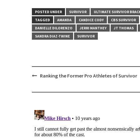
POSTED UNDER
SURVIVOR
ULTIMATE SURVIVOR BRAC
TAGGED
AMANDA
CANDICE CODY
CBS SURVIVOR
DANIELLE DILORENZO
JERRI MANTHEY
JT THOMAS
SANDRA DIAZ-TWINE
SURVIVOR
Post
Ranking the Former Pro Athletes of Survivor
navigation