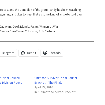
Podcast and the Canadian of the group, Andy has been watching
ginning and likes to treat that as some kind of virtue to lord over
, Cagayan, Cook Islands, Palau, Winners at War
, Sandra Diaz-Twine, Yul Kwon, Rob Cesternino
Telegram
Reddit
Threads
 Tribal Council
Ultimate Survivor Tribal Council
ic Division Round
Bracket – The Finals
April 15, 2016
In "Ultimate Survivor Bracket"