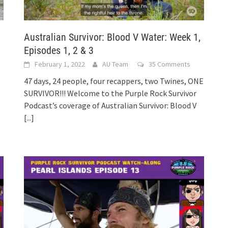
,
Australian Survivor: Blood V Water: Week 1,
Episodes 1, 2 & 3
February 1, 2022
AU Team
35 Comments
47 days, 24 people, four recappers, two Twines, ONE
SURVIVOR!!! Welcome to the Purple Rock Survivor
Podcast’s coverage of Australian Survivor: Blood V
[...]