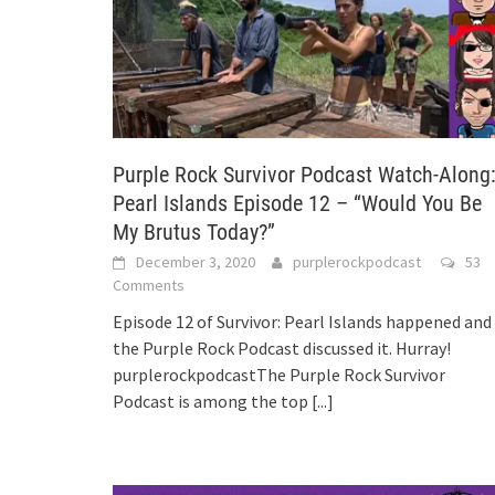
Purple Rock Survivor Podcast Watch-Along
Pearl Islands Episode 12 – “Would You Be
My Brutus Today?”
December 3, 2020
purplerockpodcast
53
Comments
Episode 12 of Survivor: Pearl Islands happened and
the Purple Rock Podcast discussed it. Hurray!
purplerockpodcastThe Purple Rock Survivor
Podcast is among the top
[...]