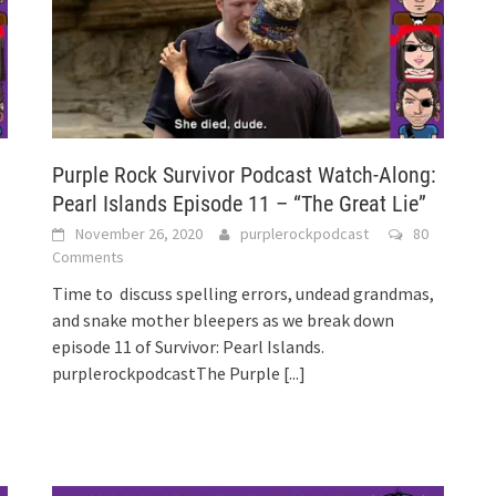
:
Purple Rock Survivor Podcast Watch-Along:
Pearl Islands Episode 11 – “The Great Lie”
November 26, 2020
purplerockpodcast
80
Comments
Time to discuss spelling errors, undead grandmas,
and snake mother bleepers as we break down
episode 11 of Survivor: Pearl Islands.
purplerockpodcastThe Purple
[...]