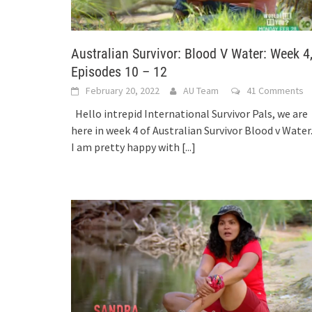
Australian Survivor: Blood V Water: Week 4
Episodes 10 – 12
February 20, 2022
AU Team
41 Comments
Hello intrepid International Survivor Pals, we are
here in week 4 of Australian Survivor Blood v Water
I am pretty happy with
[...]