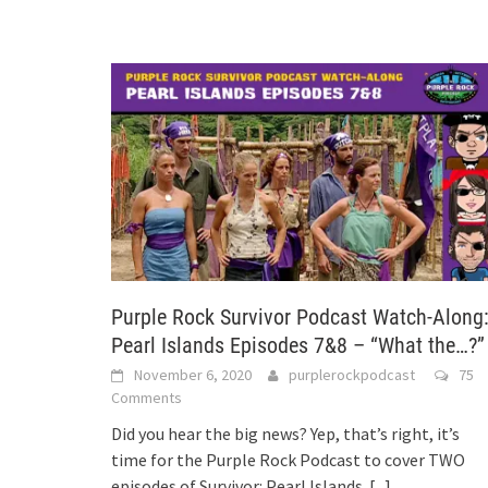
Purple Rock Survivor Podcast Watch-Along
Pearl Islands Episodes 7&8 – “What the…?”
November 6, 2020
purplerockpodcast
75
Comments
Did you hear the big news? Yep, that’s right, it’s
time for the Purple Rock Podcast to cover TWO
episodes of Survivor: Pearl Islands.
[...]