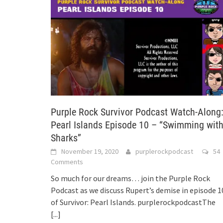
Purple Rock Survivor Podcast Watch-Along
Pearl Islands Episode 10 – “Swimming wit
Sharks”
November 19, 2020
purplerockpodcast
54
Comments
So much for our dreams… join the Purple Rock
Podcast as we discuss Rupert’s demise in episode 1
of Survivor: Pearl Islands. purplerockpodcastThe
[...]