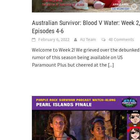
Australian Survivor: Blood V Water: Week 2
Episodes 4-6
February 6, 2022
AU Team
48 Comments
Welcome to Week 2! We grieved over the debunked
rumor of this season being available on US
Paramount Plus but cheered at the
[...]