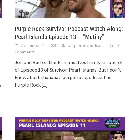
:
Purple Rock Survivor Podcast Watch-Along:
Pearl Islands Episode 13 – “Mutiny”
December 11, 2020
purplerockpodcast
0
Comments
Jon and Burton think themselves firmly in control
of Episode 13 of Survivor: Pearl Islands. But I don’t
know about thaaaaat. purplerockpodcastThe
Purple Rock
[...]
k