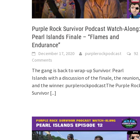
Purple Rock Survivor Podcast Watch-Along
Pearl Islands Finale – “Flames and
Endurance”
December 17, 2020
purplerockpodcast
92
Comments
The gang is back to wrap-up Survivor: Pearl
Islands with a discussion of the finale, the reunion,
and the winner. purplerockpodcastThe Purple Roc
Survivor
[...]