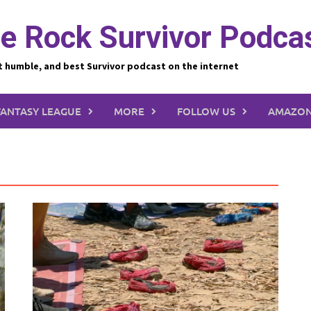
e Rock Survivor Podca
t humble, and best Survivor podcast on the internet
FANTASY LEAGUE
MORE
FOLLOW US
AMAZON