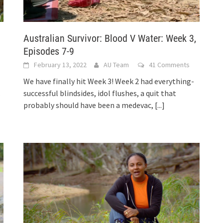
,
Australian Survivor: Blood V Water: Week 3,
Episodes 7-9
February 13, 2022
AU Team
41 Comments
We have finally hit Week 3! Week 2 had everything-
.
successful blindsides, idol flushes, a quit that
probably should have been a medevac,
[...]