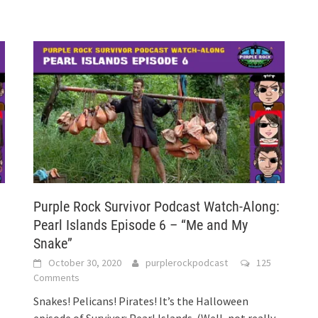
:
Purple Rock Survivor Podcast Watch-Along:
Pearl Islands Episode 6 – “Me and My
Snake”
October 30, 2020
purplerockpodcast
125
Comments
Snakes! Pelicans! Pirates! It’s the Halloween
episode of Survivor: Pearl Islands. (Well, not really,