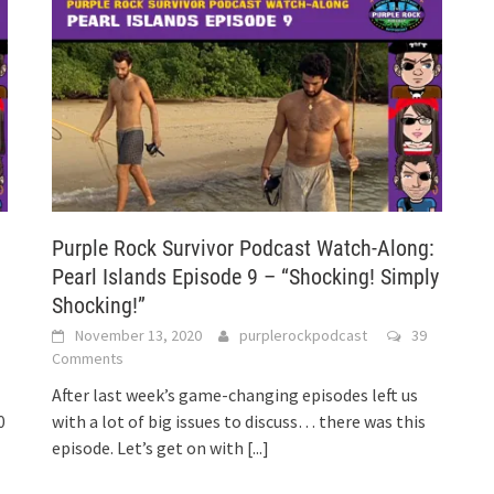
:
Purple Rock Survivor Podcast Watch-Along:
h
Pearl Islands Episode 9 – “Shocking! Simply
Shocking!”
November 13, 2020
purplerockpodcast
39
Comments
After last week’s game-changing episodes left us
0
with a lot of big issues to discuss… there was this
episode. Let’s get on with
[...]