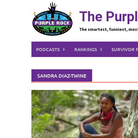
Skip
to
The Purpl
content
The smartest, funniest, mos
PODCASTS
RANKINGS
SURVIVOR 
SANDRA DIAZ-TWINE