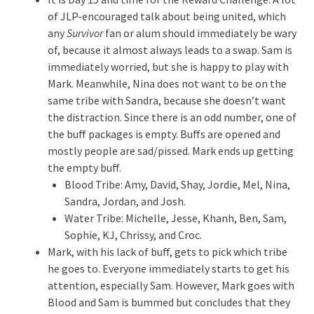
of JLP-encouraged talk about being united, which
any
Survivor
fan or alum should immediately be wary
of, because it almost always leads to a swap. Sam is
immediately worried, but she is happy to play with
Mark. Meanwhile, Nina does not want to be on the
same tribe with Sandra, because she doesn’t want
the distraction. Since there is an odd number, one of
the buff packages is empty. Buffs are opened and
mostly people are sad/pissed. Mark ends up getting
the empty buff.
Blood Tribe: Amy, David, Shay, Jordie, Mel, Nina,
Sandra, Jordan, and Josh.
Water Tribe: Michelle, Jesse, Khanh, Ben, Sam,
Sophie, KJ, Chrissy, and Croc.
Mark, with his lack of buff, gets to pick which tribe
he goes to. Everyone immediately starts to get his
attention, especially Sam. However, Mark goes with
Blood and Sam is bummed but concludes that they