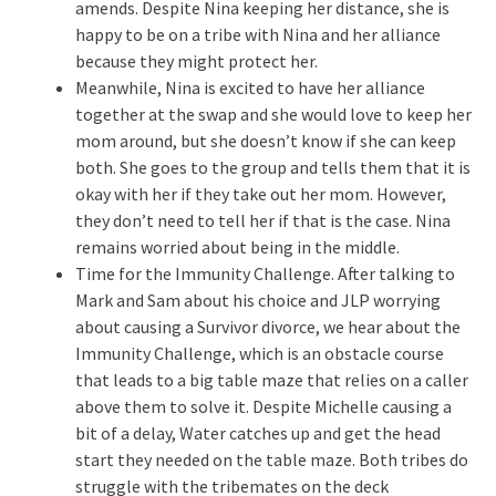
amends. Despite Nina keeping her distance, she is
happy to be on a tribe with Nina and her alliance
because they might protect her.
Meanwhile, Nina is excited to have her alliance
together at the swap and she would love to keep her
mom around, but she doesn’t know if she can keep
both. She goes to the group and tells them that it is
okay with her if they take out her mom. However,
they don’t need to tell her if that is the case. Nina
remains worried about being in the middle.
Time for the Immunity Challenge. After talking to
Mark and Sam about his choice and JLP worrying
about causing a Survivor divorce, we hear about the
Immunity Challenge, which is an obstacle course
that leads to a big table maze that relies on a caller
above them to solve it. Despite Michelle causing a
bit of a delay, Water catches up and get the head
start they needed on the table maze. Both tribes do
struggle with the tribemates on the deck