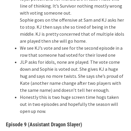
line of thinking. It’s Survivor nothing mostly wrong
with voting someone out.
Sophie goes on the offensive at Sam and KJ asks her
to stop. KJ then says she so tired of being in the
middle. KJ is pretty concerned that of multiple idols
are played then she will go home.
We see KJ’s vote and see for the second episode in a
row that someone had voted for their loved one
JLP asks for idols, none are played. The vote come
down and Sophie is voted out. She gives KJ a huge
hug and says no more twists. She says she’s proud of
Kate (another name change after two players with
the same name) and doesn’t tell her enough.
Honestly this is two huge screen time hogs taken
out in two episodes and hopefully the season will
open up now.
Episode 9 (Assistant Dragon Slayer)