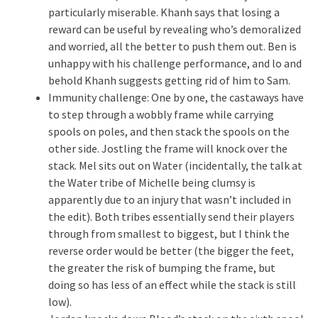
particularly miserable. Khanh says that losing a
reward can be useful by revealing who’s demoralized
and worried, all the better to push them out. Ben is
unhappy with his challenge performance, and lo and
behold Khanh suggests getting rid of him to Sam.
Immunity challenge: One by one, the castaways have
to step through a wobbly frame while carrying
spools on poles, and then stack the spools on the
other side. Jostling the frame will knock over the
stack. Mel sits out on Water (incidentally, the talk at
the Water tribe of Michelle being clumsy is
apparently due to an injury that wasn’t included in
the edit). Both tribes essentially send their players
through from smallest to biggest, but I think the
reverse order would be better (the bigger the feet,
the greater the risk of bumping the frame, but
doing so has less of an effect while the stack is still
low).