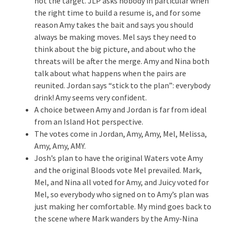
not the target. JLP asks nobody in particular when
the right time to build a resume is, and for some
reason Amy takes the bait and says you should
always be making moves. Mel says they need to
think about the big picture, and about who the
threats will be after the merge. Amy and Nina both
talk about what happens when the pairs are
reunited. Jordan says “stick to the plan”: everybody
drink! Amy seems very confident.
A choice between Amy and Jordan is far from ideal
from an Island Hot perspective.
The votes come in Jordan, Amy, Amy, Mel, Melissa,
Amy, Amy, AMY.
Josh’s plan to have the original Waters vote Amy
and the original Bloods vote Mel prevailed. Mark,
Mel, and Nina all voted for Amy, and Juicy voted for
Mel, so everybody who signed on to Amy’s plan was
just making her comfortable. My mind goes back to
the scene where Mark wanders by the Amy-Nina