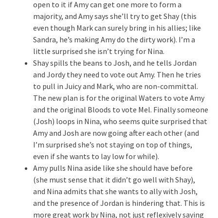
open to it if Amy can get one more to form a
majority, and Amy says she’ll try to get Shay (this
even though Mark can surely bring in his allies; like
Sandra, he’s making Amy do the dirty work). I’m a
little surprised she isn’t trying for Nina.
Shay spills the beans to Josh, and he tells Jordan
and Jordy they need to vote out Amy. Then he tries
to pull in Juicy and Mark, who are non-committal.
The new plan is for the original Waters to vote Amy
and the original Bloods to vote Mel. Finally someone
(Josh) loops in Nina, who seems quite surprised that
Amy and Josh are now going after each other (and
I’m surprised she’s not staying on top of things,
even if she wants to lay low for while).
Amy pulls Nina aside like she should have before
(she must sense that it didn’t go well with Shay),
and Nina admits that she wants to ally with Josh,
and the presence of Jordan is hindering that. This is
more great work by Nina, not just reflexively saying