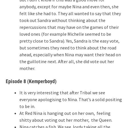
anybody, except for maybe Nina and even then, she
felt like she had to. They all wanted to say that they
took out Sandra without thinking about the
repercussions that may have on the games of their
loved ones (for example Michelle seemed to be
pretty close to Sandra). Yes, Sandra is the easy vote,
but sometimes they need to think about the road
ahead, especially when Nina may want their head on
the guillotine next. After all, she did vote out her
mother.
Episode 8 (Kemperboyd)
It is very interesting that after Tribal we see
everyone apologising to Nina. That’s a solid positing
to be in.
At Red Nina is hanging out on her own, feeling
shitty about voting out her mother, the Queen.
Nina catches a fish. We see Jordy taking all the