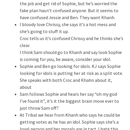
the job and get rid of Sophie, but he’s worried the
fake plan hasn’t confused anyone. But it seems to
have confused Jessie and Ben. They want Khanh.
I bloody love Chrissy, she says it’s a hot mess and
she’s going to stuff it up.
Croc tells us it’s confused Chrissy and he thinks she’s
clear.
I think Sam should go to Khanh and say look Sophie
is coming for you, be aware, consider your idol.
Sophie and Ben go looking for idols. KJ says Sophie
looking for idols is putting her at risk as a split vote.
She speaks with both Croc and Khahn about it,
about
Sam follows Sophie and hears her say “oh my god
I’ve found it”, it’s it the biggest brain move ever to
just throw Sam off?
At Tribal we hear from Khanh who says he could be
getting votes as he has an idol. Sophie says she’s a
loyal person and her morals are in tact. I hate this