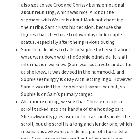
also get to see Croc and Chrissy being emotional
about reuniting, which was nice. A lot of the
segment with Water is about Mark not choosing
their tribe. Sam trusts his decision, because she
figures that they have to downplay their couple
status, especially after their previous outing.
Sam then decides to talk to Sophie by herself about
what went down with the Sophie blindside. It is all
information we knew (Sam was just a vote and as far
as she knew, it was devised in the hammock), and
Sophie seemingly is okay with letting it go. However,
Sam is worried that Sophie still wants her out, so
Sophie is on Sam’s primary target.
After more eating, we see that Chrissy notices a
scroll tacked into the handle of the hot dog cart.
She awkwardly goes over to the cart and sneaks the
scroll, but the scroll is a long and slender one, which
means it is awkward to hide in a pair of shorts. She
gets Croc to grab the scroll out of her pants and