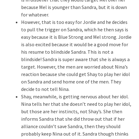
because Mel is younger than Sandra, but it is down
for whatever.
However, that is too easy for Jordie and he decides
to pull the trigger on Sandra, which he then says is
easy because it is Blue Strong and Mel strong. Jordie
is also excited because it would be a good move for
his resume to blindside Sandra. This is not a
blindside! Sandra is super aware that she is always a
target. However, the men are worried about Nina’s
reaction because she could get Shay to play her idol
on Sandra and send home one of the men. They
decide to not tell Nina.
Shay, meanwhile, is getting nervous about her idol.
Nina tells her that she doesn’t need to play her idol,
but those are her instincts, not Shay’s. She then
informs Sandra that she did throw out that if her
alliance couldn’t save Sandra, then they should
probably keep Nina out of it. Sandra though thinks