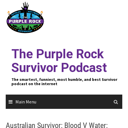
Skip
to
content
The Purple Rock
Survivor Podcast
The smartest, funniest, most humble, and best Survivor
podcast on the internet
Main Menu
Australian Survivor: Blood V Water: