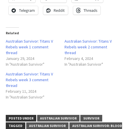
Telegram
Reddit
Threads
Related
Australian Survivor: Titans V
Australian Survivor: Titans V
Rebels week 1 comment
Rebels week 2 comment
thread
thread
January 29, 2024
February 4, 2024
In "Australian Survivor"
In "Australian Survivor"
Australian Survivor: Titans V
Rebels week 3 comment
thread
February 11, 2024
In "Australian Survivor"
POSTED UNDER
AUSTRALIAN SURVIVOR
SURVIVOR
TAGGED
AUSTRALIAN SURVIVOR
AUSTRALIAN SURVIVOR: BLOOD