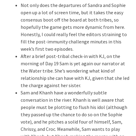
Not only does the departures of Sandra and Sophie
open up a lot of screen time, but it takes the easy
consensus boot off the board at both tribes, so
hopefully the game gets more dynamic from here.
Honestly, I could really feel the editors straining to
fill the post-immunity challenge minutes in this
week’s first two episodes.
After a brief post-tribal check-in with KJ, on the
morning of Day 19 Sam is yet again our narrator at
the Water tribe. She’s wondering what kind of
relationship she can have with KJ, given that she led
the charge against her sister.
Sam and Khanh have a wonderfully subtle
conversation in the river. Khanh is well aware that
people must be plotting to flush his idol (although
they passed up the chance to do so on the Sophie
vote), and he pitches a solid four of himself, Sam,
Chrissy, and Croc. Meanwhile, Sam wants to play