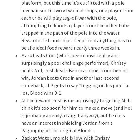
platform, but this time it’s outfitted with a pole
mechanism. In two v two matchups, one player from
each tribe will play tug-of-war with the pole,
attempting to knock a player from the other tribe
trapped in the path of the pole into the water.
Reward is fish and chips. Deep-fried anything has to
be the ideal food reward nearly three weeks in.
Mark beats Croc (who’s been consistently and
surprisingly a poor challenge performer), Chrissy
beats Mel, Josh beats Ben in a come-from-behind
win, Jordan beats Croc in another last-second
comeback, JLP gets to say “tugging on his pole” a
lot, Blood wins 3-1.
At the reward, Josh is unsurprisingly targeting Mel. I
think it’s too soon for him to make a move (and Mel
is probably already a target anyway), but he does
have an interest in shielding Jordan from a
Pagonging of the original Bloods.
Back at Water, morale is low, with Chrissy