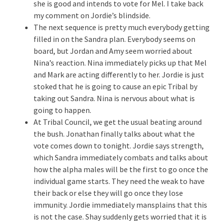
she is good and intends to vote for Mel. I take back
my comment on Jordie’s blindside.
The next sequence is pretty much everybody getting
filled in on the Sandra plan. Everybody seems on
board, but Jordan and Amy seem worried about
Nina’s reaction. Nina immediately picks up that Mel
and Mark are acting differently to her. Jordie is just
stoked that he is going to cause an epic Tribal by
taking out Sandra. Nina is nervous about what is
going to happen.
At Tribal Council, we get the usual beating around
the bush. Jonathan finally talks about what the
vote comes down to tonight. Jordie says strength,
which Sandra immediately combats and talks about
how the alpha males will be the first to go once the
individual game starts. They need the weak to have
their back or else they will go once they lose
immunity. Jordie immediately mansplains that this
is not the case. Shay suddenly gets worried that it is