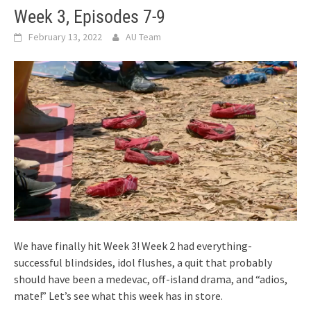
Week 3, Episodes 7-9
February 13, 2022
AU Team
We have finally hit Week 3! Week 2 had everything-
successful blindsides, idol flushes, a quit that probably
should have been a medevac, off-island drama, and “adios,
mate!” Let’s see what this week has in store.