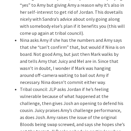
“yes” to Amy but giving Amy a reason why it’s also in
her self-interest to get rid of Jordan. This dovetails
nicely with Sandra’s advice about only going along
with somebody else’s plan if it benefits you (this will
come up again at tribal council).
Nina asks Amy if she has the numbers and Amy says
that she “can’t confirm” that, but would if Nina is on
board. Not good Amy, but just then Mark walks by
and tells Amy that Juicy and Mel are in. Since that
wasn’t in doubt, I wonder if Mark was hanging
around off-camera waiting to bail out Amy if
necessary. Nina doesn’t commit either way.
Tribal council: JLP asks Jordan if he’s feeling
vulnerable because of what happened at the
challenge, then gives Josh an opening to defend his
cousin. Juicy praises Amy’s challenge performance,
as does Josh. Amy raises the issue of the original
Bloods being swap screwed, and says she hopes she’s