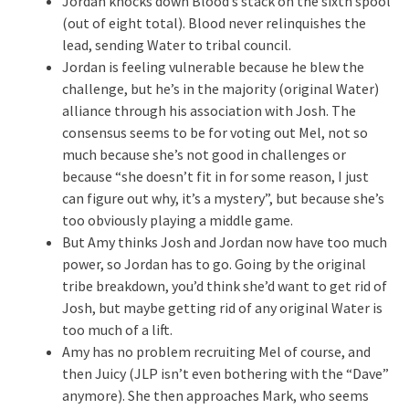
Jordan knocks down Blood’s stack on the sixth spool
(out of eight total). Blood never relinquishes the
lead, sending Water to tribal council.
Jordan is feeling vulnerable because he blew the
challenge, but he’s in the majority (original Water)
alliance through his association with Josh. The
consensus seems to be for voting out Mel, not so
much because she’s not good in challenges or
because “she doesn’t fit in for some reason, I just
can figure out why, it’s a mystery”, but because she’s
too obviously playing a middle game.
But Amy thinks Josh and Jordan now have too much
power, so Jordan has to go. Going by the original
tribe breakdown, you’d think she’d want to get rid of
Josh, but maybe getting rid of any original Water is
too much of a lift.
Amy has no problem recruiting Mel of course, and
then Juicy (JLP isn’t even bothering with the “Dave”
anymore). She then approaches Mark, who seems