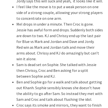
Jordy says this will suck and yeah, it looks like it will.
I feel like the move is to put a weak person on one
side of a strong couple, allowing your strong players
to concentrate on one arm.
Mel drops in under a minute. Then Croc is gone.
Jessie has awful form and drops. Suddenly both sides
are down to two. KJ and Chrissy end up the last pair
for Blue vs Mark and Jordan and Dave and Jordy.
Red win as Mark and Jordan talk and move their
arms about. Chrissy and KJ do amazingly but can’t
win it alone.
Sam is dead set on Sophie. She talked with Jessie
then Chrissy, Croc and Ben asking for a split
between Sophie and KJ.
Ben and Sophie go for a walk and talk about getting
out Khanh. Sophie sensibly knows she doesn’t have
the ability to go after Sam. So instead they met with
Sam and Croc and talk about flushing the idol.
Croc says its smoke and mirrors, they want to finish