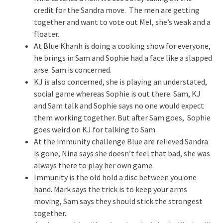
credit for the Sandra move. The men are getting
together and want to vote out Mel, she’s weak and a
floater.
At Blue Khanh is doing a cooking show for everyone,
he brings in Sam and Sophie had a face like a slapped
arse. Sam is concerned.
KJ is also concerned, she is playing an understated,
social game whereas Sophie is out there. Sam, KJ
and Sam talk and Sophie says no one would expect
them working together. But after Sam goes, Sophie
goes weird on KJ for talking to Sam.
At the immunity challenge Blue are relieved Sandra
is gone, Nina says she doesn’t feel that bad, she was
always there to play her own game.
Immunity is the old hold a disc between you one
hand. Mark says the trick is to keep your arms
moving, Sam says they should stick the strongest
together.