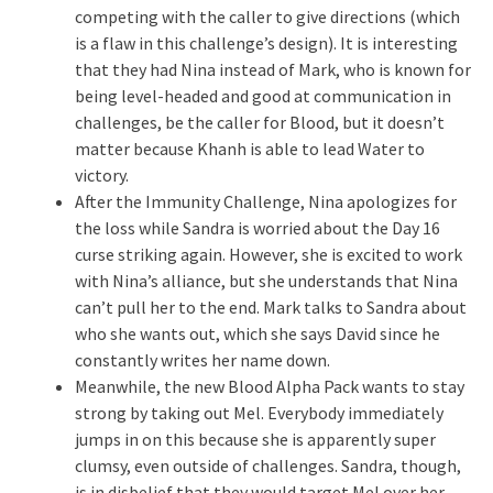
competing with the caller to give directions (which
is a flaw in this challenge’s design). It is interesting
that they had Nina instead of Mark, who is known for
being level-headed and good at communication in
challenges, be the caller for Blood, but it doesn’t
matter because Khanh is able to lead Water to
victory.
After the Immunity Challenge, Nina apologizes for
the loss while Sandra is worried about the Day 16
curse striking again. However, she is excited to work
with Nina’s alliance, but she understands that Nina
can’t pull her to the end. Mark talks to Sandra about
who she wants out, which she says David since he
constantly writes her name down.
Meanwhile, the new Blood Alpha Pack wants to stay
strong by taking out Mel. Everybody immediately
jumps in on this because she is apparently super
clumsy, even outside of challenges. Sandra, though,
is in disbelief that they would target Mel over her