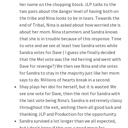
her name on the chopping block. JLP talks to the
two pairs about the danger level of having both on
the tribe and Nina looks to be in tears. Towards the
end of Tribal, Nina is asked about how worried she is
about her mom. Nina stammers and Sandra knows
that she is in trouble because of this response. Time
to vote and we see at least two Sandra votes while
Sandra votes for Dave ( I guess she finally decided
that the Mel vote was the red herring and went with
Dave for revenge?) We then see Nina and she votes
for Sandra to stay in the majority just like her mom
says to do. Millions of hearts break in a second.
Shay plays her idol for herself, but it is wasted. We
see one vote for Dave, then the rest for Sandra with
the last vote being Nina’s. Sandra is extremely classy
throughout the exit, wishing them all good luck and
thanking JLP and Production for the opportunity.
Sandra survived a lot longer than we all expected,
but I don’t know if this was a good move for