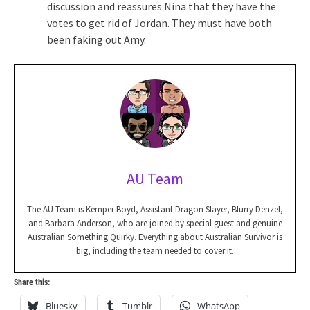
discussion and reassures Nina that they have the
votes to get rid of Jordan. They must have both
been faking out Amy.
AU Team
The AU Team is Kemper Boyd, Assistant Dragon Slayer, Blurry Denzel,
and Barbara Anderson, who are joined by special guest and genuine
Australian Something Quirky. Everything about Australian Survivor is
big, including the team needed to cover it.
Share this:
Bluesky
Tumblr
WhatsApp