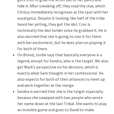
hide it. After sneaking off, they read the clue, which
Chrissy immediately recognizes as the spot with her
eucalyptus. Despite it looking like half of the tribe
heard her yelling, they get the idol. Croc is
technically the idol holder since he grabbed it. He is
also worried that she is going to ruin it for them
with her excitement, but he does plan on playing it
for both of them.
On Blood, Jordie says that basically everyone is a
legend, except for Sandra, who is the target. We also
get Mark’s perspective on his decision, which is
exactly what Sam thought in her confessional. He
also expects for both of their alliances to meet up
and work together at the merge.
Sandra is worried that she is the target especially
because she swapped with two people who wrote
her name down at the last Tribal. She wants to play
an invisible game and goes to David to make