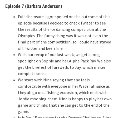
Episode 7 (Barbara Anderson)
Full disclosure: I got spoiled on the outcome of this
episode because I decided to check Twitter to see
the results of the ice dancing competition at the
Olympics. The funny thing was it was not even the
final part of the competition, so I could have stayed
off Twitter and been fine.
With our recap of our last week, we get a long
spotlight on Sophie and her Alpha Pack. Yay. We also
get the briefest of farewells to Jay, which makes
complete sense.
We start with Nina saying that she feels
comfortable with everyone in her Water alliance as
they all go on a fishing excursion, which ends with
Jordie mooning them. Nina is happy to play her own
game and thinks that she can get to the end of the
game.
It is Day 15 and time for the Reward Challenge. A lot