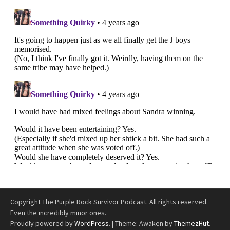
Copyright The Purple Rock Survivor Podcast. All rights reserved.
Even the incredibly minor ones.
Proudly powered by
WordPress
.
|
Theme: Awaken by
ThemezHut
.