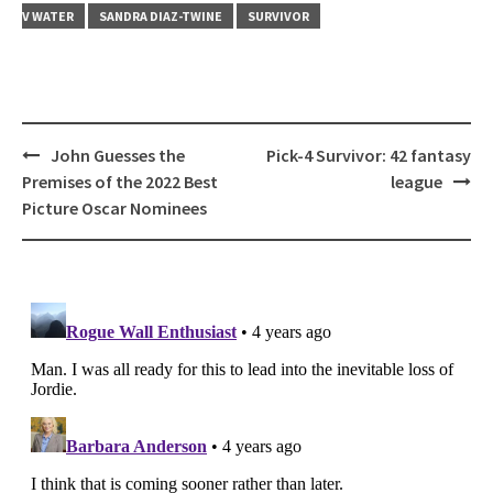
V WATER
SANDRA DIAZ-TWINE
SURVIVOR
Post
John Guesses the
Pick-4 Survivor: 42 fantasy
navigation
Premises of the 2022 Best
league
Picture Oscar Nominees