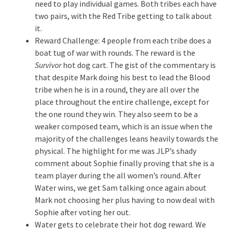
need to play individual games. Both tribes each have
two pairs, with the Red Tribe getting to talk about
it.
Reward Challenge: 4 people from each tribe does a
boat tug of war with rounds. The reward is the
Survivor
hot dog cart. The gist of the commentary is
that despite Mark doing his best to lead the Blood
tribe when he is in a round, they are all over the
place throughout the entire challenge, except for
the one round they win. They also seem to be a
weaker composed team, which is an issue when the
majority of the challenges leans heavily towards the
physical. The highlight for me was JLP’s shady
comment about Sophie finally proving that she is a
team player during the all women’s round. After
Water wins, we get Sam talking once again about
Mark not choosing her plus having to now deal with
Sophie after voting her out.
Water gets to celebrate their hot dog reward. We