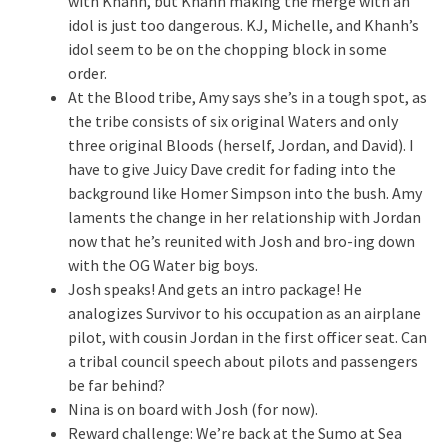
with Khanh, but Khanh making the merge with an
idol is just too dangerous. KJ, Michelle, and Khanh’s
idol seem to be on the chopping block in some
order.
At the Blood tribe, Amy says she’s in a tough spot, as
the tribe consists of six original Waters and only
three original Bloods (herself, Jordan, and David). I
have to give Juicy Dave credit for fading into the
background like Homer Simpson into the bush. Amy
laments the change in her relationship with Jordan
now that he’s reunited with Josh and bro-ing down
with the OG Water big boys.
Josh speaks! And gets an intro package! He
analogizes Survivor to his occupation as an airplane
pilot, with cousin Jordan in the first officer seat. Can
a tribal council speech about pilots and passengers
be far behind?
Nina is on board with Josh (for now).
Reward challenge: We’re back at the Sumo at Sea