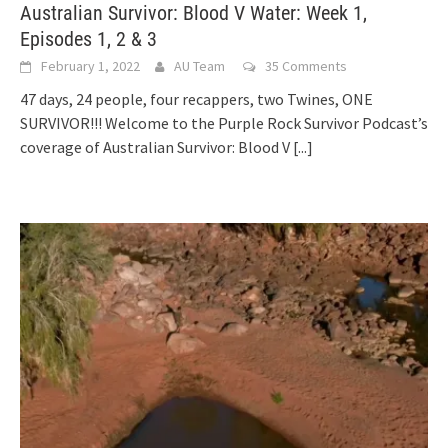
Australian Survivor: Blood V Water: Week 1,
Episodes 1, 2 & 3
February 1, 2022
AU Team
35 Comments
47 days, 24 people, four recappers, two Twines, ONE
SURVIVOR!!! Welcome to the Purple Rock Survivor Podcast’s
coverage of Australian Survivor: Blood V
[...]