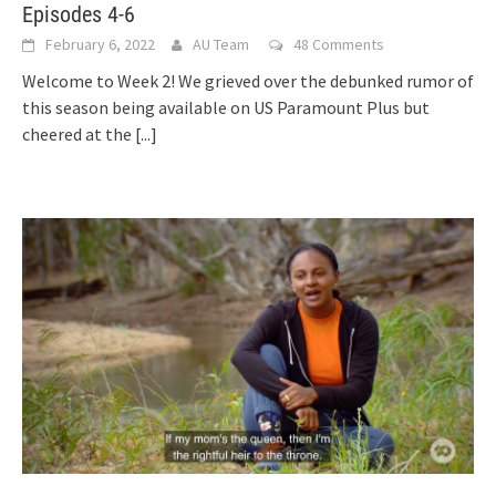
Episodes 4-6
February 6, 2022
AU Team
48 Comments
Welcome to Week 2! We grieved over the debunked rumor of
this season being available on US Paramount Plus but
cheered at the
[...]