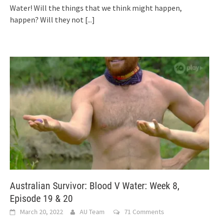
Water! Will the things that we think might happen,
happen? Will they not
[...]
Australian Survivor: Blood V Water: Week 8,
Episode 19 & 20
March 20, 2022
AU Team
71 Comments