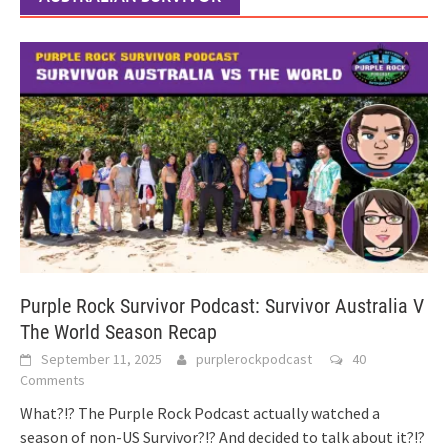
Purple Rock Survivor Podcast: Survivor Australia V
The World Season Recap
September 11, 2025
purplerockpodcast
40
Comments
What?!? The Purple Rock Podcast actually watched a
season of non-US Survivor?!? And decided to talk about it?!?