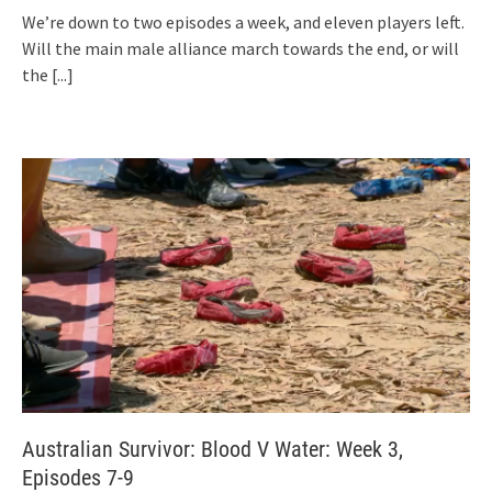
We’re down to two episodes a week, and eleven players left.
Will the main male alliance march towards the end, or will
the
[...]
Australian Survivor: Blood V Water: Week 3,
Episodes 7-9