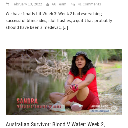
February 13, 2022
AU Team
41 Comments
We have finally hit Week 3! Week 2 had everything-
successful blindsides, idol flushes, a quit that probably
should have been a medevac,
[...]
Australian Survivor: Blood V Water: Week 2,