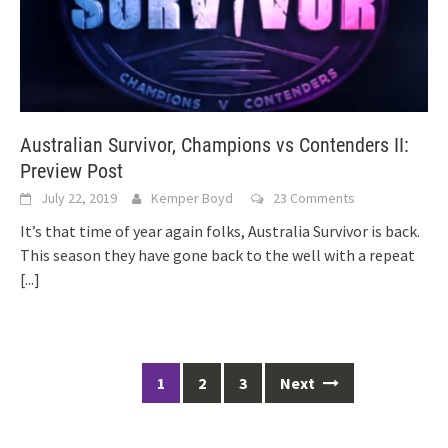
Australian Survivor, Champions vs Contenders II:
Preview Post
July 22, 2019
Kemper Boyd
23 Comments
It’s that time of year again folks, Australia Survivor is back.
This season they have gone back to the well with a repeat
[...]
Posts
1
2
3
Next
navigation