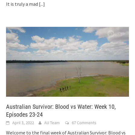
It is truly a mad
[...]
Australian Survivor: Blood vs Water: Week 10,
Episodes 23-24
April 3, 2022
AU Team
67 Comments
Welcome to the final week of Australian Survivor: Blood vs