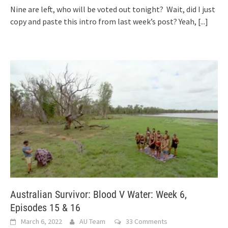
Nine are left, who will be voted out tonight? Wait, did I just
copy and paste this intro from last week’s post? Yeah,
[...]
Australian Survivor: Blood V Water: Week 6,
Episodes 15 & 16
March 6, 2022
AU Team
33 Comments