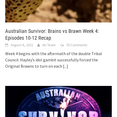
Australian Survivor: Brains vs Brawn Week 4:
Episodes 10-12 Recap
August 8, 2021
AU Team
70 Comments
Week 4 begins with the aftermath of the double Tribal
Council. Hayley’s idol gambit successfully forced the
Original Brawns to turn on each
[...]