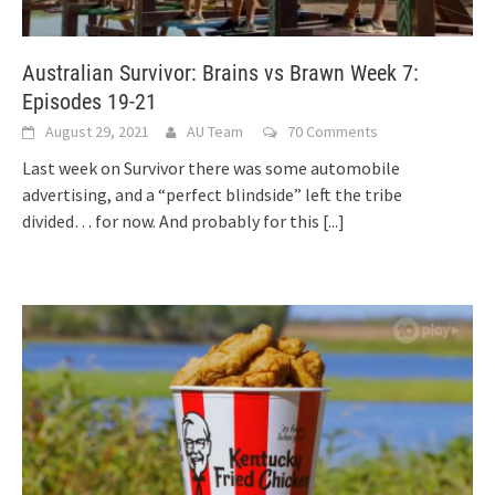
Australian Survivor: Brains vs Brawn Week 7:
Episodes 19-21
August 29, 2021
AU Team
70 Comments
Last week on Survivor there was some automobile
advertising, and a “perfect blindside” left the tribe
divided… for now. And probably for this
[...]