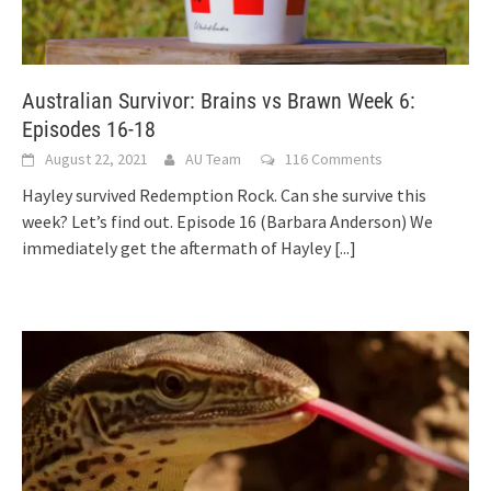
Australian Survivor: Brains vs Brawn Week 6:
Episodes 16-18
August 22, 2021
AU Team
116 Comments
Hayley survived Redemption Rock. Can she survive this
week? Let’s find out. Episode 16 (Barbara Anderson) We
immediately get the aftermath of Hayley
[...]