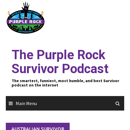
Skip
to
content
The Purple Rock
Survivor Podcast
The smartest, funniest, most humble, and best Survivor
podcast on the internet
Main Menu
AUSTRALIAN SURVIVOR