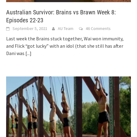
Australian Survivor: Brains vs Brawn Week 8:
Episodes 22-23
September 5, 2021
AU Team
46 Comments
Last week the Brains stuck together, Wai won immunity,
and Flick “got lucky” with an idol (that she still has after
Dani was
[...]