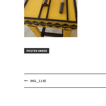
POSTED UNDER
Post
IMG_1145
navigation