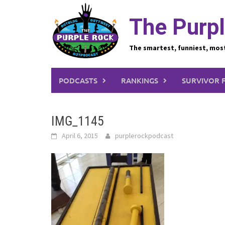
Skip
to
The Purpl
content
The smartest, funniest, mos
PODCASTS
RANKINGS
SURVIVOR 
IMG_1145
April 6, 2015
purplerockpodcast