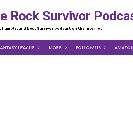
e Rock Survivor Podca
t humble, and best Survivor podcast on the internet
FANTASY LEAGUE
MORE
FOLLOW US
AMAZON