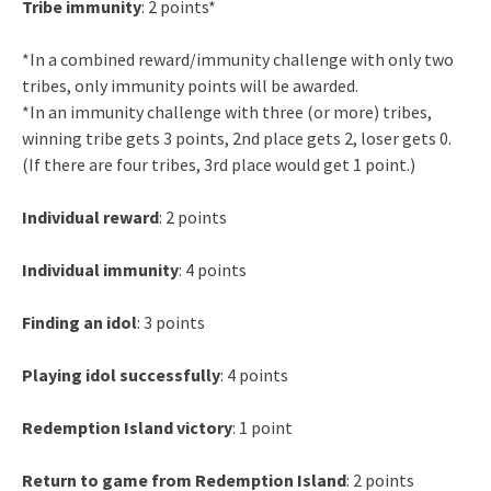
Tribe immunity
: 2 points*
*In a combined reward/immunity challenge with only two
tribes, only immunity points will be awarded.
*In an immunity challenge with three (or more) tribes,
winning tribe gets 3 points, 2nd place gets 2, loser gets 0.
(If there are four tribes, 3rd place would get 1 point.)
Individual reward
: 2 points
Individual immunity
: 4 points
Finding an idol
: 3 points
Playing idol successfully
: 4 points
Redemption Island victory
: 1 point
Return to game from Redemption Island
: 2 points