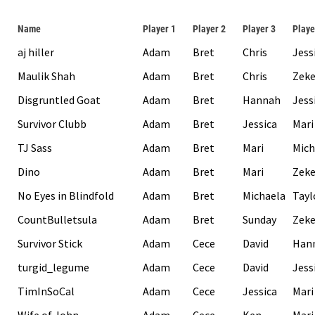
Name
Player 1
Player 2
Player 3
Playe
aj hiller
Adam
Bret
Chris
Jess
Maulik Shah
Adam
Bret
Chris
Zek
Disgruntled Goat
Adam
Bret
Hannah
Jess
Survivor Clubb
Adam
Bret
Jessica
Mari
TJ Sass
Adam
Bret
Mari
Mich
Dino
Adam
Bret
Mari
Zek
No Eyes in Blindfold
Adam
Bret
Michaela
Tayl
CountBulletsula
Adam
Bret
Sunday
Zek
Survivor Stick
Adam
Cece
David
Han
turgid_legume
Adam
Cece
David
Jess
TimInSoCal
Adam
Cece
Jessica
Mari