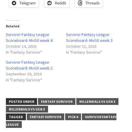
Telegram
Reddit
Threads
Related
Survivor Fantasy League
Survivor Fantasy League
Scoreboard- MvGX week 4
Scoreboard- MvGX week 3
October 14, 2016
October 11, 2016
In "Fantasy Survivor"
In "Fantasy Survivor"
Survivor Fantasy League
Scoreboard- MvGX week 2
September 29, 2016
In "Fantasy Survivor"
POSTED UNDER
FANTASY SURVIVOR
MILLENNIALS VS GEN X
MILLENNIALS VS GEN X
TAGGED
FANTASY SURVIVOR
PICK-4
SURVIVOR FANTASY
LEAGUE