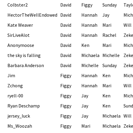
Colbster2
David
Figgy
Sunday
Tayl
HectorTheWellEndowed
David
Hannah
Jay
Mich
Kate Weaver
David
Hannah
Mari
Will
SirLiveAlot
David
Hannah
Rachel
Zek
Anonymoose
David
Ken
Mari
Mich
the sky is falling
David
Michaela
Michelle
Zek
Barbara Anderson
David
Michelle
Sunday
Zek
Jim
Figgy
Hannah
Ken
Mich
Zchong
Figgy
Hannah
Mari
Will
ryell-00
Figgy
Jay
Ken
Mich
Ryan Deschamp
Figgy
Jay
Ken
Sund
jersey_luck
Figgy
Jay
Michaela
Will
Ms_Woozah
Figgy
Mari
Michaela
Zek