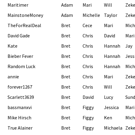
Maritimer
Adam
Mari
Will
Zek
MainstoneMoney
Adam
Michelle
Taylor
Zek
TheForRealDeal
Bret
Cece
Mari
Mich
David Gade
Bret
Chris
David
Mari
Kate
Bret
Chris
Hannah
Jay
Bieber Fever
Bret
Chris
Hannah
Jess
Random Luck
Bret
Chris
Hannah
Mich
annie
Bret
Chris
Mari
Zek
forever1267
Bret
Chris
Will
Zek
Scarlett3639
Bret
David
Lucy
Sund
bassmanxvi
Bret
Figgy
Jessica
Mari
Mike Hirsch
Bret
Figgy
Ken
Mich
True Alainer
Bret
Figgy
Michaela
Zek