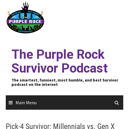
Skip
to
content
The Purple Rock
Survivor Podcast
The smartest, funniest, most humble, and best Survivor
podcast on the internet
Main Menu
Pick-4 Survivor: Millennials vs. Gen X