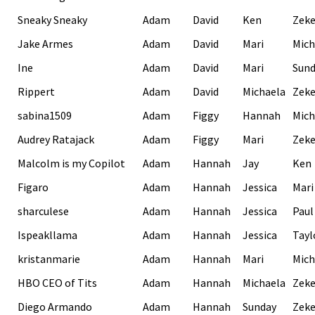
Sneaky Sneaky
Adam
David
Ken
Zek
Jake Armes
Adam
David
Mari
Mich
Ine
Adam
David
Mari
Sund
Rippert
Adam
David
Michaela
Zek
sabina1509
Adam
Figgy
Hannah
Mich
Audrey Ratajack
Adam
Figgy
Mari
Zek
Malcolm is my Copilot
Adam
Hannah
Jay
Ken
Figaro
Adam
Hannah
Jessica
Mari
sharculese
Adam
Hannah
Jessica
Paul
Ispeakllama
Adam
Hannah
Jessica
Tayl
kristanmarie
Adam
Hannah
Mari
Mich
HBO CEO of Tits
Adam
Hannah
Michaela
Zek
Diego Armando
Adam
Hannah
Sunday
Zek