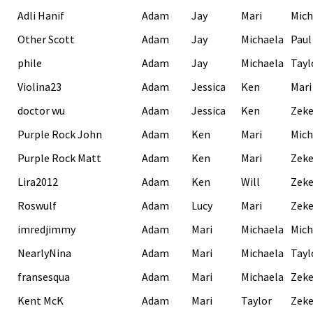
Adli Hanif
Adam
Jay
Mari
Mich
Other Scott
Adam
Jay
Michaela
Paul
phile
Adam
Jay
Michaela
Tayl
Violina23
Adam
Jessica
Ken
Mari
doctor wu
Adam
Jessica
Ken
Zek
Purple Rock John
Adam
Ken
Mari
Mich
Purple Rock Matt
Adam
Ken
Mari
Zek
Lira2012
Adam
Ken
Will
Zek
Roswulf
Adam
Lucy
Mari
Zek
imredjimmy
Adam
Mari
Michaela
Mich
NearlyNina
Adam
Mari
Michaela
Tayl
fransesqua
Adam
Mari
Michaela
Zek
Kent McK
Adam
Mari
Taylor
Zek