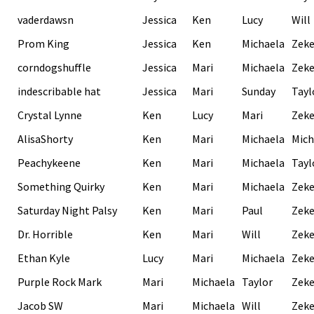
vaderdawsn
Jessica
Ken
Lucy
Will
Prom King
Jessica
Ken
Michaela
Zek
corndogshuffle
Jessica
Mari
Michaela
Zek
indescribable hat
Jessica
Mari
Sunday
Tayl
Crystal Lynne
Ken
Lucy
Mari
Zek
AlisaShorty
Ken
Mari
Michaela
Mich
Peachykeene
Ken
Mari
Michaela
Tayl
Something Quirky
Ken
Mari
Michaela
Zek
Saturday Night Palsy
Ken
Mari
Paul
Zek
Dr. Horrible
Ken
Mari
Will
Zek
Ethan Kyle
Lucy
Mari
Michaela
Zek
Purple Rock Mark
Mari
Michaela
Taylor
Zek
Jacob SW
Mari
Michaela
Will
Zek