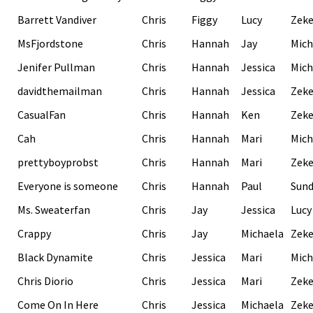
Barrett Vandiver
Chris
Figgy
Lucy
Zek
MsFjordstone
Chris
Hannah
Jay
Mich
Jenifer Pullman
Chris
Hannah
Jessica
Mich
davidthemailman
Chris
Hannah
Jessica
Zek
CasualFan
Chris
Hannah
Ken
Zek
Cah
Chris
Hannah
Mari
Mich
prettyboyprobst
Chris
Hannah
Mari
Zek
Everyone is someone
Chris
Hannah
Paul
Sund
Ms. Sweaterfan
Chris
Jay
Jessica
Lucy
Crappy
Chris
Jay
Michaela
Zek
Black Dynamite
Chris
Jessica
Mari
Mich
Chris Diorio
Chris
Jessica
Mari
Zek
Come On In Here
Chris
Jessica
Michaela
Zek