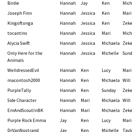
Birdie
Hannah
Jay
Ken
Mich
Joseph Finn
Hannah
Jessica
Ken
Mari
Kingoftonga
Hannah
Jessica
Ken
Zek
tocantins
Hannah
Jessica
Mari
Mich
Alycia Swift
Hannah
Jessica
Michaela
Zek
Only Here for the
Hannah
Jessica
Michelle
Sund
Animals
WelldressedEvil
Hannah
Ken
Lucy
Mari
macontosh2000
Hannah
Ken
Michaela
Will
PurpleTally
Hannah
Ken
Sunday
Zek
Side Character
Hannah
Mari
Michaela
Will
EmAndScoutInBK
Hannah
Mari
Michaela
Zek
Purple Rock Emma
Jay
Ken
Lucy
Mari
DrVanNostrand
Jay
Ken
Michelle
Tayl