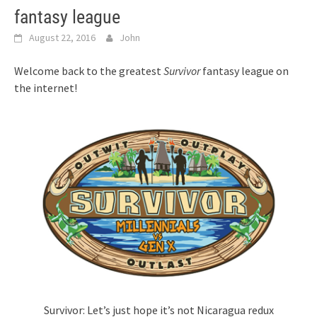
fantasy league
August 22, 2016
John
Welcome back to the greatest
Survivor
fantasy league on
the internet!
Survivor: Let’s just hope it’s not Nicaragua redux