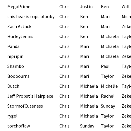
MegaPrime
Chris
Justin
Ken
Will
this bear is tops blooby
Chris
Ken
Mari
Mich
Zach Attack
Chris
Ken
Mari
Zek
Hurleytennis
Chris
Ken
Michaela
Tayl
Panda
Chris
Mari
Michaela
Tayl
nipi ipin
Chris
Mari
Michaela
Zek
Shambo
Chris
Mari
Paul
Tayl
Boooourns
Chris
Mari
Taylor
Zek
Dutch
Chris
Michaela
Michelle
Tayl
Jeff Probst's Hairpiece
Chris
Michaela
Rachel
Zek
StormofCuteness
Chris
Michaela
Sunday
Zek
rygel
Chris
Michaela
Taylor
Zek
torchoflaw
Chris
Sunday
Taylor
Zek