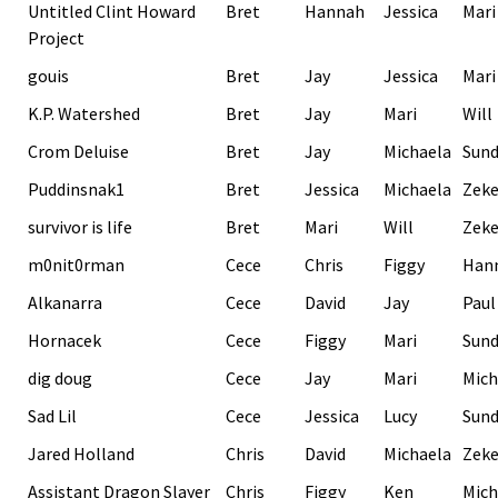
Untitled Clint Howard
Bret
Hannah
Jessica
Mari
Project
gouis
Bret
Jay
Jessica
Mari
K.P. Watershed
Bret
Jay
Mari
Will
Crom Deluise
Bret
Jay
Michaela
Sund
Puddinsnak1
Bret
Jessica
Michaela
Zek
survivor is life
Bret
Mari
Will
Zek
m0nit0rman
Cece
Chris
Figgy
Han
Alkanarra
Cece
David
Jay
Paul
Hornacek
Cece
Figgy
Mari
Sund
dig doug
Cece
Jay
Mari
Mich
Sad Lil
Cece
Jessica
Lucy
Sund
Jared Holland
Chris
David
Michaela
Zek
Assistant Dragon Slayer
Chris
Figgy
Ken
Mich