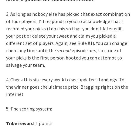
3. As long as nobody else has picked that exact combination
of four players, I’ll respond to you to acknowledge that I
recorded your picks (I do this so that you don’t later edit
your post or delete your tweet and claim you picked a
different set of players. Again, see Rule #1). You can change
them any time until the
second
episode airs, so if one of
your picks is the first person booted you can attempt to
salvage your team.
4. Check this site every week to see updated standings. To
the winner goes the ultimate prize: Bragging rights on the
internet.
5. The scoring system:
Tribe reward
: 1 points