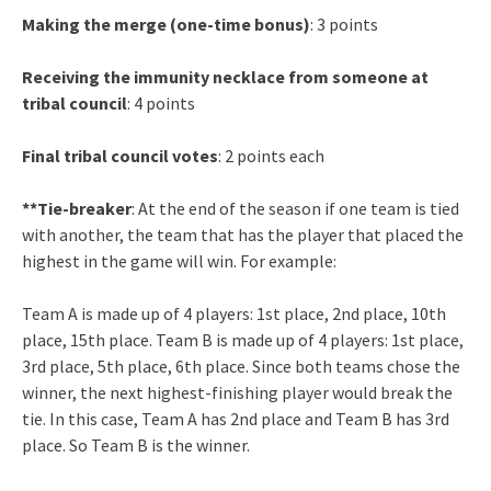
Making the merge (one-time bonus)
: 3 points
Receiving the immunity necklace from someone at
tribal council
: 4 points
Final tribal council votes
: 2 points each
**Tie-breaker
: At the end of the season if one team is tied
with another, the team that has the player that placed the
highest in the game will win. For example:
Team A is made up of 4 players: 1st place, 2nd place, 10th
place, 15th place. Team B is made up of 4 players: 1st place,
3rd place, 5th place, 6th place. Since both teams chose the
winner, the next highest-finishing player would break the
tie. In this case, Team A has 2nd place and Team B has 3rd
place. So Team B is the winner.