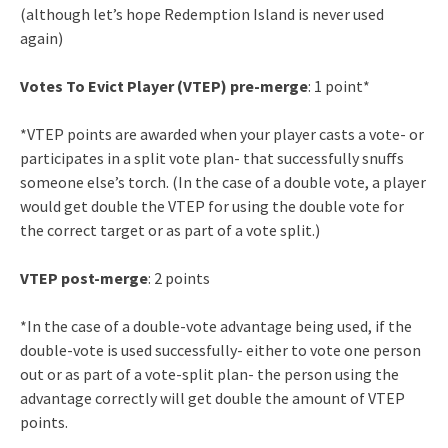
(although let’s hope Redemption Island is never used
again)
Votes To Evict Player (VTEP) pre-merge
: 1 point*
*VTEP points are awarded when your player casts a vote- or
participates in a split vote plan- that successfully snuffs
someone else’s torch. (In the case of a double vote, a player
would get double the VTEP for using the double vote for
the correct target or as part of a vote split.)
VTEP post-merge
: 2 points
*In the case of a double-vote advantage being used, if the
double-vote is used successfully- either to vote one person
out or as part of a vote-split plan- the person using the
advantage correctly will get double the amount of VTEP
points.