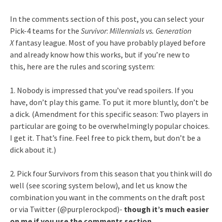
In the comments section of this post, you can select your
Pick-4 teams for the
Survivor
:
Millennials vs. Generation
X
fantasy league. Most of you have probably played before
and already know how this works, but if you’re new to
this, here are the rules and scoring system:
1. Nobody is impressed that you’ve read spoilers. If you
have, don’t play this game. To put it more bluntly, don’t be
a dick. (Amendment for this specific season: Two players in
particular are going to be overwhelmingly popular choices.
I get it. That’s fine. Feel free to pick them, but don’t be a
dick about it.)
2. Pick four Survivors from this season that you think will do
well (see scoring system below), and let us know the
combination you want in the comments on the draft post
or via Twitter (@purplerockpod)-
though it’s much easier
on me if you use the comments section
.