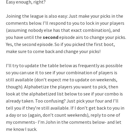
Easy enough, right?
Joining the league is also easy: Just make your picks in the
comments below. I’ll respond to you to lock in your players
(assuming nobody else has that exact combination), and
you have until the
second
episode airs to change your picks.
Yes, the second episode. So if you picked the first boot,
make sure to come back and change your picks!
I’ll try to update the table below as frequently as possible
so you can use it to see if your combination of players is
still available (don’t expect me to update on weekends,
though). Alphabetize the players you want to pick, then
look at the alphabetized list below to see if your combo is
already taken. Too confusing? Just pick your four and I’ll
tell you if they’re still available. If I don’t get back to you in
a day or so (again, don’t count weekends), reply to one of
my comments- I’m John in the comments below- and let
me know I suck.