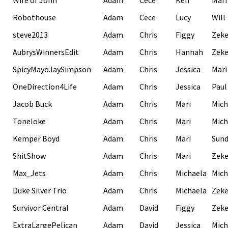
Wife of John
Adam
Cece
Ken
Mari
Robothouse
Adam
Cece
Lucy
Will
steve2013
Adam
Chris
Figgy
Zek
AubrysWinnersEdit
Adam
Chris
Hannah
Zek
SpicyMayoJaySimpson
Adam
Chris
Jessica
Mari
OneDirection4Life
Adam
Chris
Jessica
Paul
Jacob Buck
Adam
Chris
Mari
Mich
Toneloke
Adam
Chris
Mari
Mich
Kemper Boyd
Adam
Chris
Mari
Sund
ShitShow
Adam
Chris
Mari
Zek
Max_Jets
Adam
Chris
Michaela
Mich
Duke Silver Trio
Adam
Chris
Michaela
Zek
Survivor Central
Adam
David
Figgy
Zek
ExtraLargePelican
Adam
David
Jessica
Mich