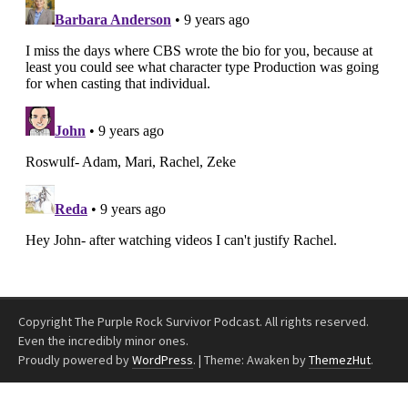
Copyright The Purple Rock Survivor Podcast. All rights reserved.
Even the incredibly minor ones.
Proudly powered by
WordPress
.
|
Theme: Awaken by
ThemezHut
.