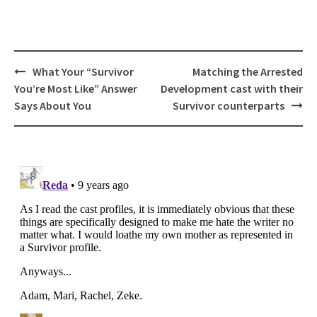
Post
What Your “Survivor
Matching the Arrested
navigation
You’re Most Like” Answer
Development cast with their
Says About You
Survivor counterparts