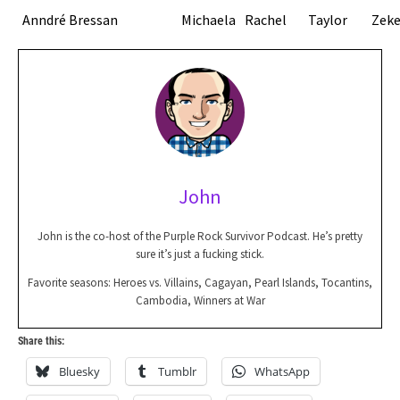
Anndré Bressan
Michaela
Rachel
Taylor
Zek
John
John is the co-host of the Purple Rock Survivor Podcast. He’s pretty
sure it’s just a fucking stick.
Favorite seasons: Heroes vs. Villains, Cagayan, Pearl Islands, Tocantins,
Cambodia, Winners at War
Share this:
Bluesky
Tumblr
WhatsApp