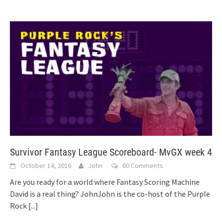
Survivor Fantasy League Scoreboard- MvGX week 4
October 14, 2016
John
60 Comments
Are you ready for a world where Fantasy Scoring Machine
David is a real thing? JohnJohn is the co-host of the Purple
Rock
[...]