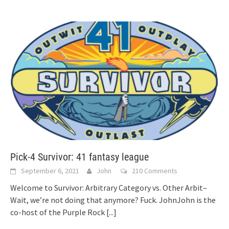
Pick-4 Survivor: 41 fantasy league
September 6, 2021
John
210 Comments
Welcome to Survivor: Arbitrary Category vs. Other Arbit–
Wait, we’re not doing that anymore? Fuck. JohnJohn is the
co-host of the Purple Rock
[...]