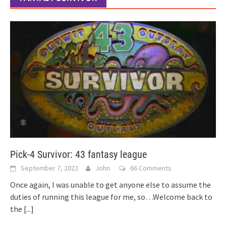
Pick-4 Survivor: 43 fantasy league
September 7, 2022
John
66 Comments
Once again, I was unable to get anyone else to assume the
duties of running this league for me, so…Welcome back to
the
[...]