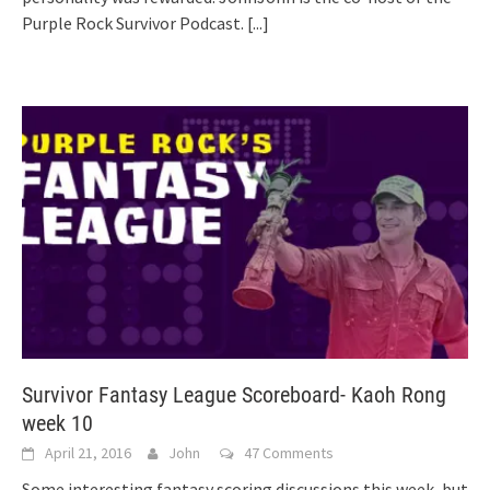
Purple Rock Survivor Podcast.
[...]
Survivor Fantasy League Scoreboard- Kaoh Rong
week 10
April 21, 2016
John
47 Comments
Some interesting fantasy scoring discussions this week, but