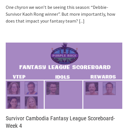
One chyron we won’t be seeing this season: “Debbie-
Survivor Kaoh Rong winner”. But more importantly, how
does that impact your fantasy team?
[...]
Survivor Cambodia Fantasy League Scoreboard-
Week 4