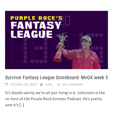
Survivor Fantasy League Scoreboard- MvGX week 5
October 20, 2016
John
55 Comments
It’s David’s world, we’re all just living in it. JohnJohn is the
co-host of the Purple Rock Survivor Podcast. He’s pretty
sure it’s
[...]