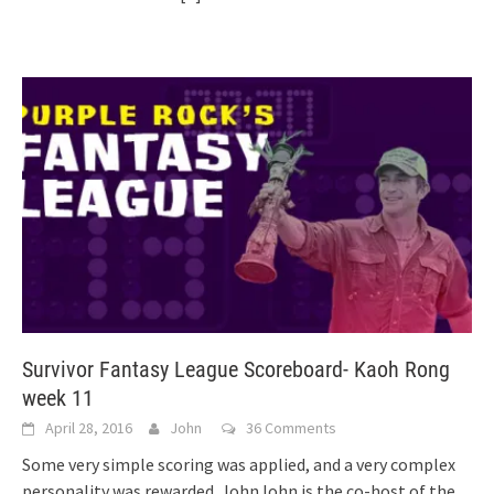
Survivor Fantasy League Scoreboard- Kaoh Rong
week 11
April 28, 2016
John
36 Comments
Some very simple scoring was applied, and a very complex
personality was rewarded. JohnJohn is the co-host of the