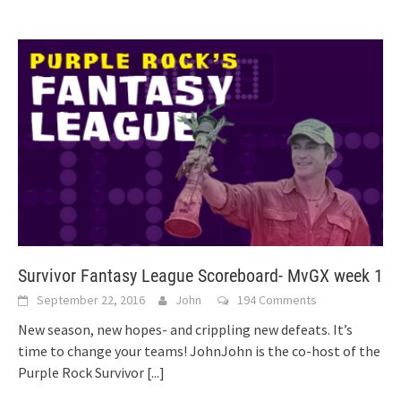
Survivor Fantasy League Scoreboard- MvGX week 1
September 22, 2016
John
194 Comments
New season, new hopes- and crippling new defeats. It’s
time to change your teams! JohnJohn is the co-host of the
Purple Rock Survivor
[...]