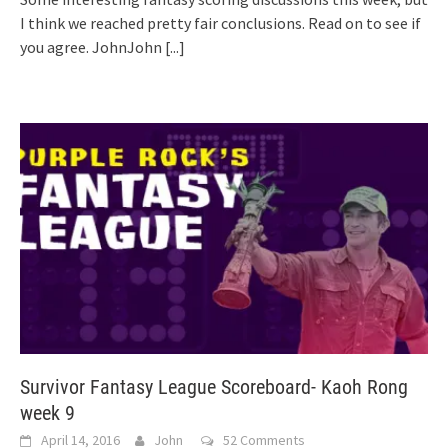
I think we reached pretty fair conclusions. Read on to see if
you agree. JohnJohn
[...]
Survivor Fantasy League Scoreboard- Kaoh Rong
week 9
April 14, 2016
John
52 Comments