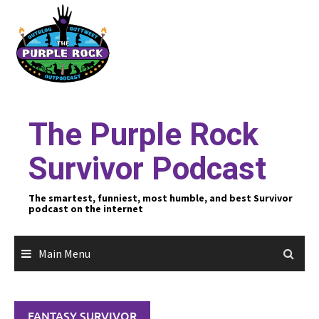
Skip
to
content
The Purple Rock
Survivor Podcast
The smartest, funniest, most humble, and best Survivor
podcast on the internet
Main Menu
FANTASY SURVIVOR