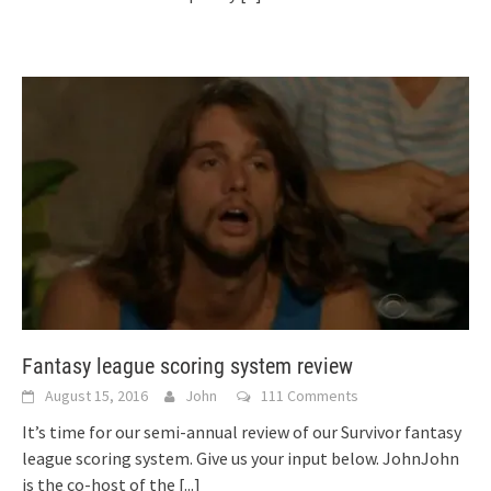
Fantasy league scoring system review
August 15, 2016
John
111 Comments
It’s time for our semi-annual review of our Survivor fantasy
league scoring system. Give us your input below. JohnJohn
is the co-host of the
[...]