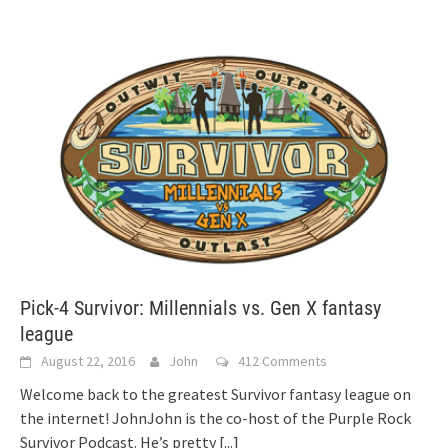
Pick-4 Survivor: Millennials vs. Gen X fantasy
league
August 22, 2016
John
412 Comments
Welcome back to the greatest Survivor fantasy league on
the internet! JohnJohn is the co-host of the Purple Rock
Survivor Podcast. He’s pretty
[...]