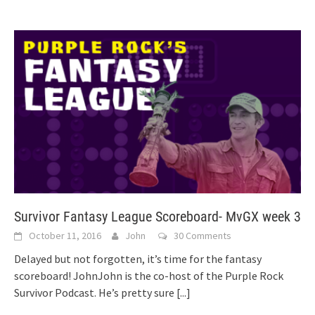
Survivor Fantasy League Scoreboard- MvGX week 3
October 11, 2016
John
30 Comments
Delayed but not forgotten, it’s time for the fantasy
scoreboard! JohnJohn is the co-host of the Purple Rock
Survivor Podcast. He’s pretty sure
[...]