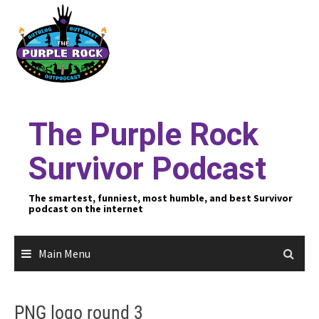
Skip
to
content
The Purple Rock
Survivor Podcast
The smartest, funniest, most humble, and best Survivor
podcast on the internet
Main Menu
PNG logo round 3