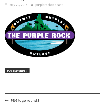
May 20, 2015
purplerockpodcast
POSTED UNDER
Post
PNG logo round 3