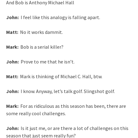
And Bob is Anthony Michael Hall
John:
I feel like this analogy is falling apart.
Matt:
No it works dammit.
Mark:
Bob is a serial killer?
John:
Prove to me that he isn’t.
Matt:
Mark is thinking of Michael C. Hall, btw.
John:
I know. Anyway, let’s talk golf. Slingshot golf.
Mark:
For as ridiculous as this season has been, there are
some really cool challenges.
John:
Is it just me, or are there a lot of challenges on this
season that just seem really fun?