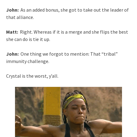
John:
As an added bonus, she got to take out the leader of
that alliance.
Matt:
Right. Whereas if it is a merge and she flips the best
she can do is tie it up.
John:
One thing we forgot to mention: That “tribal”
immunity challenge.
Crystal is the worst, y’all.