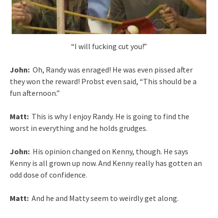
“I will fucking cut you!”
John:
Oh, Randy was enraged! He was even pissed after
they won the reward! Probst even said, “This should be a
fun afternoon.”
Matt:
This is why I enjoy Randy. He is going to find the
worst in everything and he holds grudges.
John:
His opinion changed on Kenny, though. He says
Kenny is all grown up now. And Kenny really has gotten an
odd dose of confidence.
Matt:
And he and Matty seem to weirdly get along.