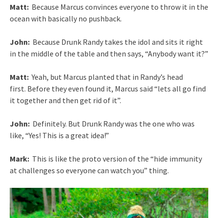
Matt:
Because Marcus convinces everyone to throw it in the
ocean with basically no pushback.
John:
Because Drunk Randy takes the idol and sits it right
in the middle of the table and then says, “Anybody want it?”
Matt:
Yeah, but Marcus planted that in Randy’s head
first. Before they even found it, Marcus said “lets all go find
it together and then get rid of it”.
John:
Definitely. But Drunk Randy was the one who was
like, “Yes! This is a great idea!”
Mark:
This is like the proto version of the “hide immunity
at challenges so everyone can watch you” thing.