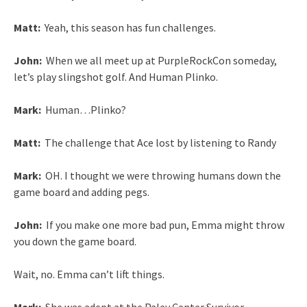
Matt:
Yeah, this season has fun challenges.
John:
When we all meet up at PurpleRockCon someday,
let’s play slingshot golf. And Human Plinko.
Mark:
Human…Plinko?
Matt:
The challenge that Ace lost by listening to Randy
Mark:
OH. I thought we were throwing humans down the
game board and adding pegs.
John:
If you make one more bad pun, Emma might throw
you down the game board.
Wait, no. Emma can’t lift things.