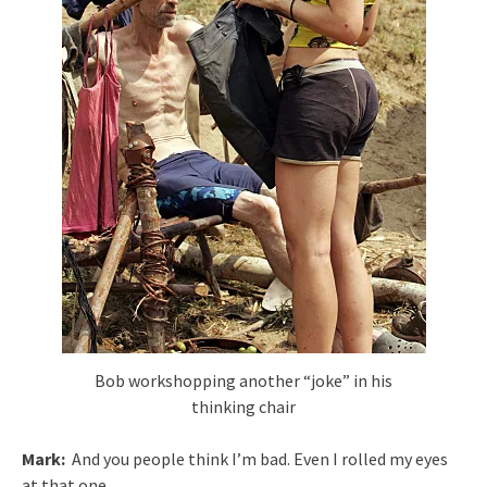
Bob workshopping another “joke” in his
thinking chair
Mark:
And you people think I’m bad. Even I rolled my eyes
at that one.