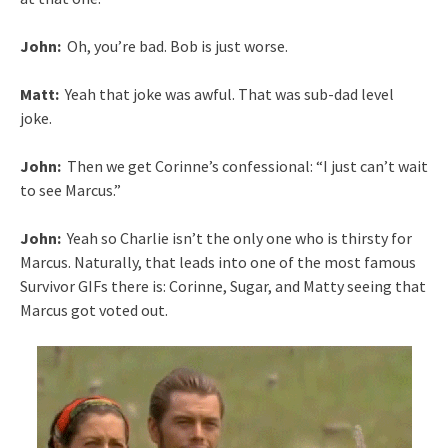
John:
Oh, you’re bad. Bob is just worse.
Matt:
Yeah that joke was awful. That was sub-dad level
joke.
John:
Then we get Corinne’s confessional: “I just can’t wait
to see Marcus.”
John:
Yeah so Charlie isn’t the only one who is thirsty for
Marcus. Naturally, that leads into one of the most famous
Survivor GIFs there is: Corinne, Sugar, and Matty seeing that
Marcus got voted out.