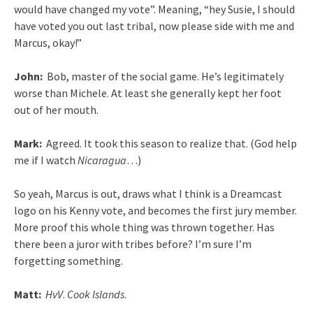
would have changed my vote”. Meaning, “hey Susie, I should
have voted you out last tribal, now please side with me and
Marcus, okay!”
John:
Bob, master of the social game. He’s legitimately
worse than Michele. At least she generally kept her foot
out of her mouth.
Mark:
Agreed. It took this season to realize that. (God help
me if I watch
Nicaragua
…)
So yeah, Marcus is out, draws what I think is a Dreamcast
logo on his Kenny vote, and becomes the first jury member.
More proof this whole thing was thrown together. Has
there been a juror with tribes before? I’m sure I’m
forgetting something.
Matt:
HvV
.
Cook Islands
.