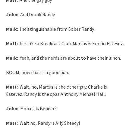
Matt:
And the gay guy.
John:
And Drunk Randy.
Mark:
Indistinguishable from Sober Randy.
Matt:
It is like a Breakfast Club. Marcus is Emilio Estevez.
Mark:
Yeah, and the nerds are about to have their lunch.
BOOM, now that is a good pun.
Matt:
Wait, no, Marcus is the other guy. Charlie is
Estevez. Randy is the spaz Anthony Michael Hall.
John:
Marcus is Bender?
Matt:
Wait no, Randy is Ally Sheedy!