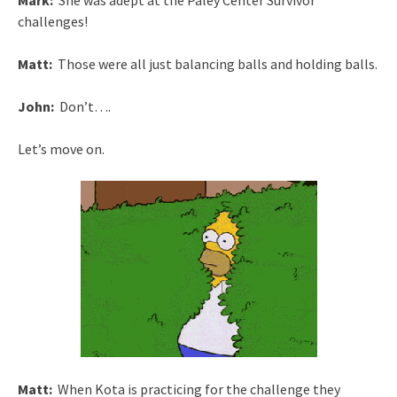
Mark:
She was adept at the Paley Center Survivor
challenges!
Matt:
Those were all just balancing balls and holding balls.
John:
Don’t….
Let’s move on.
Matt:
When Kota is practicing for the challenge they