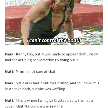
Mark:
Kenny too, but it was made to appear that Crystal
had the defining conversation to swing Susie.
Matt:
Mmmm not sure of that.
Mark:
Susie also had it out for Corinne, and could use this
as a strike back, but she was waffling.
Matt:
This is where I will give Crystal credit: She had a
cousin that Marcus knew in real life.