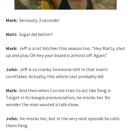
Mark:
Seriously. 2 seconds!
Matt:
Sugar did better!
Mark:
Jeff is a lot bitchier this season too. “Hey Matty, shut
up and play. Oh hey your board is almost off. Again.”
John:
Jeff is so cranky. Someone shit in that man’s
cornflakes. Actually, this whole cast probably did.
Mark:
And then when Corrine tries to act like Fang is
Target in its bougie pronunciation, he mocks her. No
wonder the man wanted a talk show.
John:
He mocks her, but in the very next episode he calls
them Fang.