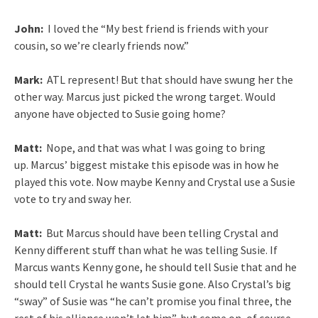
John:
I loved the “My best friend is friends with your
cousin, so we’re clearly friends now.”
Mark:
ATL represent! But that should have swung her the
other way. Marcus just picked the wrong target. Would
anyone have objected to Susie going home?
Matt:
Nope, and that was what I was going to bring
up. Marcus’ biggest mistake this episode was in how he
played this vote. Now maybe Kenny and Crystal use a Susie
vote to try and sway her.
Matt:
But Marcus should have been telling Crystal and
Kenny different stuff than what he was telling Susie. If
Marcus wants Kenny gone, he should tell Susie that and he
should tell Crystal he wants Susie gone. Also Crystal’s big
“sway” of Susie was “he can’t promise you final three, the