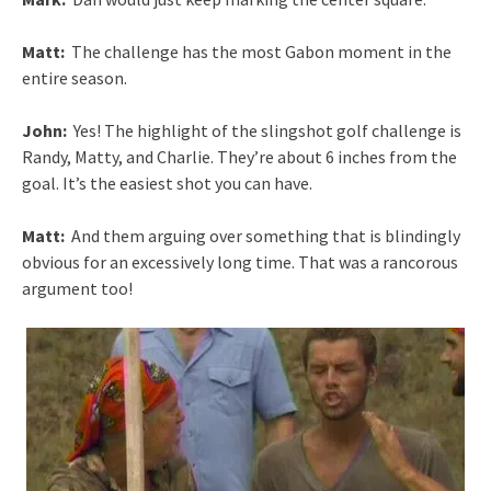
Matt:
The challenge has the most Gabon moment in the
entire season.
John:
Yes! The highlight of the slingshot golf challenge is
Randy, Matty, and Charlie. They’re about 6 inches from the
goal. It’s the easiest shot you can have.
Matt:
And them arguing over something that is blindingly
obvious for an excessively long time. That was a rancorous
argument too!