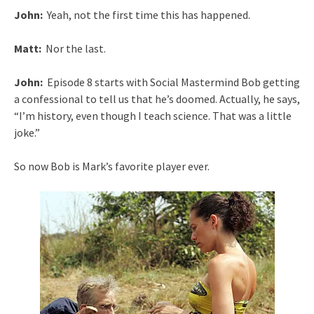
John:
Yeah, not the first time this has happened.
Matt:
Nor the last.
John:
Episode 8 starts with Social Mastermind Bob getting
a confessional to tell us that he’s doomed. Actually, he says,
“I’m history, even though I teach science. That was a little
joke.”
So now Bob is Mark’s favorite player ever.