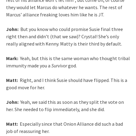
rest of his alliance won’t let him”, but come on, of course
they would let Marcus do whatever he wants. The rest of
Marcus’ alliance freaking loves him like he is JT.
John:
But you know who could promise Susie final three
right then and didn’t (that we saw)? Crystal! She’s only
really aligned with Kenny. Matty is their third by default.
Mark:
Yeah, but this is the same woman who thought tribal
immunity made you a
Survivor
god.
Matt:
Right, and I think Susie should have flipped. This is a
good move for her.
John:
Yeah, we said this as soon as they split the vote on
her. She needed to flip immediately, and she did.
Matt:
Especially since that Onion Alliance did such a bad
job of reassuring her.