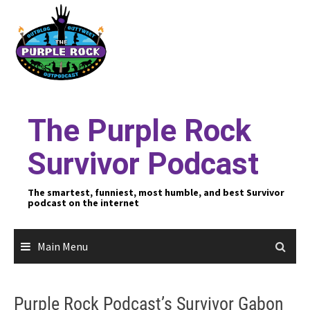
Skip
to
content
The Purple Rock
Survivor Podcast
The smartest, funniest, most humble, and best Survivor
podcast on the internet
Main Menu
Purple Rock Podcast’s Survivor Gabon