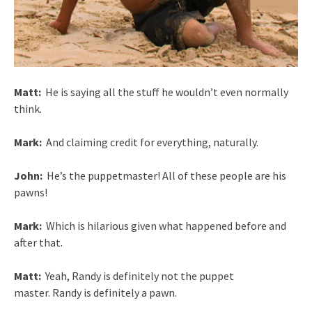
Matt:
He is saying all the stuff he wouldn’t even normally
think.
Mark:
And claiming credit for everything, naturally.
John:
He’s the puppetmaster! All of these people are his
pawns!
Mark:
Which is hilarious given what happened before and
after that.
Matt:
Yeah, Randy is definitely not the puppet
master. Randy is definitely a pawn.