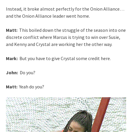
Instead, it broke almost perfectly for the Onion Alliance…
and the Onion Alliance leader went home.
Matt:
This boiled down the struggle of the season into one
discrete conflict where Marcus is trying to win over Susie,
and Kenny and Crystal are working her the other way.
Mark:
But you have to give Crystal some credit here.
John:
Do you?
Matt:
Yeah do you?