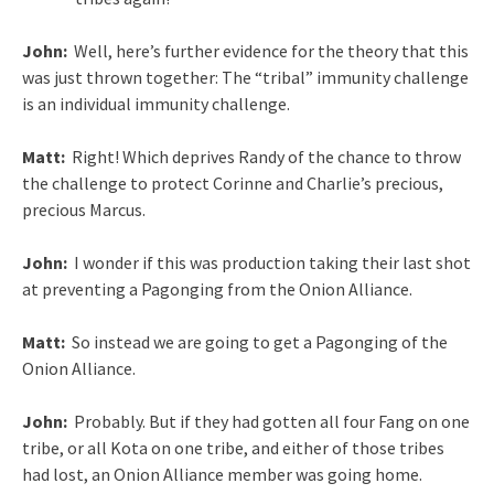
John:
Well, here’s further evidence for the theory that this
was just thrown together: The “tribal” immunity challenge
is an individual immunity challenge.
Matt:
Right! Which deprives Randy of the chance to throw
the challenge to protect Corinne and Charlie’s precious,
precious Marcus.
John:
I wonder if this was production taking their last shot
at preventing a Pagonging from the Onion Alliance.
Matt:
So instead we are going to get a Pagonging of the
Onion Alliance.
John:
Probably. But if they had gotten all four Fang on one
tribe, or all Kota on one tribe, and either of those tribes
had lost, an Onion Alliance member was going home.