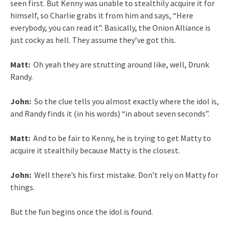
seen first. But Kenny was unable to stealthily acquire it for
himself, so Charlie grabs it from him and says, “Here
everybody, you can read it”. Basically, the Onion Alliance is
just cocky as hell. They assume they’ve got this.
Matt:
Oh yeah they are strutting around like, well, Drunk
Randy.
John:
So the clue tells you almost exactly where the idol is,
and Randy finds it (in his words) “in about seven seconds”.
Matt:
And to be fair to Kenny, he is trying to get Matty to
acquire it stealthily because Matty is the closest.
John:
Well there’s his first mistake. Don’t rely on Matty for
things.
But the fun begins once the idol is found.