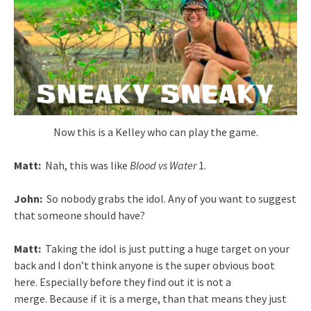
Now this is a Kelley who can play the game.
Matt:
Nah, this was like
Blood vs Water
1.
John:
So nobody grabs the idol. Any of you want to suggest
that someone should have?
Matt:
Taking the idol is just putting a huge target on your
back and I don’t think anyone is the super obvious boot
here. Especially before they find out it is not a
merge. Because if it is a merge, than that means they just