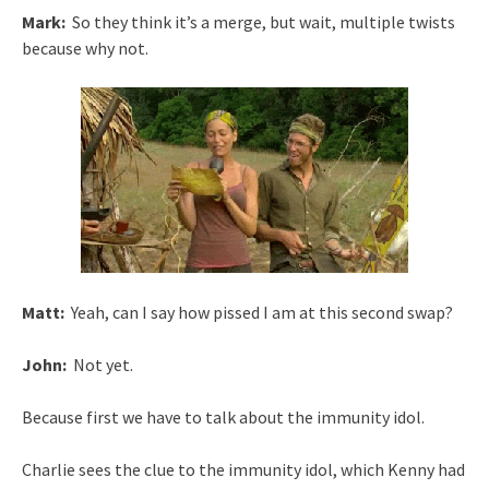
Mark:
So they think it’s a merge, but wait, multiple twists
because why not.
Matt:
Yeah, can I say how pissed I am at this second swap?
John:
Not yet.
Because first we have to talk about the immunity idol.
Charlie sees the clue to the immunity idol, which Kenny had