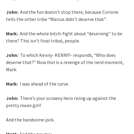
John:
And the fun doesn’t stop there, because Corinne
tells the other tribe “Marcus didn’t deserve that”.
Mark:
And the whole bitch-fight about “deserving” to be
there? This isn’t final tribal, people.
John:
To which Kenny- KENNY!- responds, “Who does
deserve that?” Now
that
is a revenge of the nerd moment,
Mark.
Mark:
I was ahead of the curve.
John:
There’s your scrawny hero rising up against the
pretty mean girl!
And the handsome jock.