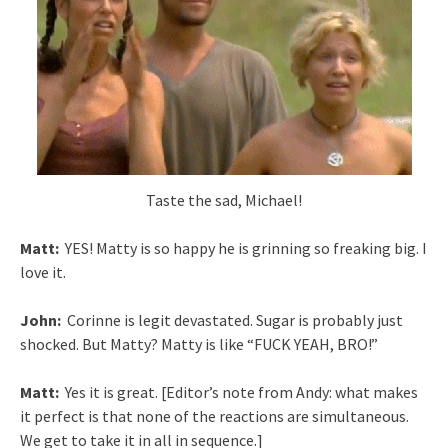
Taste the sad, Michael!
Matt:
YES! Matty is so happy he is grinning so freaking big. I
love it.
John:
Corinne is legit devastated. Sugar is probably just
shocked. But Matty? Matty is like “FUCK YEAH, BRO!”
Matt:
Yes it is great. [Editor’s note from Andy: what makes
it perfect is that none of the reactions are simultaneous.
We get to take it in all in sequence.]