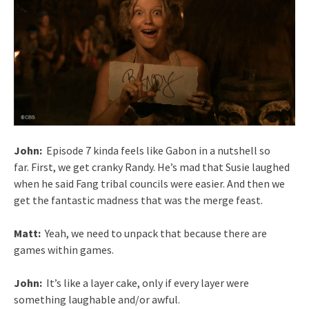
John:
Episode 7 kinda feels like Gabon in a nutshell so
far. First, we get cranky Randy. He’s mad that Susie laughed
when he said Fang tribal councils were easier. And then we
get the fantastic madness that was the merge feast.
Matt:
Yeah, we need to unpack that because there are
games within games.
John:
It’s like a layer cake, only if every layer were
something laughable and/or awful.