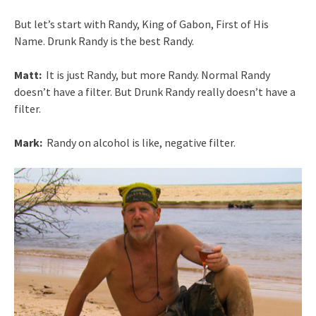
But let’s start with Randy, King of Gabon, First of His
Name. Drunk Randy is the best Randy.
Matt:
It is just Randy, but more Randy. Normal Randy
doesn’t have a filter. But Drunk Randy really doesn’t have a
filter.
Mark:
Randy on alcohol is like, negative filter.