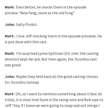
Mark:
Even better, he mocks them in the episode
preview. “New Fang, same as the old Fong”
John:
Salty Probst.
Matt:
I love Jeff mocking them in the episode previews. He
is just done with this cast.
Mark:
I’m surprised Lynne Spillman (
Ed. note
: the casting
director) kept her job. But then again, the
Tocantins
cast
was great.
John:
Maybe they held back all the good casting choices
for
Tocantins
instead.
Matt:
Oh, so I want to mention something about tribal. At
tribal, it is clear that Susie is the swing vote and Bob says to
Jeff “hey, if I knew we were going to swap and not merge I