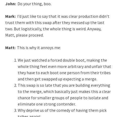
John:
Do your thing, boo.
Mark:
I’d just like to say that it was clear production didn’t
trust them with this swap after they messed up the last
two. But logistically, the whole thing is weird. Anyway,
Matt, please proceed.
Matt:
This is why it annoys me:
We just watched a forced double boot, making the
whole thing feel even more arbitrary and unfair that
they have to each boot one person from their tribes
and then get swapped up expecting a merge.
This swap is so late that you are building everything
to the merge, which basically just makes this a clear
chance for smaller groups of people to isolate and
eliminate one strong contender.
Why deprive us of the comedy of having them pick
tribes again!