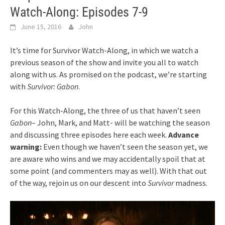
Watch-Along: Episodes 7-9
June 15, 2016
John
It’s time for Survivor Watch-Along, in which we watch a
previous season of the show and invite you all to watch
along with us. As promised on the podcast, we’re starting
with
Survivor: Gabon
.
For this Watch-Along, the three of us that haven’t seen
Gabon
– John, Mark, and Matt- will be watching the season
and discussing three episodes here each week.
Advance
warning:
Even though we haven’t seen the season yet, we
are aware who wins and we may accidentally spoil that at
some point (and commenters may as well). With that out
of the way, rejoin us on our descent into
Survivor
madness.