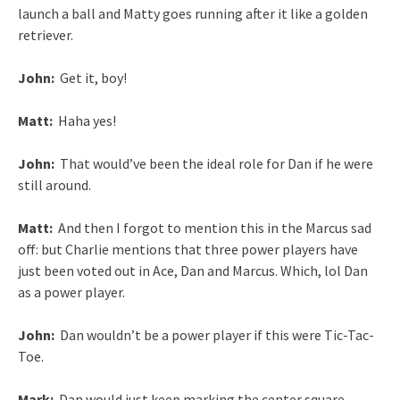
launch a ball and Matty goes running after it like a golden
retriever.
John:
Get it, boy!
Matt:
Haha yes!
John:
That would’ve been the ideal role for Dan if he were
still around.
Matt:
And then I forgot to mention this in the Marcus sad
off: but Charlie mentions that three power players have
just been voted out in Ace, Dan and Marcus. Which, lol Dan
as a power player.
John:
Dan wouldn’t be a power player if this were Tic-Tac-
Toe.
Mark:
Dan would just keep marking the center square.