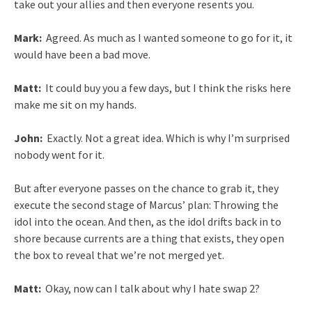
take out your allies and then everyone resents you.
Mark:
Agreed. As much as I wanted someone to go for it, it
would have been a bad move.
Matt:
It could buy you a few days, but I think the risks here
make me sit on my hands.
John:
Exactly. Not a great idea. Which is why I’m surprised
nobody went for it.
But after everyone passes on the chance to grab it, they
execute the second stage of Marcus’ plan: Throwing the
idol into the ocean. And then, as the idol drifts back in to
shore because currents are a thing that exists, they open
the box to reveal that we’re not merged yet.
Matt:
Okay, now can I talk about why I hate swap 2?