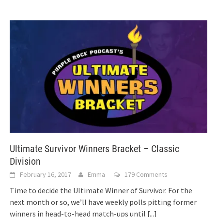
Ultimate Survivor Winners Bracket – Classic
Division
February 16, 2017
Emma
179 Comments
Time to decide the Ultimate Winner of Survivor. For the
next month or so, we’ll have weekly polls pitting former
winners in head-to-head match-ups until
[...]