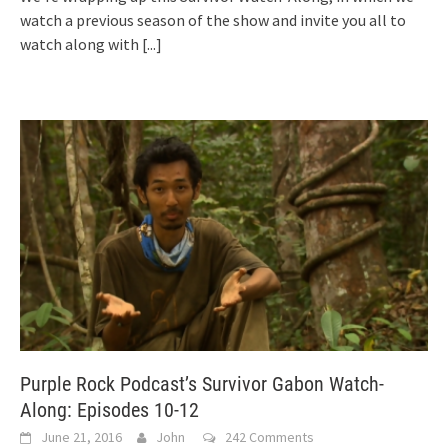
watch a previous season of the show and invite you all to
watch along with
[...]
Purple Rock Podcast’s Survivor Gabon Watch-
Along: Episodes 10-12
June 21, 2016
John
242 Comments