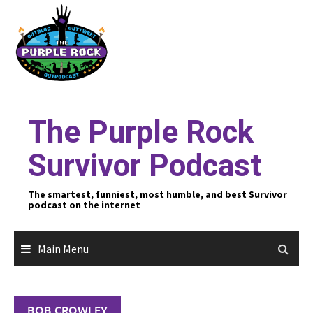
Skip
to
content
The Purple Rock
Survivor Podcast
The smartest, funniest, most humble, and best Survivor
podcast on the internet
Main Menu
BOB CROWLEY