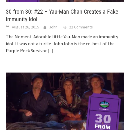
30 from 30: #22 – Yau-Man Chan Creates a Fake
Immunity Idol
August 26, 2015
John
22 Comments
The Moment: Adorable little Yau-Man made an immunity
idol. It was not a turtle. JohnJohn is the co-host of the
Purple Rock Survivor
[...]