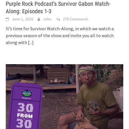
Purple Rock Podcast’s Survivor Gabon Watch-
Along: Episodes 1-3
June 1, 2016
John
276 Comments
It’s time for Survivor Watch-Along, in which we watch a
previous season of the show and invite you all to watch
along with
[...]