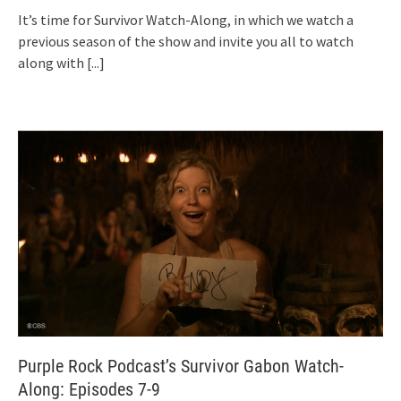
It’s time for Survivor Watch-Along, in which we watch a
previous season of the show and invite you all to watch
along with
[...]
Purple Rock Podcast’s Survivor Gabon Watch-
Along: Episodes 7-9