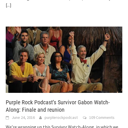
[...]
Purple Rock Podcast’s Survivor Gabon Watch-
Along: Finale and reunion
June 24, 2016
purplerockpodcast
109 Comments
We’re wrapping up this Survivor Watch-Along, in which we