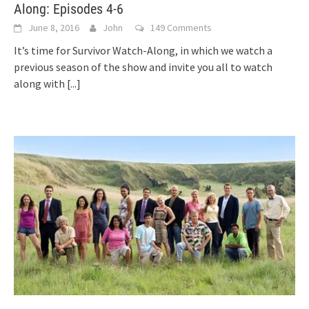
Along: Episodes 4-6
June 8, 2016
John
149 Comments
It’s time for Survivor Watch-Along, in which we watch a
previous season of the show and invite you all to watch
along with
[...]