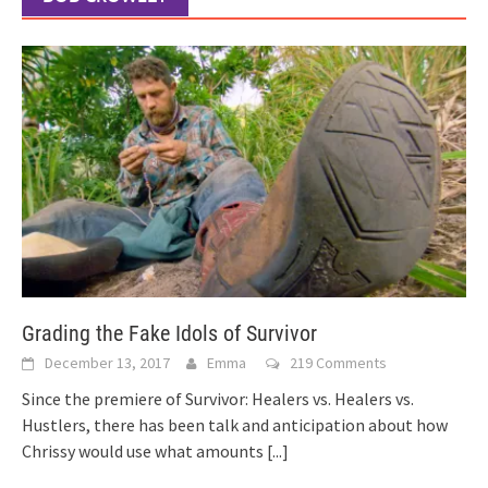
Grading the Fake Idols of Survivor
December 13, 2017
Emma
219 Comments
Since the premiere of Survivor: Healers vs. Healers vs.
Hustlers, there has been talk and anticipation about how
Chrissy would use what amounts
[...]