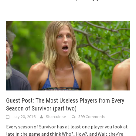
Guest Post: The Most Useless Players from Every
Season of Survivor (part two)
July 20, 2016
Sharculese
399 Comments
Every season of Survivor has at least one player you look at
late in the game and think Who?, How?, and Wait they’re