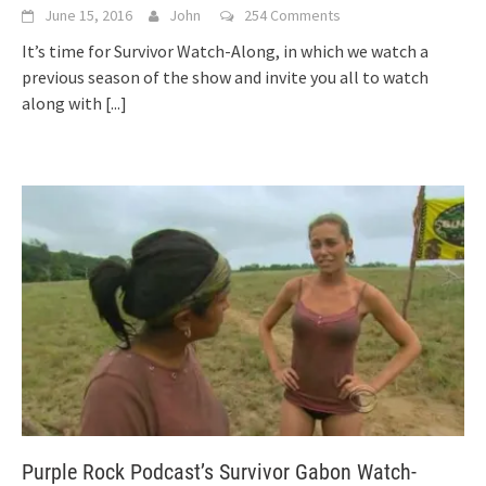
June 15, 2016
John
254 Comments
It’s time for Survivor Watch-Along, in which we watch a
previous season of the show and invite you all to watch
along with
[...]
Purple Rock Podcast’s Survivor Gabon Watch-