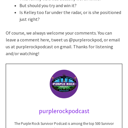
But should you try and win it?
Is Kelley too far under the radar, or is she positioned
just right?
Of course, we always welcome your comments. You can
leave a comment here, tweet us @purplerockpod, or email
us at purplerockpodcast on gmail. Thanks for listening
and/or watching!
purplerockpodcast
The Purple Rock Survivor Podcast is among the top 500 Survivor