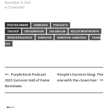
November 6, 2015
In "Cambodia"
POSTED UNDER
CAMBODIA
PODCASTS
TAGGED
CBS SURVIVOR
JOE ANGLIM
KELLEY WENTWORTH
SPENCER BLEDSOE
SURVIVOR
SURVIVOR: CAMBODIA
TASHA
FOX
Post
Purple Rock Podcast
People’s Survivor blog: The
navigation
2015 Survivor Hall of Fame
one with the clown hair
Nominees