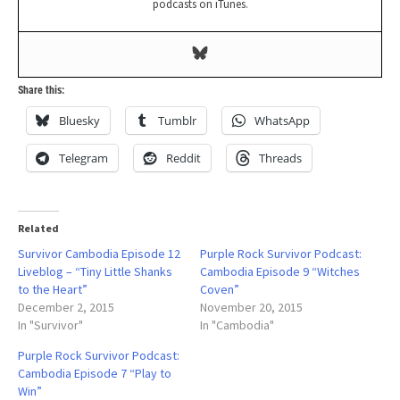
podcasts on iTunes.
Share this:
Bluesky
Tumblr
WhatsApp
Telegram
Reddit
Threads
Related
Survivor Cambodia Episode 12
Purple Rock Survivor Podcast:
Liveblog – “Tiny Little Shanks
Cambodia Episode 9 “Witches
to the Heart”
Coven”
December 2, 2015
November 20, 2015
In "Survivor"
In "Cambodia"
Purple Rock Survivor Podcast:
Cambodia Episode 7 “Play to
Win”