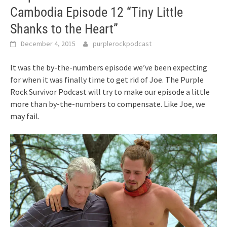
Cambodia Episode 12 “Tiny Little
Shanks to the Heart”
December 4, 2015
purplerockpodcast
It was the by-the-numbers episode we’ve been expecting
for when it was finally time to get rid of Joe. The Purple
Rock Survivor Podcast will try to make our episode a little
more than by-the-numbers to compensate. Like Joe, we
may fail.