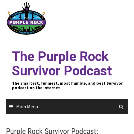
Skip
to
content
The Purple Rock
Survivor Podcast
The smartest, funniest, most humble, and best Survivor
podcast on the internet
Main Menu
Purple Rock Survivor Podcast: