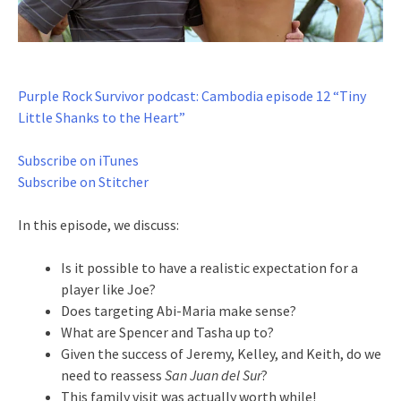
Purple Rock Survivor podcast: Cambodia episode 12 “Tiny
Little Shanks to the Heart”
Subscribe on iTunes
Subscribe on Stitcher
In this episode, we discuss:
Is it possible to have a realistic expectation for a
player like Joe?
Does targeting Abi-Maria make sense?
What are Spencer and Tasha up to?
Given the success of Jeremy, Kelley, and Keith, do we
need to reassess
San Juan del Sur
?
This family visit was actually worth while!