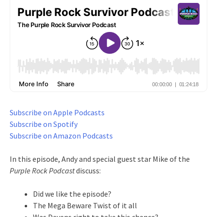
Subscribe on Apple Podcasts
Subscribe on Spotify
Subscribe on Amazon Podcasts
In this episode, Andy and special guest star Mike of the
Purple Rock Podcast
discuss:
Did we like the episode?
The Mega Beware Twist of it all
Was Devens right to take this chance?