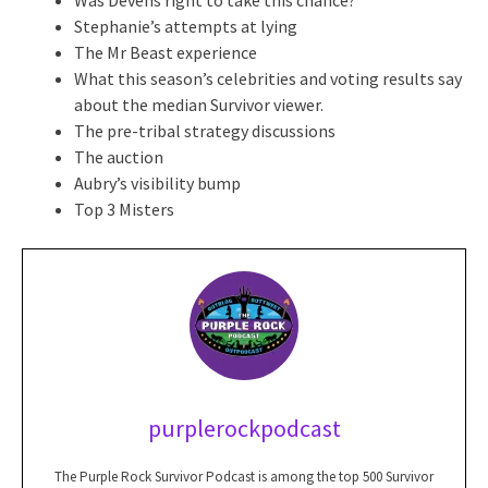
Stephanie’s attempts at lying
The Mr Beast experience
What this season’s celebrities and voting results say
about the median Survivor viewer.
The pre-tribal strategy discussions
The auction
Aubry’s visibility bump
Top 3 Misters
purplerockpodcast
The Purple Rock Survivor Podcast is among the top 500 Survivor