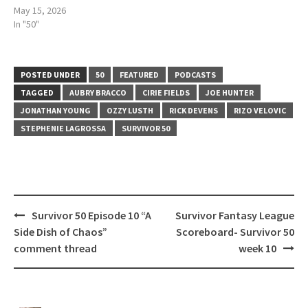
May 15, 2026
In "50"
POSTED UNDER
50
FEATURED
PODCASTS
TAGGED
AUBRY BRACCO
CIRIE FIELDS
JOE HUNTER
JONATHAN YOUNG
OZZY LUSTH
RICK DEVENS
RIZO VELOVIC
STEPHENIE LAGROSSA
SURVIVOR 50
Post
Survivor 50 Episode 10 “A
Survivor Fantasy League
navigation
Side Dish of Chaos”
Scoreboard- Survivor 50
comment thread
week 10