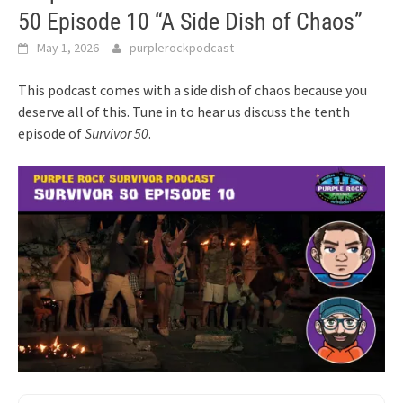
50 Episode 10 “A Side Dish of Chaos”
May 1, 2026
purplerockpodcast
This podcast comes with a side dish of chaos because you
deserve all of this. Tune in to hear us discuss the tenth
episode of
Survivor 50
.