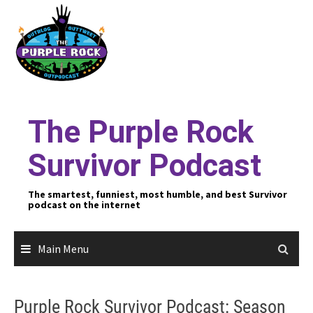
Skip
to
content
The Purple Rock
Survivor Podcast
The smartest, funniest, most humble, and best Survivor
podcast on the internet
Main Menu
Purple Rock Survivor Podcast: Season