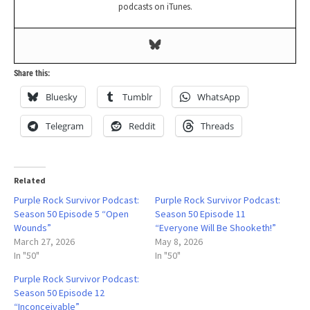
podcasts on iTunes.
Share this:
Bluesky
Tumblr
WhatsApp
Telegram
Reddit
Threads
Related
Purple Rock Survivor Podcast:
Purple Rock Survivor Podcast:
Season 50 Episode 5 “Open
Season 50 Episode 11
Wounds”
“Everyone Will Be Shooketh!”
March 27, 2026
May 8, 2026
In "50"
In "50"
Purple Rock Survivor Podcast:
Season 50 Episode 12
“Inconceivable”