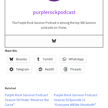
purplerockpodcast
The Purple Rock Survivor Podcast is among the top 500 Survivor
podcasts on iTunes.
Share this:
Bluesky
Tumblr
WhatsApp
Telegram
Reddit
Threads
Related
Purple Rock Survivor Podcast:
Purple Rock Survivor Podcast:
Season 50 Finale “Reverse the
Season 50 Episode 11
Curse”
“Everyone Will Be Shooketh!”