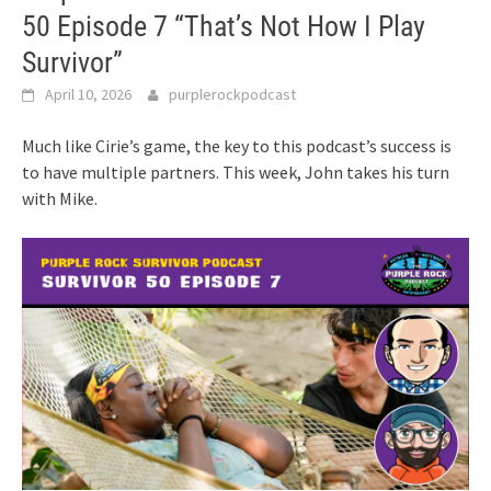
50 Episode 7 “That’s Not How I Play
Survivor”
April 10, 2026
purplerockpodcast
Much like Cirie’s game, the key to this podcast’s success is
to have multiple partners. This week, John takes his turn
with Mike.