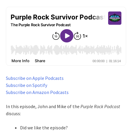
Subscribe on Apple Podcasts
Subscribe on Spotify
Subscribe on Amazon Podcasts
In this episode, John and Mike of the
Purple Rock Podcast
discuss:
Did we like the episode?