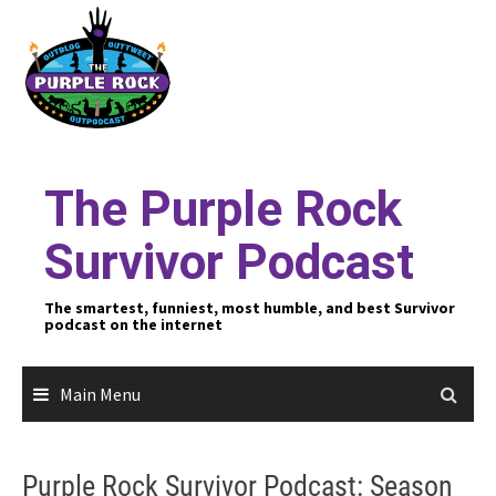
Skip
to
content
The Purple Rock
Survivor Podcast
The smartest, funniest, most humble, and best Survivor
podcast on the internet
Main Menu
Purple Rock Survivor Podcast: Season