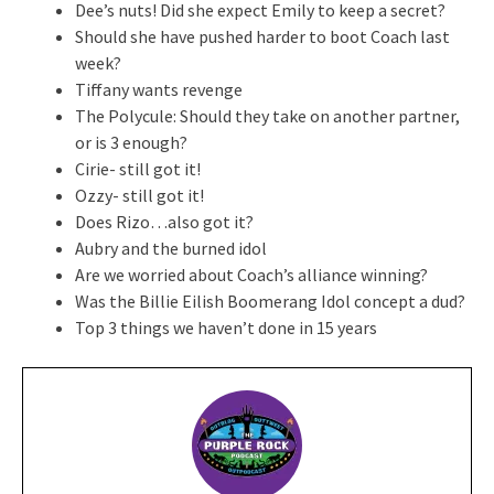
Dee’s nuts! Did she expect Emily to keep a secret?
Should she have pushed harder to boot Coach last
week?
Tiffany wants revenge
The Polycule: Should they take on another partner,
or is 3 enough?
Cirie- still got it!
Ozzy- still got it!
Does Rizo…also got it?
Aubry and the burned idol
Are we worried about Coach’s alliance winning?
Was the Billie Eilish Boomerang Idol concept a dud?
Top 3 things we haven’t done in 15 years