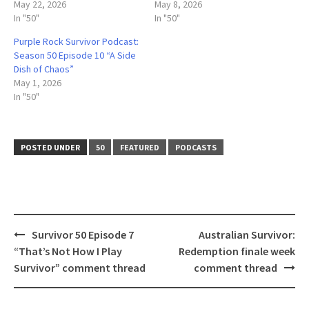
May 22, 2026
May 8, 2026
In "50"
In "50"
Purple Rock Survivor Podcast:
Season 50 Episode 10 “A Side
Dish of Chaos”
May 1, 2026
In "50"
POSTED UNDER
50
FEATURED
PODCASTS
Post
Survivor 50 Episode 7
Australian Survivor:
navigation
“That’s Not How I Play
Redemption finale week
Survivor” comment thread
comment thread