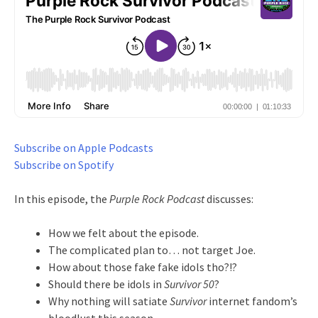
Subscribe on Apple Podcasts
Subscribe on Spotify
In this episode, the
Purple Rock Podcast
discusses:
How we felt about the episode.
The complicated plan to… not target Joe.
How about those fake fake idols tho?!?
Should there be idols in
Survivor 50
?
Why nothing will satiate
Survivor
internet fandom’s
bloodlust this season.