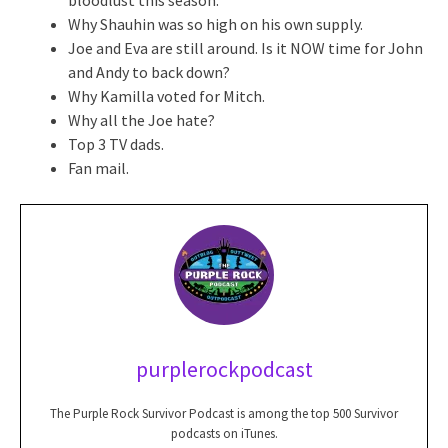
Why Shauhin was so high on his own supply.
Joe and Eva are still around. Is it NOW time for John
and Andy to back down?
Why Kamilla voted for Mitch.
Why all the Joe hate?
Top 3 TV dads.
Fan mail.
purplerockpodcast
The Purple Rock Survivor Podcast is among the top 500 Survivor
podcasts on iTunes.