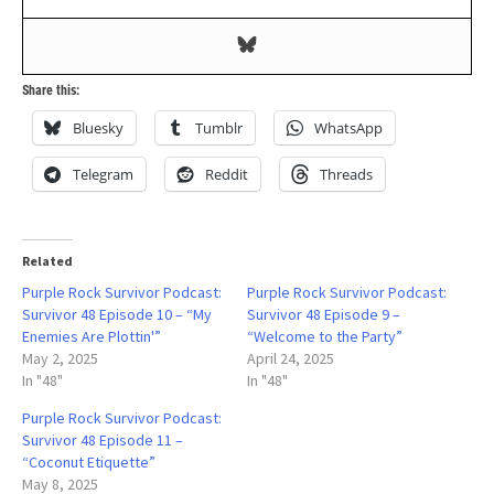
Share this:
Bluesky
Tumblr
WhatsApp
Telegram
Reddit
Threads
Related
Purple Rock Survivor Podcast:
Purple Rock Survivor Podcast:
Survivor 48 Episode 10 – “My
Survivor 48 Episode 9 –
Enemies Are Plottin'”
“Welcome to the Party”
May 2, 2025
April 24, 2025
In "48"
In "48"
Purple Rock Survivor Podcast:
Survivor 48 Episode 11 –
“Coconut Etiquette”
May 8, 2025