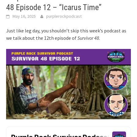
48 Episode 12 – “Icarus Time”
May 16, 2025
purplerockpodcast
Just like leg day, you shouldn’t skip this week’s podcast as
we talk about the 12th episode of
Survivor 48
.