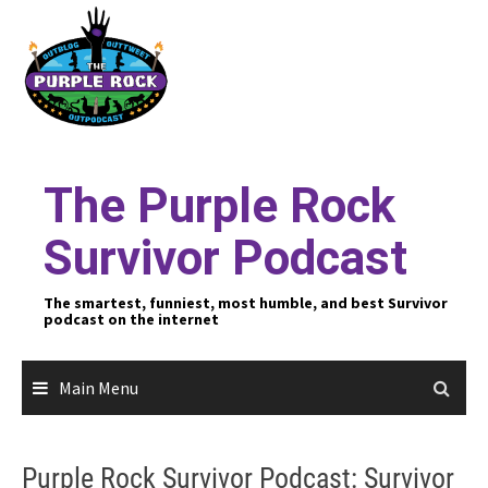
Skip
to
content
The Purple Rock
Survivor Podcast
The smartest, funniest, most humble, and best Survivor
podcast on the internet
Main Menu
Purple Rock Survivor Podcast: Survivor