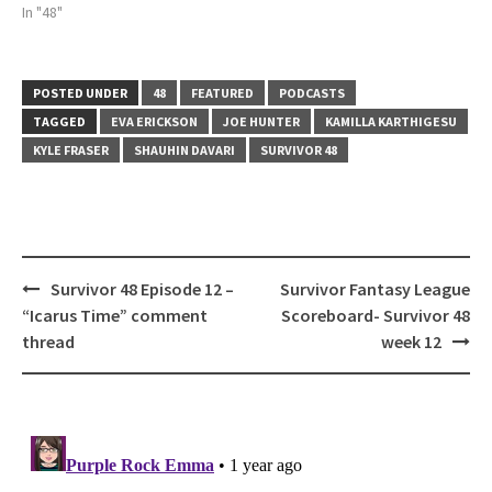
In "48"
POSTED UNDER
48
FEATURED
PODCASTS
TAGGED
EVA ERICKSON
JOE HUNTER
KAMILLA KARTHIGESU
KYLE FRASER
SHAUHIN DAVARI
SURVIVOR 48
Post
Survivor 48 Episode 12 –
Survivor Fantasy League
navigation
“Icarus Time” comment
Scoreboard- Survivor 48
thread
week 12