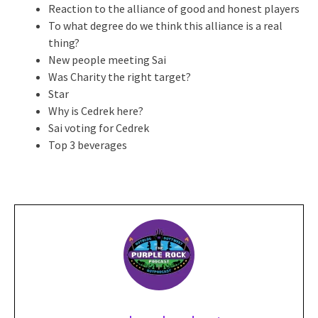
Reaction to the alliance of good and honest players
To what degree do we think this alliance is a real
thing?
New people meeting Sai
Was Charity the right target?
Star
Why is Cedrek here?
Sai voting for Cedrek
Top 3 beverages