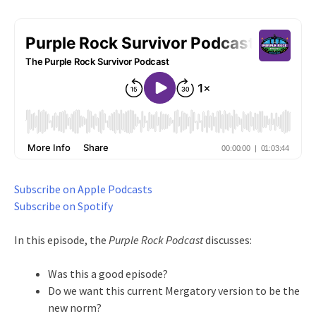
Subscribe on Apple Podcasts
Subscribe on Spotify
In this episode, the
Purple Rock Podcast
discusses:
Was this a good episode?
Do we want this current Mergatory version to be the
new norm?