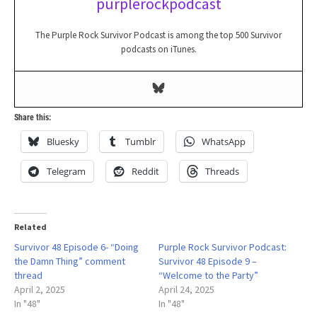
purplerockpodcast
The Purple Rock Survivor Podcast is among the top 500 Survivor
podcasts on iTunes.
Share this:
Bluesky
Tumblr
WhatsApp
Telegram
Reddit
Threads
Related
Survivor 48 Episode 6- “Doing
Purple Rock Survivor Podcast:
the Damn Thing” comment
Survivor 48 Episode 9 –
thread
“Welcome to the Party”
April 2, 2025
April 24, 2025
In "48"
In "48"