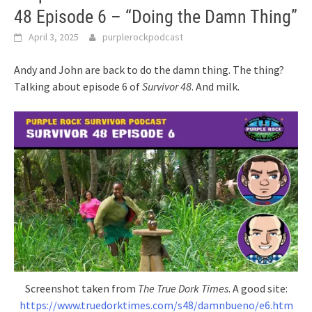
48 Episode 6 – “Doing the Damn Thing”
April 3, 2025
purplerockpodcast
Andy and John are back to do the damn thing. The thing?
Talking about episode 6 of
Survivor 48
. And milk.
Screenshot taken from
The True Dork Times
. A good site:
https://www.truedorktimes.com/s48/damnbueno/e6.htm