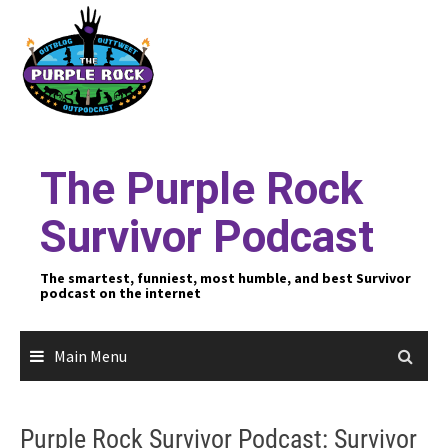
Skip
to
content
The Purple Rock
Survivor Podcast
The smartest, funniest, most humble, and best Survivor
podcast on the internet
Main Menu
Purple Rock Survivor Podcast: Survivor