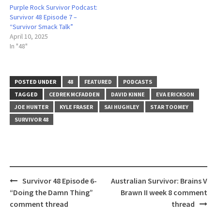
Purple Rock Survivor Podcast:
Survivor 48 Episode 7 –
“Survivor Smack Talk”
April 10, 2025
In "48"
POSTED UNDER
48
FEATURED
PODCASTS
TAGGED
CEDREK MCFADDEN
DAVID KINNE
EVA ERICKSON
JOE HUNTER
KYLE FRASER
SAI HUGHLEY
STAR TOOMEY
SURVIVOR 48
Post
Survivor 48 Episode 6-
Australian Survivor: Brains V
navigation
“Doing the Damn Thing”
Brawn II week 8 comment
comment thread
thread