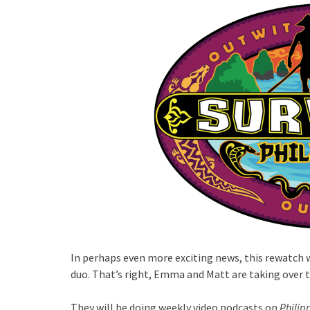
In perhaps even more exciting news, this rewatch 
duo. That’s right, Emma and Matt are taking over 
They will be doing weekly video podcasts on
Philip