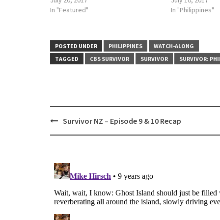
July 20, 2017
July 10, 2017
In "Featured"
In "Philippines"
POSTED UNDER
PHILIPPINES
WATCH-ALONG
TAGGED
CBS SURVIVOR
SURVIVOR
SURVIVOR: PHI
Post
Survivor NZ – Episode 9 & 10 Recap
navigation