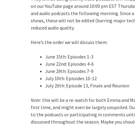
on our YouTube page around 10:00 pm EST Thursday 
and audio podcasts the following morning. Since a g
shows, these will not be edited (barring major tech
reduced audio quality.
Here’s the order we will discuss them:
June 15th: Episodes 1-3
June 22nd: Episodes 4-6
June 29th: Episodes 7-9
July 10th: Episodes 10-12
July 20th: Episode 13, Finale and Reunion
Note:
this will be a re-watch for both Emma and M
first time, and might even be largely unspoiled. Ou
to the podcasts or participating in comments until 
discussed throughout the season. Maybe you shoul