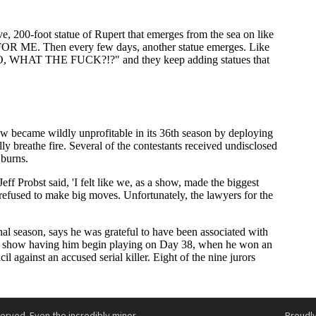
served. Even the incredibly minor
Proudl