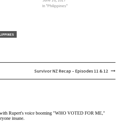
June 16, 2017
In "Philippines"
LIPPINES
Survivor NZ Recap – Episodes 11 & 12