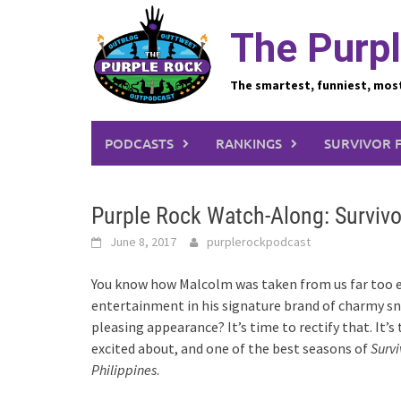
Skip
to
The Purpl
content
The smartest, funniest, mos
PODCASTS
RANKINGS
SURVIVOR 
Purple Rock Watch-Along: Survivo
June 8, 2017
purplerockpodcast
You know how Malcolm was taken from us far too ea
entertainment in his signature brand of charmy sn
pleasing appearance? It’s time to rectify that. It’
excited about, and one of the best seasons of
Survi
Philippines
.