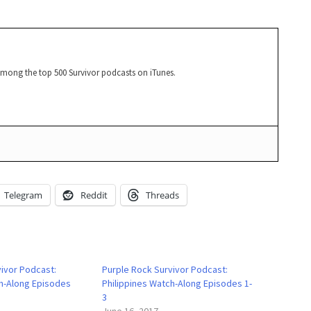
among the top 500 Survivor podcasts on iTunes.
Telegram
Reddit
Threads
vivor Podcast:
Purple Rock Survivor Podcast:
ch-Along Episodes
Philippines Watch-Along Episodes 1-
3