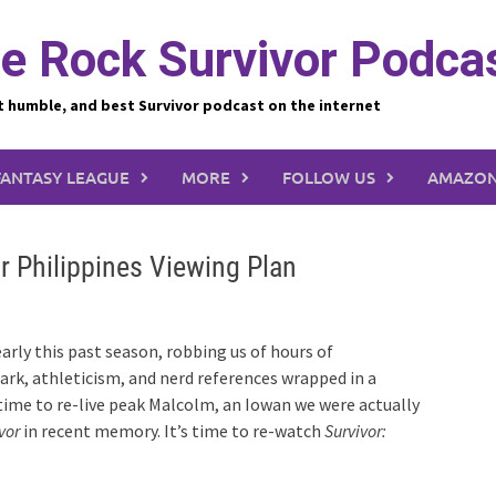
e Rock Survivor Podca
t humble, and best Survivor podcast on the internet
FANTASY LEAGUE
MORE
FOLLOW US
AMAZON
r Philippines Viewing Plan
rly this past season, robbing us of hours of
ark, athleticism, and nerd references wrapped in a
s time to re-live peak Malcolm, an Iowan we were actually
vor
in recent memory. It’s time to re-watch
Survivor: