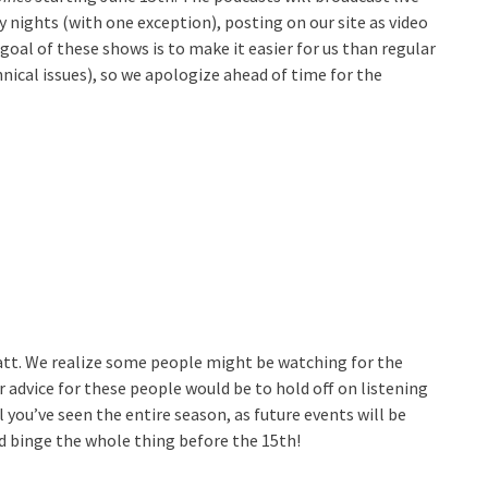
nights (with one exception), posting on our site as video
oal of these shows is to make it easier for us than regular
nical issues), so we apologize ahead of time for the
att. We realize some people might be watching for the
r advice for these people would be to hold off on listening
you’ve seen the entire season, as future events will be
d binge the whole thing before the 15th!