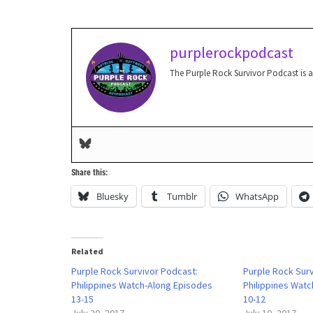
purplerockpodcast
The Purple Rock Survivor Podcast is 
Share this:
Bluesky
Tumblr
WhatsApp
Related
Purple Rock Survivor Podcast:
Purple Rock Sur
Philippines Watch-Along Episodes
Philippines Wat
13-15
10-12