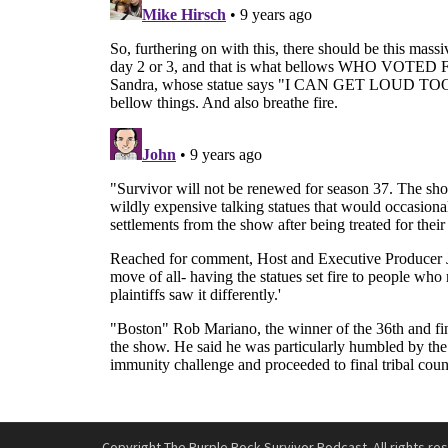
Copyright The Purple Rock Survivor Podcast. All rights re