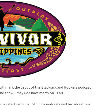
will mark the debut of the Blackjack and Hookers podcast
the show – may God have mercy on us all.
pines
starting June 15th. The podcasts will broadcast live