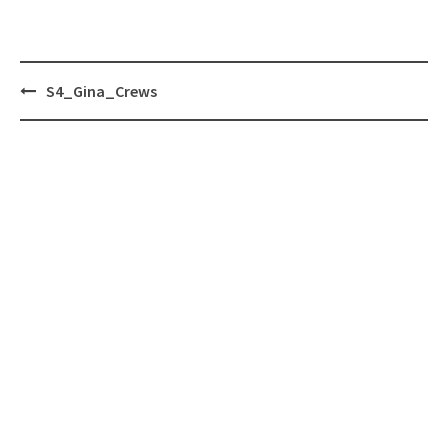
Post
S4_Gina_Crews
navigation