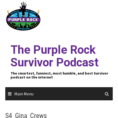
Skip
to
content
The Purple Rock
Survivor Podcast
The smartest, funniest, most humble, and best Survivor
podcast on the internet
Main Menu
S4_Gina_Crews