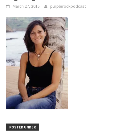
March 27, 2015
purplerockpodcast
POSTED UNDER