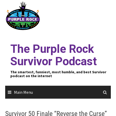
Skip
to
content
The Purple Rock
Survivor Podcast
The smartest, funniest, most humble, and best Survivor
podcast on the internet
Main Menu
Survivor 50 Finale “Reverse the Curse”