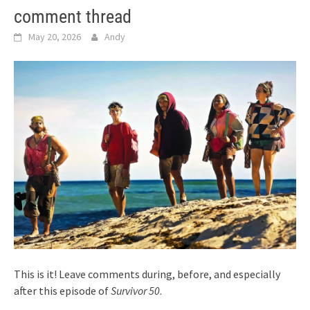
comment thread
May 20, 2026
Andy
This is it! Leave comments during, before, and especially
after this episode of
Survivor 50
.