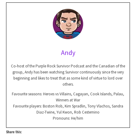
Andy
Co-host of the Purple Rock Survivor Podcast and the Canadian of the
group, Andy has been watching Survivor continuously since the very
beginning and likes to treat that as some kind of virtue to lord over
others.
Favourite seasons: Heroes vs Villains, Cagayan, Cook Islands, Palau,
Winners at War
Favourite players: Boston Rob, Kim Spradlin, Tony Vlachos, Sandra
Diaz-Twine, Yul Kwon, Rob Cesternino
Pronouns: He/him
Share this: