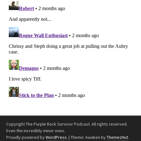
Copyright The Purple Rock Survivor Podcast. All rights reserved.
Even the incredibly minor ones.
Proudly powered by
WordPress
.
|
Theme: Awaken by
ThemezHut
.