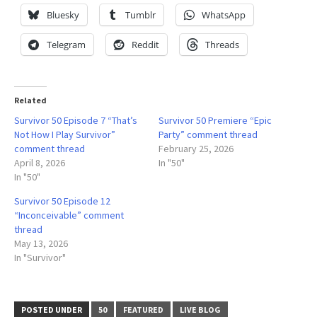
Bluesky
Tumblr
WhatsApp
Telegram
Reddit
Threads
Related
Survivor 50 Episode 7 “That’s
Survivor 50 Premiere “Epic
Not How I Play Survivor”
Party” comment thread
comment thread
February 25, 2026
April 8, 2026
In "50"
In "50"
Survivor 50 Episode 12
“Inconceivable” comment
thread
May 13, 2026
In "Survivor"
POSTED UNDER
50
FEATURED
LIVE BLOG