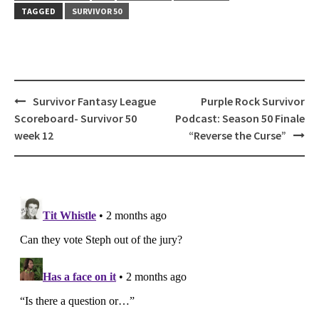
TAGGED
SURVIVOR 50
Post
Survivor Fantasy League
Purple Rock Survivor
navigation
Scoreboard- Survivor 50
Podcast: Season 50 Finale
week 12
“Reverse the Curse”