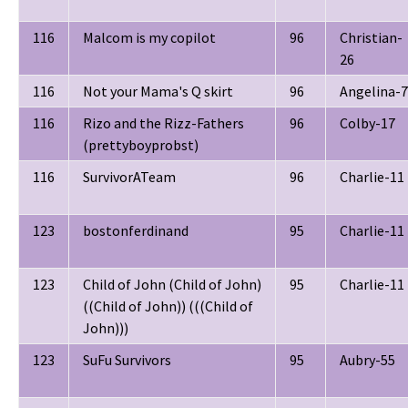
116
Malcom is my copilot
96
Christian-
26
116
Not your Mama's Q skirt
96
Angelina-7
116
Rizo and the Rizz-Fathers
96
Colby-17
(prettyboyprobst)
116
SurvivorATeam
96
Charlie-11
123
bostonferdinand
95
Charlie-11
123
Child of John (Child of John)
95
Charlie-11
((Child of John)) (((Child of
John)))
123
SuFu Survivors
95
Aubry-55