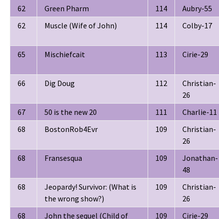
62
Green Pharm
114
Aubry-55
62
Muscle (Wife of John)
114
Colby-17
65
Mischiefcait
113
Cirie-29
66
Dig Doug
112
Christian-
26
67
50 is the new 20
111
Charlie-11
68
BostonRob4Evr
109
Christian-
26
68
Fransesqua
109
Jonathan-
48
68
Jeopardy! Survivor: (What is
109
Christian-
the wrong show?)
26
68
John the sequel (Child of
109
Cirie-29