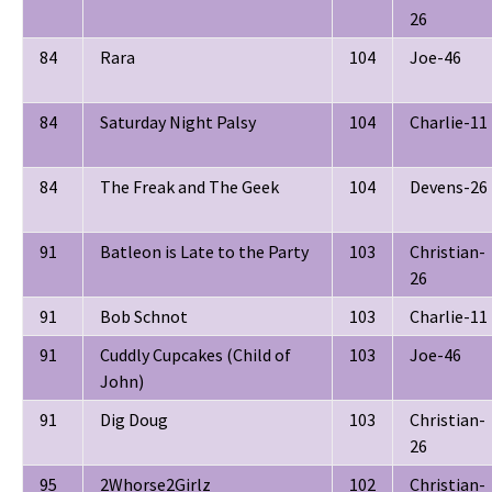
26
84
Rara
104
Joe-46
84
Saturday Night Palsy
104
Charlie-11
84
The Freak and The Geek
104
Devens-26
91
Batleon is Late to the Party
103
Christian-
26
91
Bob Schnot
103
Charlie-11
91
Cuddly Cupcakes (Child of
103
Joe-46
John)
91
Dig Doug
103
Christian-
26
95
2Whorse2Girlz
102
Christian-