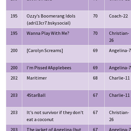
195
Ozzy's Boomerang Idols
70
Coach-22
(adri13cr7.bsky.social)
195
Wanna Play With Me?
70
Christian-
26
200
[Carolyn Screams]
69
Angelina-7
200
I'm Pissed #Applebees
69
Angelina-7
202
Maritimer
68
Charlie-11
203
4StarBall
67
Charlie-11
203
It's not survivor if they don't
67
Christian-
eat a coconut
26
203
The jacket of Angelina (but
67
Angelina-7