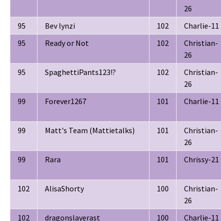
26
95
Bev lynzi
102
Charlie-11
95
Ready or Not
102
Christian-
26
95
SpaghettiPants123!?
102
Christian-
26
99
Forever1267
101
Charlie-11
99
Matt's Team (Mattietalks)
101
Christian-
26
99
Rara
101
Chrissy-21
102
AlisaShorty
100
Christian-
26
102
dragonslayerast
100
Charlie-11