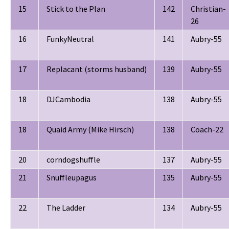
15
Stick to the Plan
142
Christian-
26
16
FunkyNeutral
141
Aubry-55
17
Replacant (storms husband)
139
Aubry-55
18
DJCambodia
138
Aubry-55
18
Quaid Army (Mike Hirsch)
138
Coach-22
20
corndogshuffle
137
Aubry-55
21
Snuffleupagus
135
Aubry-55
22
The Ladder
134
Aubry-55