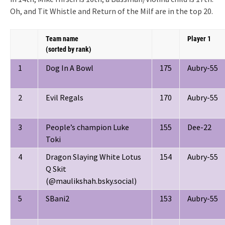
Oh, and Tit Whistle and Return of the Milf are in the top 20.
Team name
Player 1
(sorted by rank)
1
Dog In A Bowl
175
Aubry-55
2
Evil Regals
170
Aubry-55
3
People’s champion Luke
155
Dee-22
Toki
4
Dragon Slaying White Lotus
154
Aubry-55
Q Skit
(@maulikshah.bsky.social)
5
SBani2
153
Aubry-55