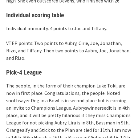
high. She even outscored Devens, who finished with 26.
Individual scoring table
Individual immunity: 4 points to Joe and Tiffany.
VTEP points: Two points to Aubry, Cirie, Joe, Jonathan,
Rizo, and Tiffany. Then two points to Aubry, Joe, Jonathan,
and Rizo.
Pick-4 League
The people, in the form of their champion Luke Toki, are
now in first place. Congratulations, the people. Noted
soothsayer Dog in a Bowl is in second place but is earning
an invite to Champions League. Aubryswinnersedit is in 4th
place, and it will be pretty hilarious if they miss Champions
League for not picking Aubry. Lira is in 8th, Bassman in 9th,
Orangealfy and Stick to the Plan are tied for 11th. I am now
in 14th, Mike Hirsch is 16th, a Bassman/Violina child is 17th.