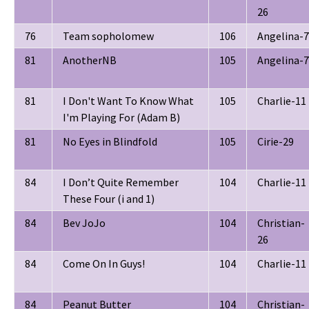
26
76
Team sopholomew
106
Angelina-7
81
AnotherNB
105
Angelina-7
81
I Don't Want To Know What
105
Charlie-11
I'm Playing For (Adam B)
81
No Eyes in Blindfold
105
Cirie-29
84
I Don’t Quite Remember
104
Charlie-11
These Four (i and 1)
84
Bev JoJo
104
Christian-
26
84
Come On In Guys!
104
Charlie-11
84
Peanut Butter
104
Christian-