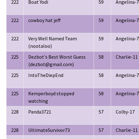
222
Boat Yodi
59
Angelina-7
222
cowboy hat jeff
59
Angelina-7
222
Very Well Named Team
59
Angelina-7
(nootaloo)
225
Dezbot's Best Worst Guess
58
Charlie-11
(dezbot@gmail.com)
225
IntoTheDiepEnd
58
Angelina-7
225
Kemperboyd stopped
58
Angelina-7
watching
228
Panda3721
57
Colby-17
228
UltimateSurvivor73
57
Charlie-11