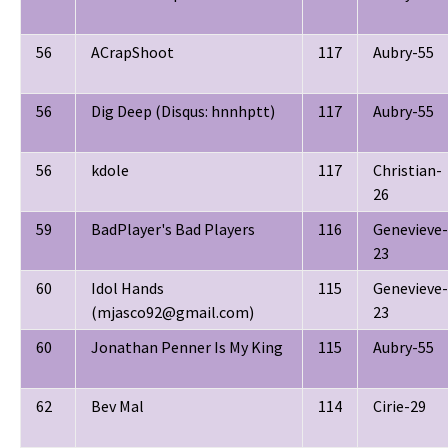
56
ACrapShoot
117
Aubry-55
56
Dig Deep (Disqus: hnnhptt)
117
Aubry-55
56
kdole
117
Christian-
26
59
BadPlayer's Bad Players
116
Genevieve-
23
60
Idol Hands
115
Genevieve-
(mjasco92@gmail.com)
23
60
Jonathan Penner Is My King
115
Aubry-55
62
Bev Mal
114
Cirie-29