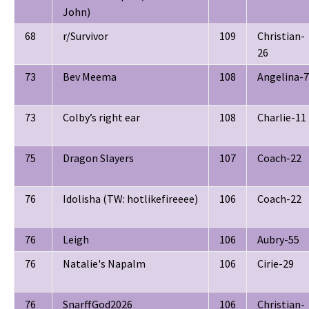
John)
68
r/Survivor
109
Christian-
26
73
Bev Meema
108
Angelina-7
73
Colby’s right ear
108
Charlie-11
75
Dragon Slayers
107
Coach-22
76
Idolisha (TW: hotlikefireeee)
106
Coach-22
76
Leigh
106
Aubry-55
76
Natalie's Napalm
106
Cirie-29
76
SnarffGod2026
106
Christian-