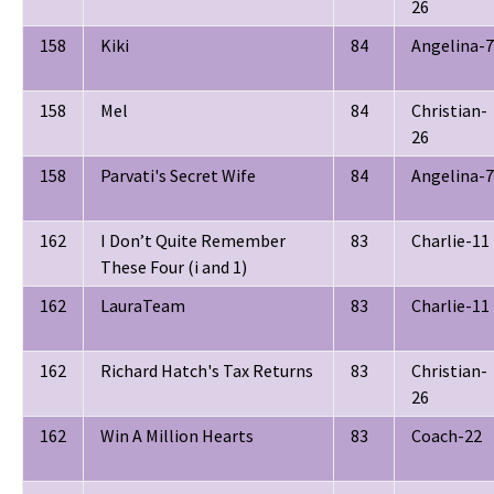
26
158
Kiki
84
Angelina-7
158
Mel
84
Christian-
26
158
Parvati's Secret Wife
84
Angelina-7
162
I Don’t Quite Remember
83
Charlie-11
These Four (i and 1)
162
LauraTeam
83
Charlie-11
162
Richard Hatch's Tax Returns
83
Christian-
26
162
Win A Million Hearts
83
Coach-22