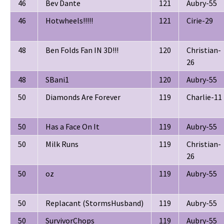
46
Bev Dante
121
Aubry-55
46
Hotwheels!!!!!
121
Cirie-29
48
Ben Folds Fan IN 3D!!!
120
Christian-
26
48
SBani1
120
Aubry-55
50
Diamonds Are Forever
119
Charlie-11
50
Has a Face On It
119
Aubry-55
50
Milk Runs
119
Christian-
26
50
oz
119
Aubry-55
50
Replacant (StormsHusband)
119
Aubry-55
50
SurvivorChops
119
Aubry-55