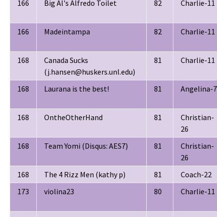
166
Big Al's Alfredo Toilet
82
Charlie-11
166
Madeintampa
82
Charlie-11
168
Canada Sucks
81
Charlie-11
(j.hansen@huskers.unl.edu)
168
Laurana is the best!
81
Angelina-7
168
OntheOtherHand
81
Christian-
26
168
Team Yomi (Disqus: AES7)
81
Christian-
26
168
The 4 Rizz Men (kathy p)
81
Coach-22
173
violina23
80
Charlie-11