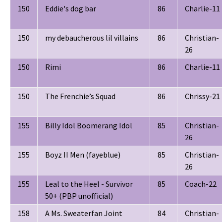
150
Eddie's dog bar
86
Charlie-11
150
my debaucherous lil villains
86
Christian-
26
150
Rimi
86
Charlie-11
150
The Frenchie’s Squad
86
Chrissy-21
155
Billy Idol Boomerang Idol
85
Christian-
26
155
Boyz II Men (fayeblue)
85
Christian-
26
155
Leal to the Heel - Survivor
85
Coach-22
50+ (PBP unofficial)
158
A Ms. Sweaterfan Joint
84
Christian-