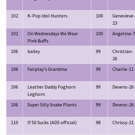
102
K-Pop Idol Hunters
100
Genevieve-
23
102
On Wednesdays We Wear
100
Angelina-7
Pink Buffs
106
bailey
99
Christian-
26
106
Fairplay's Grandma
99
Charlie-11
106
Leather Daddy Foghorn
99
Devens-26
Leghorn
106
Super Silly Snake Plants
99
Devens-26
110
If 50 Sucks (ADS official)
98
Chrissy-21