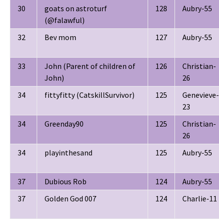
30
goats on astroturf
128
Aubry-55
(@falawful)
32
Bev mom
127
Aubry-55
33
John (Parent of children of
126
Christian-
John)
26
34
fittyfitty (CatskillSurvivor)
125
Genevieve-
23
34
Greenday90
125
Christian-
26
34
playinthesand
125
Aubry-55
37
Dubious Rob
124
Aubry-55
37
Golden God 007
124
Charlie-11