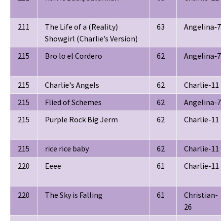
211
The Life of a (Reality)
63
Angelina-7
Showgirl (Charlie’s Version)
215
Bro lo el Cordero
62
Angelina-7
215
Charlie's Angels
62
Charlie-11
215
Flied of Schemes
62
Angelina-7
215
Purple Rock Big Jerm
62
Charlie-11
215
rice rice baby
62
Charlie-11
220
Eeee
61
Charlie-11
220
The Sky is Falling
61
Christian-
26