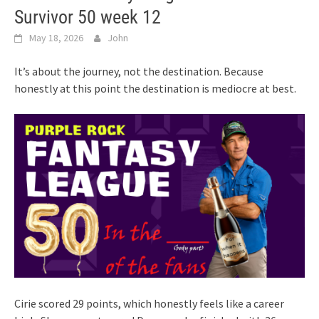
Survivor 50 week 12
May 18, 2026
John
It’s about the journey, not the destination. Because
honestly at this point the destination is mediocre at best.
Cirie scored 29 points, which honestly feels like a career