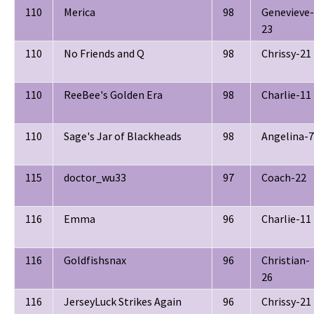
110
Merica
98
Genevieve-
23
110
No Friends and Q
98
Chrissy-21
110
ReeBee's Golden Era
98
Charlie-11
110
Sage's Jar of Blackheads
98
Angelina-7
115
doctor_wu33
97
Coach-22
116
Emma
96
Charlie-11
116
Goldfishsnax
96
Christian-
26
116
JerseyLuck Strikes Again
96
Chrissy-21