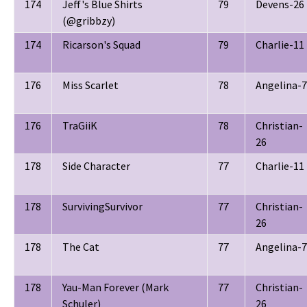
174
Jeff's Blue Shirts
79
Devens-26
(@gribbzy)
174
Ricarson's Squad
79
Charlie-11
176
Miss Scarlet
78
Angelina-7
176
TraGiiK
78
Christian-
26
178
Side Character
77
Charlie-11
178
SurvivingSurvivor
77
Christian-
26
178
The Cat
77
Angelina-7
178
Yau-Man Forever (Mark
77
Christian-
Schuler)
26