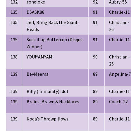
132
toneloke
92
Aubry-55
135
DSASK88
91
Charlie-11
135
Jeff, Bring Back the Giant
91
Christian-
Heads
26
135
Suck it up Buttercup (Disqus:
91
Charlie-11
Winner)
138
YOU!YAMYAM!
90
Christian-
26
139
BevMeema
89
Angelina-7
139
Billy (immunity) Idol
89
Charlie-11
139
Brains, Brawn & Necklaces
89
Coach-22
139
Koda’s Throwpillows
89
Charlie-11