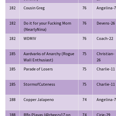
182
Cousin Greg
76
Angelina-7
182
Do it for your Fucking Mom
76
Devens-26
(NearlyNina)
182
WDMIV
76
Coach-22
185
Aardvarks of Anarchy (Rogue
75
Christian-
Wall Enthusiast)
26
185
Parade of Losers
75
Charlie-11
185
StormofCuteness
75
Charlie-11
188
Copper Jalapeno
74
Angelina-7
188
RBs Playas (@rbeezy17 on
74
Cirie-29