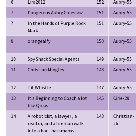
6
Lira2012
152
Aubry-55
7
Dangerous Aubry Coleslaw
151
Aubry-55
7
In the Hands of Purple Rock
151
Aubry-55
Mark
9
orangealfy
150
Aubry-55
10
Spy Shack Special Agents
149
Aubry-55
11
Christian Mingles
148
Aubry-55
12
Tit Whistle
147
Aubry-55
13
It's Beginning to Coach a lot
145
Cirie-29
like Qmas
14
A roboticist, a lawyer , a
143
Christian-
realtor, and a fireman walk
26
into a bar - bassmanxvi