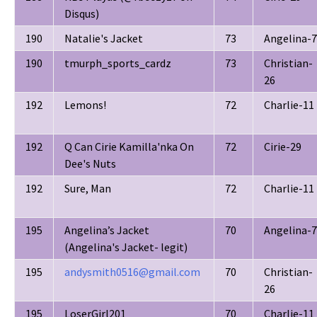
Disqus)
190
Natalie's Jacket
73
Angelina-7
190
tmurph_sports_cardz
73
Christian-
26
192
Lemons!
72
Charlie-11
192
Q Can Cirie Kamilla'nka On
72
Cirie-29
Dee's Nuts
192
Sure, Man
72
Charlie-11
195
Angelina’s Jacket
70
Angelina-7
(Angelina's Jacket- legit)
195
andysmith0516@gmail.com
70
Christian-
26
195
LoserGirl201
70
Charlie-11