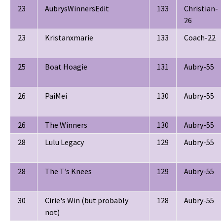
23
AubrysWinnersEdit
133
Christian-
26
23
Kristanxmarie
133
Coach-22
25
Boat Hoagie
131
Aubry-55
26
PaiMei
130
Aubry-55
26
The Winners
130
Aubry-55
28
Lulu Legacy
129
Aubry-55
28
The T’s Knees
129
Aubry-55
30
Cirie's Win (but probably
128
Aubry-55
not)