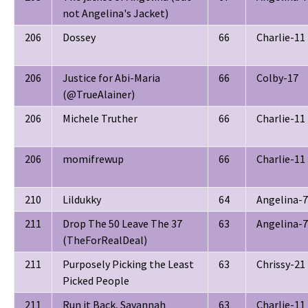
not Angelina's Jacket)
206
Dossey
66
Charlie-11
206
Justice for Abi-Maria
66
Colby-17
(@TrueAlainer)
206
Michele Truther
66
Charlie-11
206
momifrewup
66
Charlie-11
210
Lildukky
64
Angelina-7
211
Drop The 50 Leave The 37
63
Angelina-7
(TheForRealDeal)
211
Purposely Picking the Least
63
Chrissy-21
Picked People
211
Run it Back, Savannah
63
Charlie-11