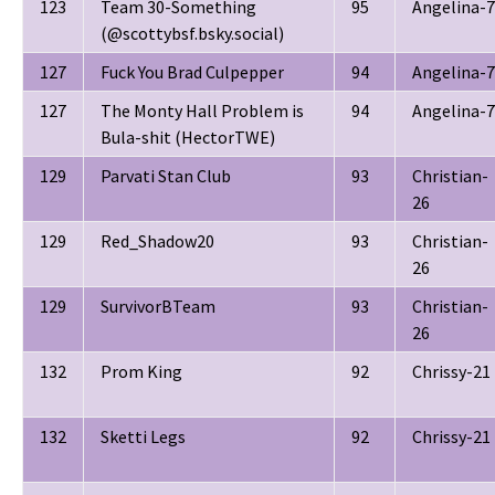
123
Team 30-Something
95
Angelina-7
(@scottybsf.bsky.social)
127
Fuck You Brad Culpepper
94
Angelina-7
127
The Monty Hall Problem is
94
Angelina-7
Bula-shit (HectorTWE)
129
Parvati Stan Club
93
Christian-
26
129
Red_Shadow20
93
Christian-
26
129
SurvivorBTeam
93
Christian-
26
132
Prom King
92
Chrissy-21
132
Sketti Legs
92
Chrissy-21