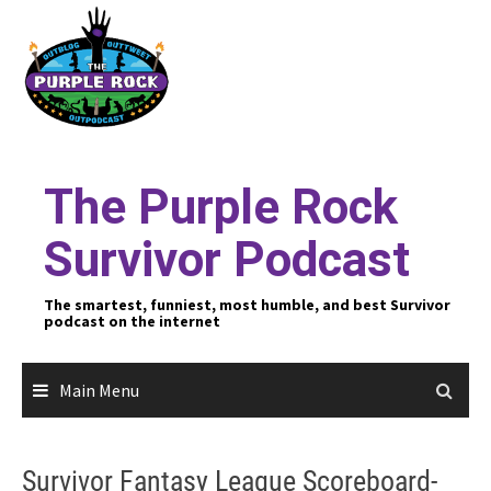
Skip
to
content
The Purple Rock
Survivor Podcast
The smartest, funniest, most humble, and best Survivor
podcast on the internet
Main Menu
Survivor Fantasy League Scoreboard-