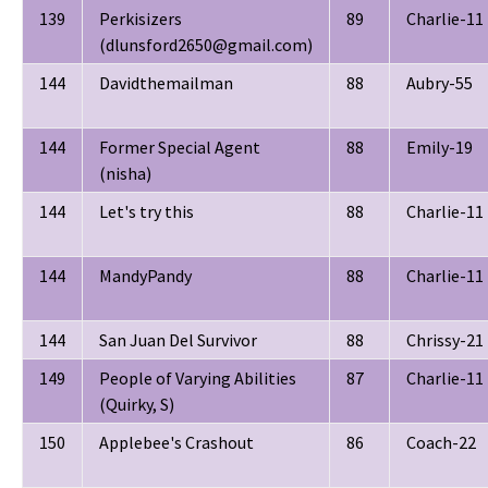
139
Perkisizers
89
Charlie-11
(dlunsford2650@gmail.com)
144
Davidthemailman
88
Aubry-55
144
Former Special Agent
88
Emily-19
(nisha)
144
Let's try this
88
Charlie-11
144
MandyPandy
88
Charlie-11
144
San Juan Del Survivor
88
Chrissy-21
149
People of Varying Abilities
87
Charlie-11
(Quirky, S)
150
Applebee's Crashout
86
Coach-22