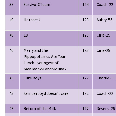
37
SurvivorCTeam
124
Coach-22
40
Hornacek
123
Aubry-55
40
LD
123
Cirie-29
40
Merry and the
123
Cirie-29
Pippopotamus Ate Your
Lunch - youngest of
bassmanxvi and violina23
43
Cute Boyz
122
Charlie-11
43
kemperboyd doesn't care
122
Coach-22
43
Return of the Milk
122
Devens-26