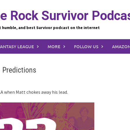
e Rock Survivor Podca
t humble, and best Survivor podcast on the internet
FANTASY LEAGUE
MORE
FOLLOW US
AMAZON
 Predictions
KA when Matt chokes away his lead.