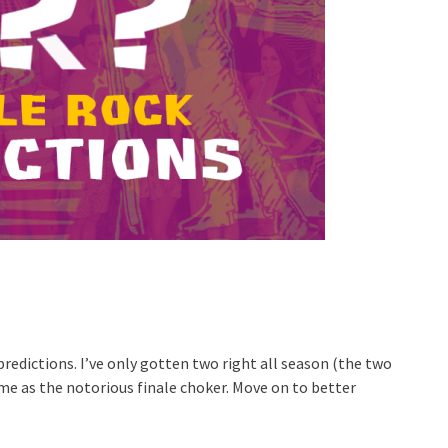
redictions. I’ve only gotten two right all season (the two
me as the notorious finale choker. Move on to better