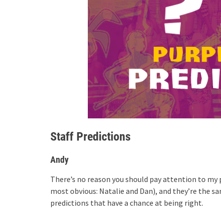
Staff Predictions
Andy
There’s no reason you should pay attention to my p
most obvious: Natalie and Dan), and they’re the sa
predictions that have a chance at being right.