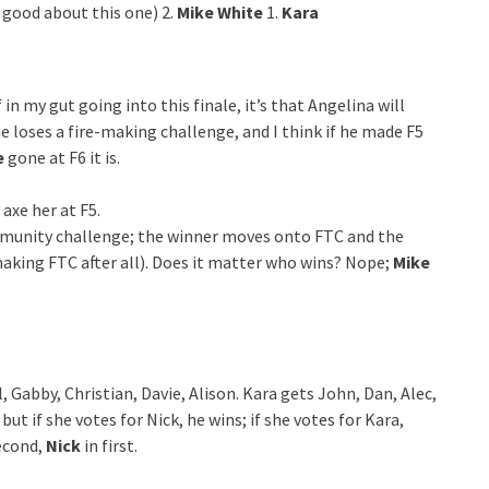
l good about this one) 2.
Mike White
1.
Kara
in my gut going into this finale, it’s that Angelina will
ie loses a fire-making challenge, and I think if he made F5
e
gone at F6 it is.
axe her at F5.
immunity challenge; the winner moves onto FTC and the
making FTC after all). Does it matter who wins? Nope;
Mike
l, Gabby, Christian, Davie, Alison. Kara gets John, Dan, Alec,
ut if she votes for Nick, he wins; if she votes for Kara,
econd,
Nick
in first.