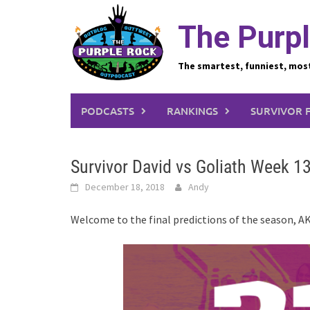
Skip
to
The Purpl
content
The smartest, funniest, mos
PODCASTS
RANKINGS
SURVIVOR 
Survivor David vs Goliath Week 13
December 18, 2018
Andy
Welcome to the final predictions of the season, A