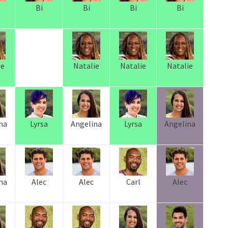
Bi
Bi
Bi
Bi
ie
Natalie
Natalie
Natalie
na
Lyrsa
Angelina
Lyrsa
Angelina
na
Alec
Alec
Carl
Alec