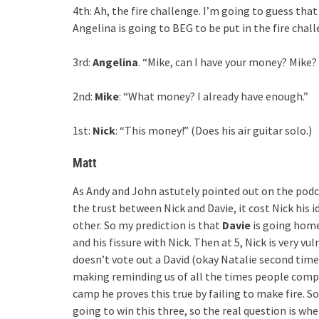
4th: Ah, the fire challenge. I’m going to guess that
Angelina is going to BEG to be put in the fire chall
3rd:
Angelina
. “Mike, can I have your money? Mike
2nd:
Mike
: “What money? I already have enough.”
1st:
Nick
: “This money!” (Does his air guitar solo.)
Matt
As Andy and John astutely pointed out on the podcas
the trust between Nick and Davie, it cost Nick his 
other. So my prediction is that
Davie
is going home
and his fissure with Nick. Then at 5, Nick is very vu
doesn’t vote out a David (okay Natalie second time
making reminding us of all the times people compl
camp he proves this true by failing to make fire. So
going to win this three, so the real question is whe