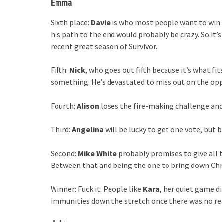
Emma
Sixth place:
Davie
is who most people want to win at
his path to the end would probably be crazy. So it’s
recent great season of Survivor.
Fifth:
Nick
, who goes out fifth because it’s what fi
something. He’s devastated to miss out on the opp
Fourth:
Alison
loses the fire-making challenge and 
Third:
Angelina
will be lucky to get one vote, but b
Second:
Mike White
probably promises to give all 
Between that and being the one to bring down Chri
Winner: Fuck it. People like
Kara
, her quiet game 
immunities down the stretch once there was no re