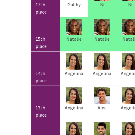
17th
Gabby
Bi
Bi
place
15th
Natalie
Natalie
Natal
place
14th
Angelina
Angelina
Angeli
place
13th
Angelina
Alec
Angeli
place