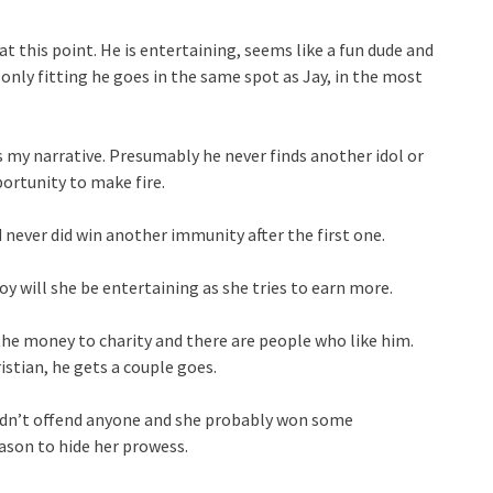
 this point. He is entertaining, seems like a fun dude and
 only fitting he goes in the same spot as Jay, in the most
ts my narrative. Presumably he never finds another idol or
ortunity to make fire.
never did win another immunity after the first one.
oy will she be entertaining as she tries to earn more.
the money to charity and there are people who like him.
stian, he gets a couple goes.
didn’t offend anyone and she probably won some
ason to hide her prowess.