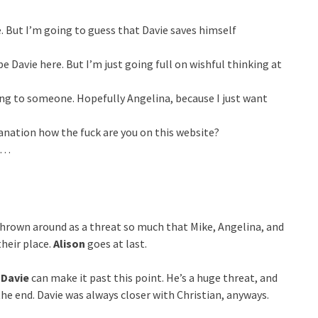
ie. But I’m going to guess that Davie saves himself
 be Davie here. But I’m just going full on wishful thinking at
ing to someone. Hopefully Angelina, because I just want
planation how the fuck are you on this website?
to…
thrown around as a threat so much that Mike, Angelina, and
heir place.
Alison
goes at last.
f
Davie
can make it past this point. He’s a huge threat, and
he end. Davie was always closer with Christian, anyways.