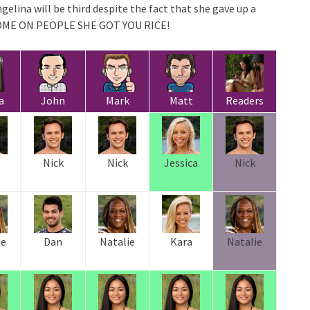
gelina will be third despite the fact that she gave up a
! COME ON PEOPLE SHE GOT YOU RICE!
a
John
Mark
Matt
Readers
Nick
Nick
Jessica
Nick
ie
Dan
Natalie
Kara
Natalie