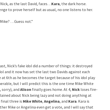
 Nick, as the last David, faces…
Kara
, the dark horse.
enge to prove herself but as usual, no one listens to her.
? Mike? …Guess not.”
t, Nick’s fake idol did a number of things: it destroyed
idol and it now has set the last two Davids against each
 at 6th as he becomes the target because of his idol play
lnerable, but I will predict this is the one time Mike White
, sorry), and
Alison
finally goes home. At 4,
Nick
loses fire-
ained about Nick being lazy and not doing anything at
 final three is
Mike White
,
Angelina
, and
Kara
. Kara is
ther Mike or Angelina even get a vote, and I will say that