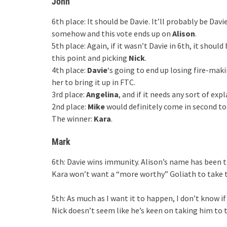
John
6th place: It should be Davie. It’ll probably be Dav
somehow and this vote ends up on
Alison
.
5th place: Again, if it wasn’t Davie in 6th, it should
this point and picking
Nick
.
4th place:
Davie
‘s going to end up losing fire-mak
her to bring it up in FTC.
3rd place:
Angelina
, and if it needs any sort of ex
2nd place:
Mike
would definitely come in second 
The winner:
Kara
.
Mark
6th: Davie wins immunity. Alison’s name has been 
Kara won’t want a “more worthy” Goliath to take t
5th: As much as I want it to happen, I don’t know i
Nick doesn’t seem like he’s keen on taking him to t