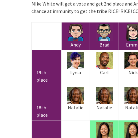
MIke White will get a vote and get 2nd place and An
chance at immunity to get the tribe RICE! RICE
Andy
Brad
Emm
19th
Lyrsa
Carl
Nick
place
18th
Natalie
Natalie
Natal
place