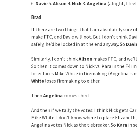
6.
Davie
5.
Alison
4.
Nick
3.
Angelina
(alright, I fee
Brad
If there are two things that I am absolutely sure of 
make FTC, and Davie will not. But I don’t think Dav
safely, he’d be locked in at the end anyway. So
Davi
Similarly, I don’t think
Alison
makes FTC, and we’ll 
So then it comes down to Nick vs. Kara in the F4 
loser faces Mike White in firemaking (Angelina is 
White
loses firemaking to either.
Then
Angelina
comes third.
And then if we tally the votes: I think Nick gets Car
Mike White. I don’t know where to place Elizabeth, b
Angelina votes Nick as the tiebreaker. So
Kara
in s