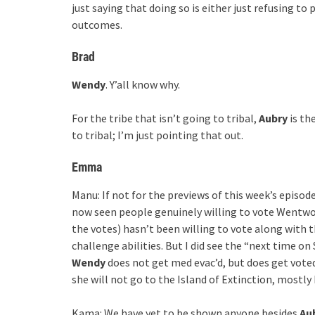
just saying that doing so is either just refusing to
outcomes.
Brad
Wendy
. Y’all know why.
For the tribe that isn’t going to tribal,
Aubry
is th
to tribal; I’m just pointing that out.
Emma
Manu: If not for the previews of this week’s episo
now seen people genuinely willing to vote Wentwort
the votes) hasn’t been willing to vote along with
challenge abilities. But I did see the “next time on 
Wendy
does not get med evac’d, but does get voted 
she will not go to the Island of Extinction, mostly
Kama: We have yet to be shown anyone besides
Au