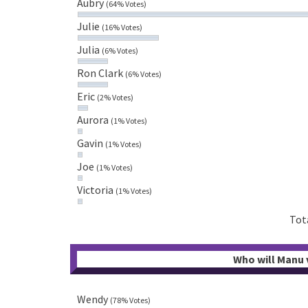
Aubry
(64% Votes)
Julie
(16% Votes)
Julia
(6% Votes)
Ron Clark
(6% Votes)
Eric
(2% Votes)
Aurora
(1% Votes)
Gavin
(1% Votes)
Joe
(1% Votes)
Victoria
(1% Votes)
Tot
Who will Manu v
Wendy
(78% Votes)