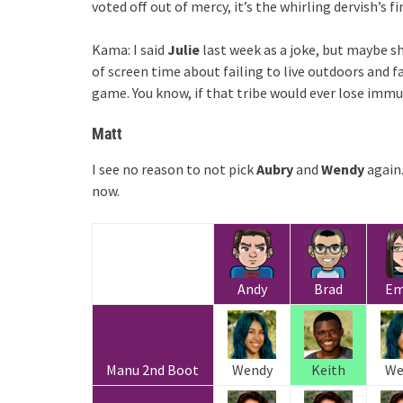
voted off out of mercy, it’s the whirling dervish’s fi
Kama: I said
Julie
last week as a joke, but maybe sh
of screen time about failing to live outdoors and fa
game. You know, if that tribe would ever lose imm
Matt
I see no reason to not pick
Aubry
and
Wendy
again.
now.
Andy
Brad
E
Manu 2nd Boot
Wendy
Keith
We