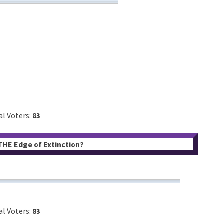
al Voters:
83
 THE Edge of Extinction?
al Voters:
83