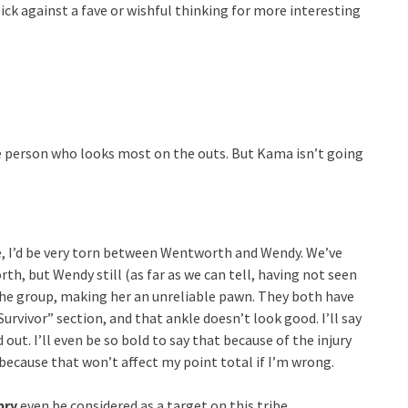
 pick against a fave or wishful thinking for more interesting
e person who looks most on the outs. But Kama isn’t going
de, I’d be very torn between Wentworth and Wendy. We’ve
h, but Wendy still (as far as we can tell, having not seen
 the group, making her an unreliable pawn. They both have
Survivor” section, and that ankle doesn’t look good. I’ll say
out. I’ll even be so bold to say that because of the injury
 because that won’t affect my point total if I’m wrong.
bry
even be considered as a target on this tribe.