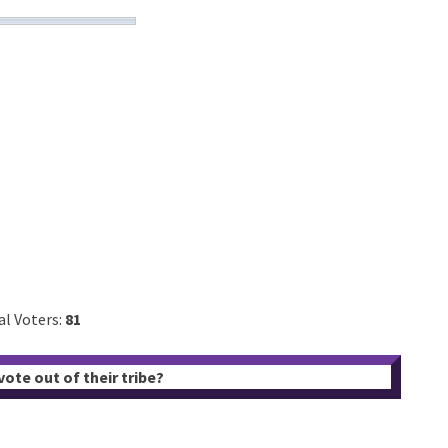
al Voters:
81
ote out of their tribe?