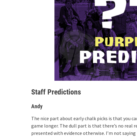
Staff Predictions
Andy
The nice part about early chalk picks is that you 
game longer. The dull part is that there’s no real r
presented with evidence otherwise. I’m not saying