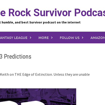
e Rock Survivor Podca
t humble, and best Survivor podcast on the internet
FANTASY LEAGUE
MORE
FOLLOW US
AMAZON
3 Predictions
 Keith on THE Edge of Extinction. Unless they are unable