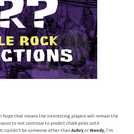
can hope that means the interesting players will remain the
eason to not continue to predict chalk picks until
 it couldn’t be someone other than
Aubry
or
Wendy
, I’m