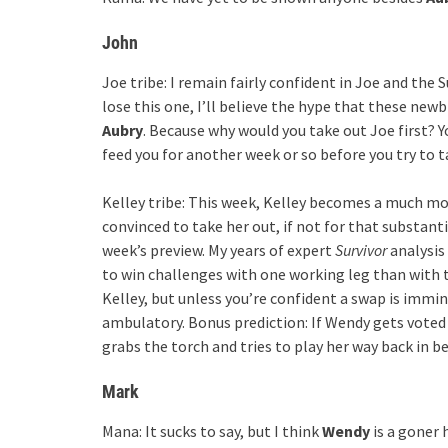
John
Joe tribe: I remain fairly confident in Joe and the
lose this one, I’ll believe the hype that these new
Aubry
. Because why would you take out Joe first? Y
feed you for another week or so before you try to t
Kelley tribe: This week, Kelley becomes a much mor
convinced to take her out, if not for that substant
week’s preview. My years of expert
Survivor
analysis
to win challenges with one working leg than with 
Kelley, but unless you’re confident a swap is immine
ambulatory. Bonus prediction: If Wendy gets voted o
grabs the torch and tries to play her way back in b
Mark
Mana: It sucks to say, but I think
Wendy
is a goner 