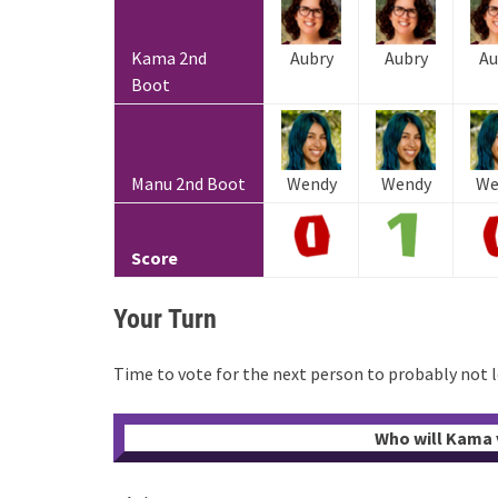
Kama 2nd
Aubry
Aubry
Au
Boot
Manu 2nd Boot
Wendy
Wendy
We
Score
Your Turn
Time to vote for the next person to probably not 
Who will Kama v