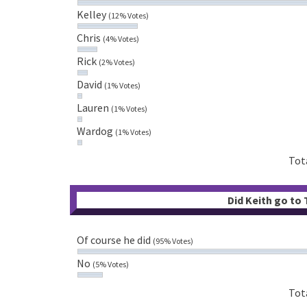
Kelley
(12% Votes)
Chris
(4% Votes)
Rick
(2% Votes)
David
(1% Votes)
Lauren
(1% Votes)
Wardog
(1% Votes)
Tot
Did Keith go to
Of course he did
(95% Votes)
No
(5% Votes)
Tot