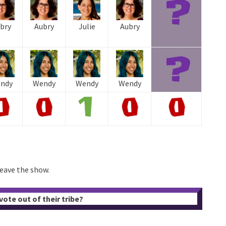
bry
Aubry
Julie
Aubry
ndy
Wendy
Wendy
Wendy
leave the show.
ote out of their tribe?