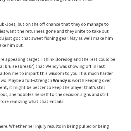
 Sub-Joes, but on the off chance that they do manage to
bies want the returnees gone and they unite to take out
ou just got that sweet fishing gear. May as well make him
ake him out.
e appealing target. I think Boredog and the rest could be
ial bruise (break?) that Wendy was showing off in last
 allow me to impart this wisdom to you: It is much harder
two. Maybe a full-strength
Wendy
is worth keeping over
nt, it might be better to keep the player that’s still
ut, she hobbles herself to the decision signs and still
efore realizing what that entails.
here. Whether her injury results in being pulled or being