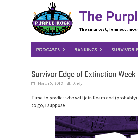
Skip
to
The Purpl
content
The smartest, funniest, mos
PODCASTS
RANKINGS
SURVIVOR 
Survivor Edge of Extinction Week 
March 5, 2019
Andy
Time to predict who will join Reem and (probably)
to go, I suppose