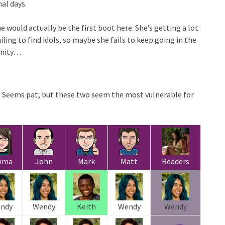
nal days.
e would actually be the first boot here. She’s getting a lot
iling to find idols, so maybe she fails to keep going in the
unity…
 Seems pat, but these two seem the most vulnerable for
mma
John
Mark
Matt
Readers
ndy
Wendy
Keith
Wendy
Wendy