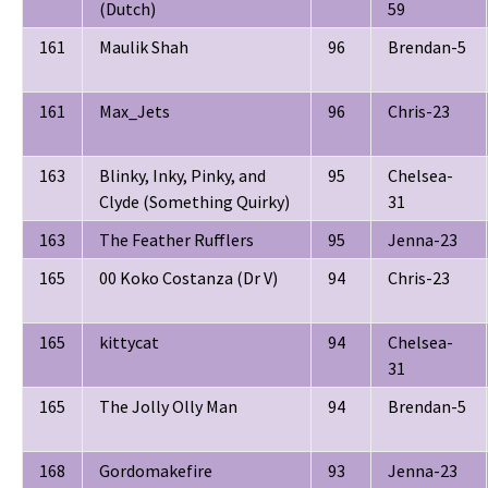
(Dutch)
59
161
Maulik Shah
96
Brendan-5
161
Max_Jets
96
Chris-23
163
Blinky, Inky, Pinky, and
95
Chelsea-
Clyde (Something Quirky)
31
163
The Feather Rufflers
95
Jenna-23
165
00 Koko Costanza (Dr V)
94
Chris-23
165
kittycat
94
Chelsea-
31
165
The Jolly Olly Man
94
Brendan-5
168
Gordomakefire
93
Jenna-23