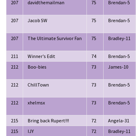
207
davidthemailman
75
Brendan-5
207
Jacob SW
75
Brendan-5
207
The Ultimate Survivor Fan
75
Bradley-11
211
Winner's Edit
74
Brendan-5
212
Boo-bies
73
James-10
212
ChillTown
73
Brendan-5
212
xhelmsx
73
Brendan-5
215
Bring back Rupert!!!
72
Angela-31
215
IJY
72
Bradley-11