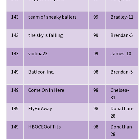
143
team of sneaky ballers
99
Bradley-11
143
the sky is falling
99
Brendan-5
143
violina23
99
James-10
149
Batleon Inc.
98
Brendan-5
149
Come On In Here
98
Chelsea-
31
149
FlyFarAway
98
Donathan-
28
149
HBOCEOofTits
98
Donathan-
28