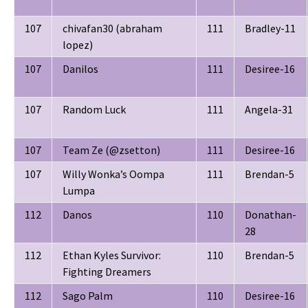
107
chivafan30 (abraham
111
Bradley-11
lopez)
107
Danilos
111
Desiree-16
107
Random Luck
111
Angela-31
107
Team Ze (@zsetton)
111
Desiree-16
107
Willy Wonka’s Oompa
111
Brendan-5
Lumpa
112
Danos
110
Donathan-
28
112
Ethan Kyles Survivor:
110
Brendan-5
Fighting Dreamers
112
Sago Palm
110
Desiree-16