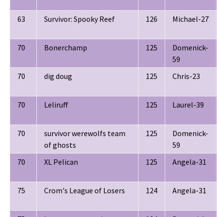
63
Survivor: Spooky Reef
126
Michael-27
70
Bonerchamp
125
Domenick-
59
70
dig doug
125
Chris-23
70
Leliruff
125
Laurel-39
70
survivor werewolfs team
125
Domenick-
of ghosts
59
70
XL Pelican
125
Angela-31
75
Crom's League of Losers
124
Angela-31