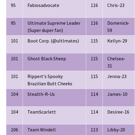
95
Fabiosadvocate
116
Chris-23
95
Ultimate Supreme Leader
116
Domenick-
(Super duper fan)
59
101
Boot Corp. (@ultlmates)
115
Kellyn-29
101
Ghost Black Sheep
115
Chelsea-
31
101
Rippert's Spooky
115
Jenna-23
Brazilian Butt Cheeks
104
Stealth-R-Us
114
James-10
104
TeamScarlett
114
Desiree-16
106
Team Windell
113
Libby-20