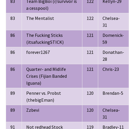
83
Team BigBoi (r/survivor is
122
Kellyn-29
a cesspool)
83
The Mentalist
122
Chelsea-
31
86
The Fucking Sticks
121
Domenick-
(itsafuckingSTICK)
59
86
forever1267
121
Donathan-
28
86
Quarter- and Midlife
121
Chris-23
Crises (Fijian Banded
Iguana)
89
Penner vs. Probst
120
Brendan-5
(thebigEman)
89
Zzbevi
120
Chelsea-
31
91
Not redhead Stock
119
Bradley-11