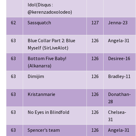
Idol(Disqus :
@kerenzadoxolodeo)
62
Sassquatch
127
Jenna-23
63
Blue Collar Part 2: Blue
126
Angela-31
Myself (SirLiveAlot)
63
Bottom Five Baby!
126
Desiree-16
(Alkanarra)
63
Dimijim
126
Bradley-11
63
Kristanmarie
126
Donathan-
28
63
No Eyes in Blindfold
126
Chelsea-
31
63
Spencer's team
126
Angela-31