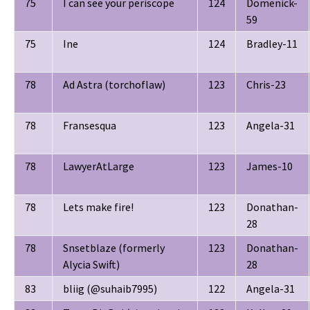
75
I can see your periscope
124
Domenick-
59
75
Ine
124
Bradley-11
78
Ad Astra (torchoflaw)
123
Chris-23
78
Fransesqua
123
Angela-31
78
LawyerAtLarge
123
James-10
78
Lets make fire!
123
Donathan-
28
78
Snsetblaze (formerly
123
Donathan-
Alycia Swift)
28
83
bliig (@suhaib7995)
122
Angela-31