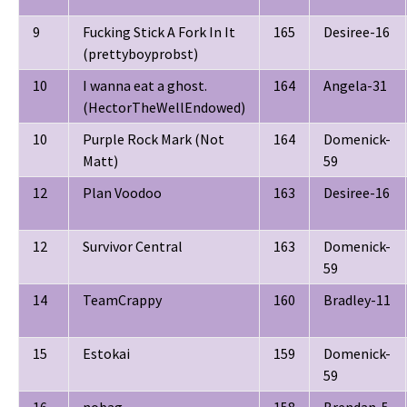
9
Fucking Stick A Fork In It
165
Desiree-16
(prettyboyprobst)
10
I wanna eat a ghost.
164
Angela-31
(HectorTheWellEndowed)
10
Purple Rock Mark (Not
164
Domenick-
Matt)
59
12
Plan Voodoo
163
Desiree-16
12
Survivor Central
163
Domenick-
59
14
TeamCrappy
160
Bradley-11
15
Estokai
159
Domenick-
59