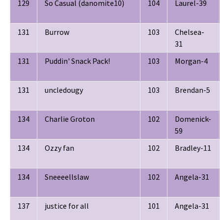
129
So Casual (danomite10)
104
Laurel-39
131
Burrow
103
Chelsea-
31
131
Puddin' Snack Pack!
103
Morgan-4
131
uncledougy
103
Brendan-5
134
Charlie Groton
102
Domenick-
59
134
Ozzy fan
102
Bradley-11
134
Sneeeellslaw
102
Angela-31
137
justice for all
101
Angela-31