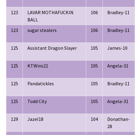
123
LAVAR MOTHAFUCKIN
106
Bradley-11
BALL
123
sugar stealers
106
Bradley-11
125
Assistant Dragon Slayer
105
James-10
125
KTWins21
105
Angela-31
125
Pandatickles
105
Bradley-11
125
Todd City
105
Angela-31
129
Jazel18
104
Donathan-
28