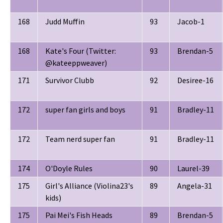
168
Judd Muffin
93
Jacob-1
168
Kate's Four (Twitter:
93
Brendan-5
@kateeppweaver)
171
Survivor Clubb
92
Desiree-16
172
super fan girls and boys
91
Bradley-11
172
Team nerd super fan
91
Bradley-11
174
O'Doyle Rules
90
Laurel-39
175
Girl's Alliance (Violina23's
89
Angela-31
kids)
175
Pai Mei's Fish Heads
89
Brendan-5