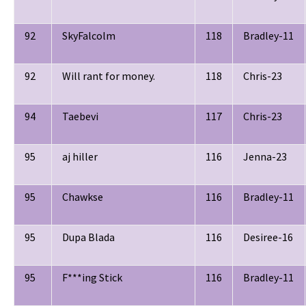
92
SkyFalcolm
118
Bradley-11
92
Will rant for money.
118
Chris-23
94
Taebevi
117
Chris-23
95
aj hiller
116
Jenna-23
95
Chawkse
116
Bradley-11
95
Dupa Blada
116
Desiree-16
95
F***ing Stick
116
Bradley-11