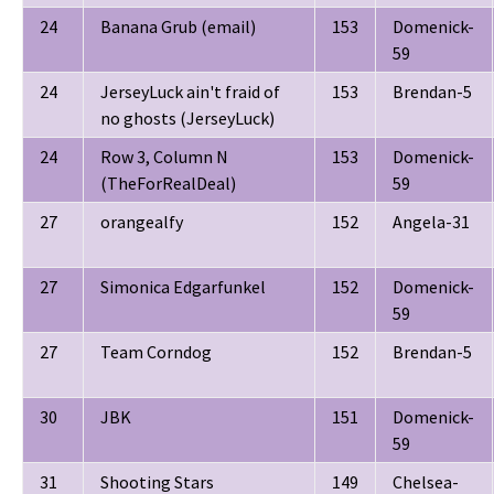
24
Banana Grub (email)
153
Domenick-
59
24
JerseyLuck ain't fraid of
153
Brendan-5
no ghosts (JerseyLuck)
24
Row 3, Column N
153
Domenick-
(TheForRealDeal)
59
27
orangealfy
152
Angela-31
27
Simonica Edgarfunkel
152
Domenick-
59
27
Team Corndog
152
Brendan-5
30
JBK
151
Domenick-
59
31
Shooting Stars
149
Chelsea-