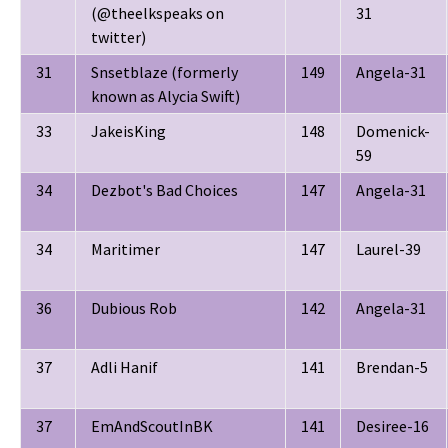
(@theelkspeaks on
31
twitter)
31
Snsetblaze (formerly
149
Angela-31
known as Alycia Swift)
33
JakeisKing
148
Domenick-
59
34
Dezbot's Bad Choices
147
Angela-31
34
Maritimer
147
Laurel-39
36
Dubious Rob
142
Angela-31
37
Adli Hanif
141
Brendan-5
37
EmAndScoutInBK
141
Desiree-16