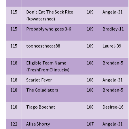
115
Don't Eat The Sock Rice
109
Angela-31
(kpwatershed)
115
Probably who goes 3-6
109
Bradley-11
115
tooncesthecat88
109
Laurel-39
118
Eligible Team Name
108
Brendan-5
(FreshFromClintucky)
118
Scarlet Fever
108
Angela-31
118
The Goladiators
108
Brendan-5
118
Tiago Boechat
108
Desiree-16
122
Alisa Shorty
107
Angela-31