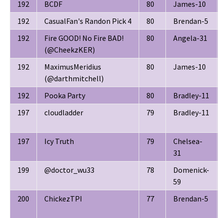
192
BCDF
80
James-10
192
CasualFan's Randon Pick 4
80
Brendan-5
192
Fire GOOD! No Fire BAD!
80
Angela-31
(@CheekzKER)
192
MaximusMeridius
80
James-10
(@darthmitchell)
192
Pooka Party
80
Bradley-11
197
cloudladder
79
Bradley-11
197
Icy Truth
79
Chelsea-
31
199
@doctor_wu33
78
Domenick-
59
200
ChickezTPI
77
Brendan-5