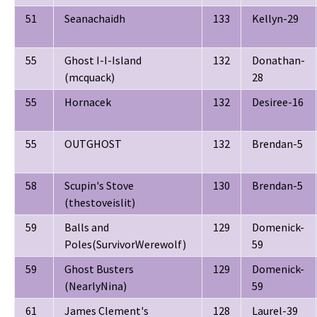
51
Seanachaidh
133
Kellyn-29
55
Ghost I-I-Island
132
Donathan-
(mcquack)
28
55
Hornacek
132
Desiree-16
55
OUTGHOST
132
Brendan-5
58
Scupin's Stove
130
Brendan-5
(thestoveislit)
59
Balls and
129
Domenick-
Poles(SurvivorWerewolf)
59
59
Ghost Busters
129
Domenick-
(NearlyNina)
59
61
James Clement's
128
Laurel-39