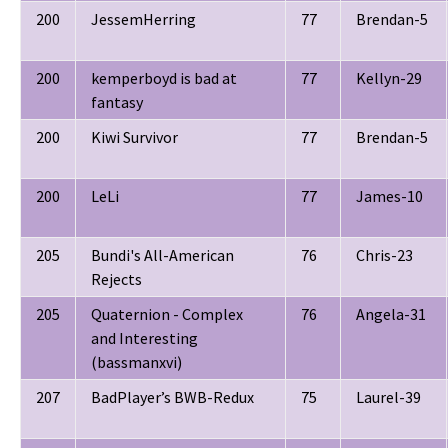
200
JessemHerring
77
Brendan-5
200
kemperboyd is bad at
77
Kellyn-29
fantasy
200
Kiwi Survivor
77
Brendan-5
200
LeLi
77
James-10
205
Bundi's All-American
76
Chris-23
Rejects
205
Quaternion - Complex
76
Angela-31
and Interesting
(bassmanxvi)
207
BadPlayer’s BWB-Redux
75
Laurel-39