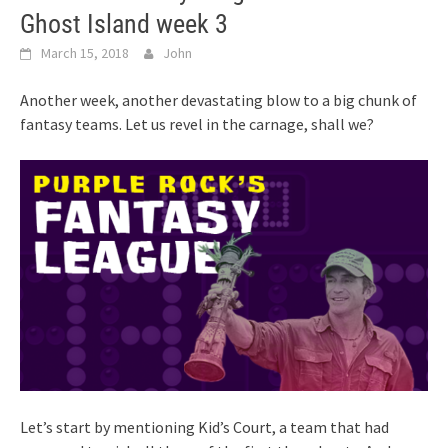
Ghost Island week 3
March 15, 2018
John
Another week, another devastating blow to a big chunk of
fantasy teams. Let us revel in the carnage, shall we?
Let’s start by mentioning Kid’s Court, a team that had