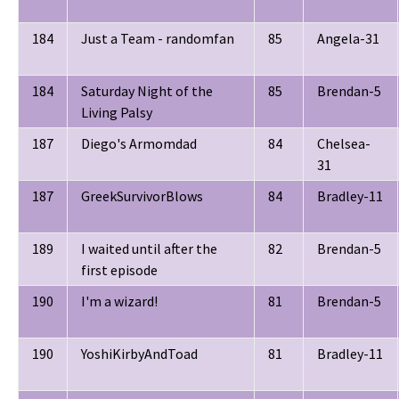
184
Just a Team - randomfan
85
Angela-31
184
Saturday Night of the
85
Brendan-5
Living Palsy
187
Diego's Armomdad
84
Chelsea-
31
187
GreekSurvivorBlows
84
Bradley-11
189
I waited until after the
82
Brendan-5
first episode
190
I'm a wizard!
81
Brendan-5
190
YoshiKirbyAndToad
81
Bradley-11