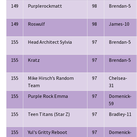
149
Purplerockmatt
98
Brendan-5
149
Roswulf
98
James-10
155
Head Architect Sylvia
97
Brendan-5
155
Kratz
97
Brendan-5
155
Mike Hirsch’s Random
97
Chelsea-
Team
31
155
Purple Rock Emma
97
Domenick-
59
155
Teen Titans (Star Z)
97
Bradley-11
155
Yul's Gritty Reboot
97
Domenick-