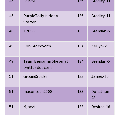
45
LoBevi
136
Bradley-11
45
PurpleTally is Not A
136
Bradley-11
Staffer
48
JRUSS
135
Brendan-5
49
Erin Brockovich
134
Kellyn-29
49
Team Benjamin Shever at
134
Brendan-5
twitter dot com
51
GroundSpider
133
James-10
51
macontosh2000
133
Donathan-
28
51
Mjbevi
133
Desiree-16