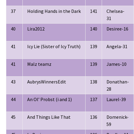
37
Holding Hands in the Dark
141
Chelsea-
31
40
Lira2012
140
Desiree-16
41
Icy Lie (Sister of Icy Truth)
139
Angela-31
41
Malz teamz
139
James-10
43
AubrysWinnersEdit
138
Donathan-
28
44
An Ol’ Probst (i and 1)
137
Laurel-39
45
And Things Like That
136
Domenick-
59