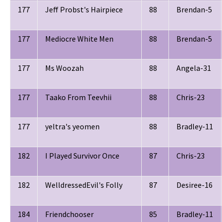
177
Jeff Probst's Hairpiece
88
Brendan-5
177
Mediocre White Men
88
Brendan-5
177
Ms Woozah
88
Angela-31
177
Taako From Teevhii
88
Chris-23
177
yeltra's yeomen
88
Bradley-11
182
I Played Survivor Once
87
Chris-23
182
WelldressedEvil's Folly
87
Desiree-16
184
Friendchooser
85
Bradley-11