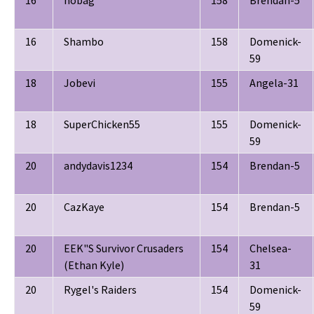
16
nobag
158
Brendan-5
16
Shambo
158
Domenick-
59
18
Jobevi
155
Angela-31
18
SuperChicken55
155
Domenick-
59
20
andydavis1234
154
Brendan-5
20
CazKaye
154
Brendan-5
20
EEK"S Survivor Crusaders
154
Chelsea-
(Ethan Kyle)
31
20
Rygel's Raiders
154
Domenick-
59