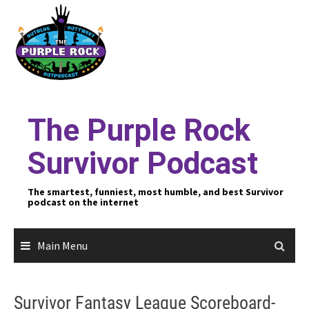
Skip
to
content
The Purple Rock
Survivor Podcast
The smartest, funniest, most humble, and best Survivor
podcast on the internet
Main Menu
Survivor Fantasy League Scoreboard-