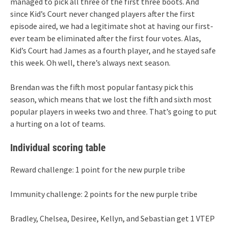
managed to pick all three of the first three boots. And
since Kid’s Court never changed players after the first
episode aired, we had a legitimate shot at having our first-
ever team be eliminated after the first four votes. Alas,
Kid’s Court had James as a fourth player, and he stayed safe
this week. Oh well, there’s always next season.
Brendan was the fifth most popular fantasy pick this
season, which means that we lost the fifth and sixth most
popular players in weeks two and three. That’s going to put
a hurting on a lot of teams.
Individual scoring table
Reward challenge: 1 point for the new purple tribe
Immunity challenge: 2 points for the new purple tribe
Bradley, Chelsea, Desiree, Kellyn, and Sebastian get 1 VTEP