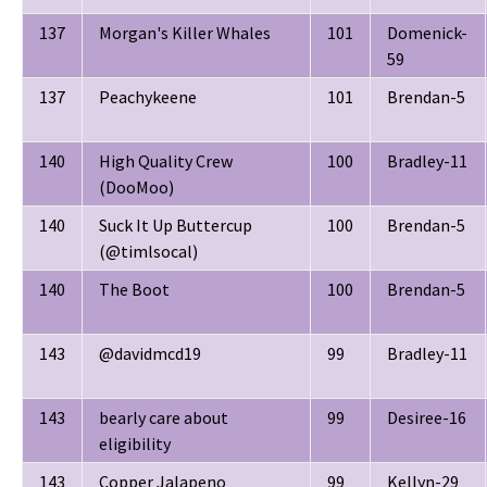
137
Morgan's Killer Whales
101
Domenick-
59
137
Peachykeene
101
Brendan-5
140
High Quality Crew
100
Bradley-11
(DooMoo)
140
Suck It Up Buttercup
100
Brendan-5
(@timlsocal)
140
The Boot
100
Brendan-5
143
@davidmcd19
99
Bradley-11
143
bearly care about
99
Desiree-16
eligibility
143
Copper Jalapeno
99
Kellyn-29