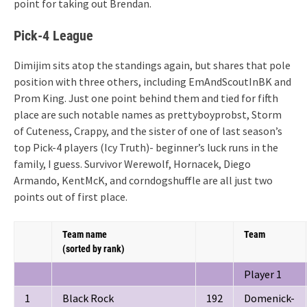
point for taking out Brendan.
Pick-4 League
Dimijim sits atop the standings again, but shares that pole
position with three others, including EmAndScoutInBK and
Prom King. Just one point behind them and tied for fifth
place are such notable names as prettyboyprobst, Storm
of Cuteness, Crappy, and the sister of one of last season’s
top Pick-4 players (Icy Truth)- beginner’s luck runs in the
family, I guess. Survivor Werewolf, Hornacek, Diego
Armando, KentMcK, and corndogshuffle are all just two
points out of first place.
Team name
Team
(sorted by rank)
Player 1
1
Black Rock
192
Domenick-