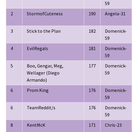
59
2
StormofCuteness
190
Angela-31
3
Stick to the Plan
182
Domenick-
59
4
EvilRegals
181
Domenick-
59
5
Boo, Gengar, Meg,
177
Domenick-
Wellager (Diego
59
Armando)
6
Prom King
176
Domenick-
59
6
TeamReddit/s
176
Domenick-
59
8
KentMcK
171
Chris-23