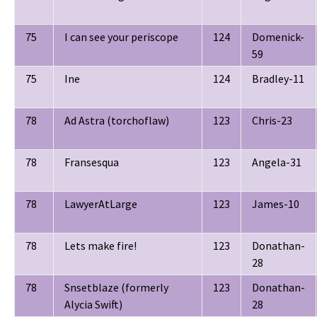
75
I can see your periscope
124
Domenick-
59
75
Ine
124
Bradley-11
78
Ad Astra (torchoflaw)
123
Chris-23
78
Fransesqua
123
Angela-31
78
LawyerAtLarge
123
James-10
78
Lets make fire!
123
Donathan-
28
78
Snsetblaze (formerly
123
Donathan-
Alycia Swift)
28