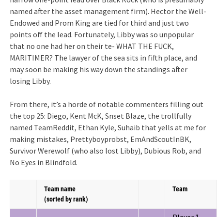
named after the asset management firm). Hector the Well-
Endowed and Prom King are tied for third and just two
points off the lead. Fortunately, Libby was so unpopular
that no one had her on their te- WHAT THE FUCK,
MARITIMER? The lawyer of the sea sits in fifth place, and
may soon be making his way down the standings after
losing Libby.
From there, it’s a horde of notable commenters filling out
the top 25: Diego, Kent McK, Snset Blaze, the trollfully
named TeamReddit, Ethan Kyle, Suhaib that yells at me for
making mistakes, Prettyboyprobst, EmAndScoutInBK,
Survivor Werewolf (who also lost Libby), Dubious Rob, and
No Eyes in Blindfold.
Team name
Team
(sorted by rank)