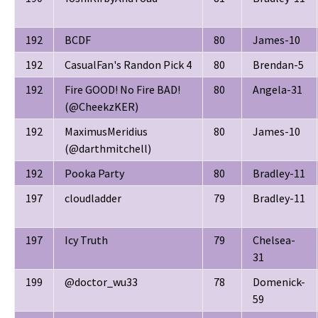
192
BCDF
80
James-10
192
CasualFan's Randon Pick 4
80
Brendan-5
192
Fire GOOD! No Fire BAD!
80
Angela-31
(@CheekzKER)
192
MaximusMeridius
80
James-10
(@darthmitchell)
192
Pooka Party
80
Bradley-11
197
cloudladder
79
Bradley-11
197
Icy Truth
79
Chelsea-
31
199
@doctor_wu33
78
Domenick-
59