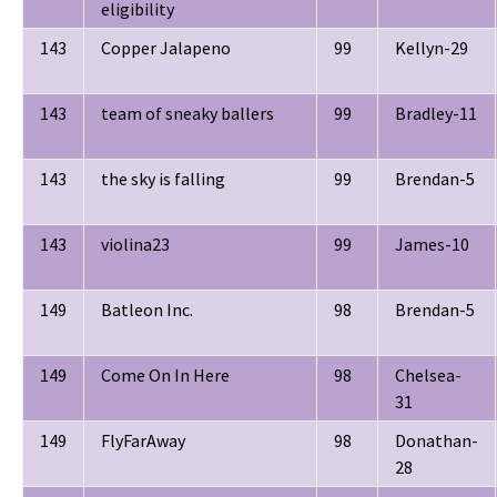
eligibility
143
Copper Jalapeno
99
Kellyn-29
143
team of sneaky ballers
99
Bradley-11
143
the sky is falling
99
Brendan-5
143
violina23
99
James-10
149
Batleon Inc.
98
Brendan-5
149
Come On In Here
98
Chelsea-
31
149
FlyFarAway
98
Donathan-
28