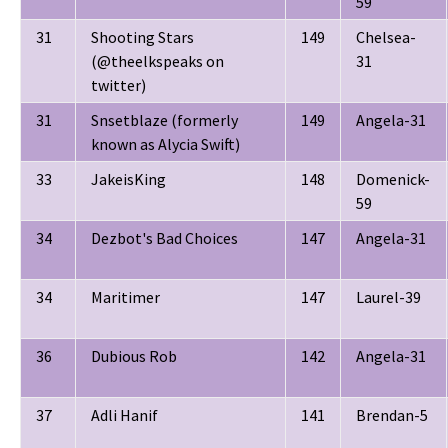
59
31
Shooting Stars
149
Chelsea-
(@theelkspeaks on
31
twitter)
31
Snsetblaze (formerly
149
Angela-31
known as Alycia Swift)
33
JakeisKing
148
Domenick-
59
34
Dezbot's Bad Choices
147
Angela-31
34
Maritimer
147
Laurel-39
36
Dubious Rob
142
Angela-31
37
Adli Hanif
141
Brendan-5