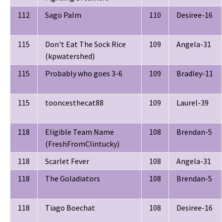
112
Sago Palm
110
Desiree-16
115
Don't Eat The Sock Rice
109
Angela-31
(kpwatershed)
115
Probably who goes 3-6
109
Bradley-11
115
tooncesthecat88
109
Laurel-39
118
Eligible Team Name
108
Brendan-5
(FreshFromClintucky)
118
Scarlet Fever
108
Angela-31
118
The Goladiators
108
Brendan-5
118
Tiago Boechat
108
Desiree-16