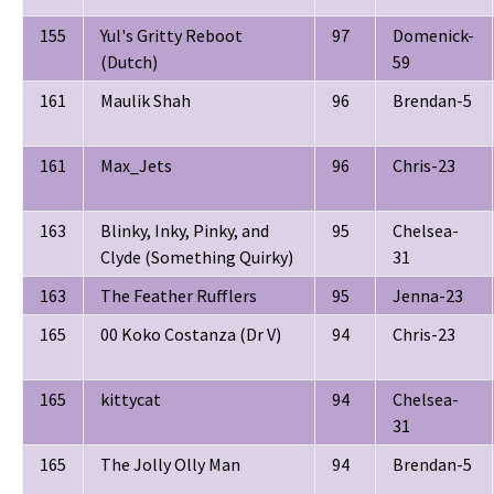
155
Yul's Gritty Reboot
97
Domenick-
(Dutch)
59
161
Maulik Shah
96
Brendan-5
161
Max_Jets
96
Chris-23
163
Blinky, Inky, Pinky, and
95
Chelsea-
Clyde (Something Quirky)
31
163
The Feather Rufflers
95
Jenna-23
165
00 Koko Costanza (Dr V)
94
Chris-23
165
kittycat
94
Chelsea-
31
165
The Jolly Olly Man
94
Brendan-5