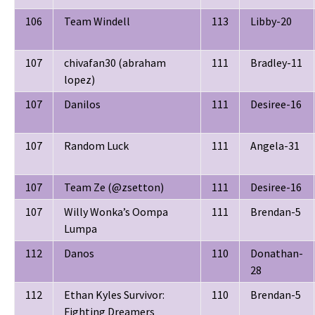
106
Team Windell
113
Libby-20
107
chivafan30 (abraham
111
Bradley-11
lopez)
107
Danilos
111
Desiree-16
107
Random Luck
111
Angela-31
107
Team Ze (@zsetton)
111
Desiree-16
107
Willy Wonka’s Oompa
111
Brendan-5
Lumpa
112
Danos
110
Donathan-
28
112
Ethan Kyles Survivor:
110
Brendan-5
Fighting Dreamers