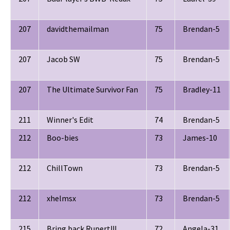
207
davidthemailman
75
Brendan-5
207
Jacob SW
75
Brendan-5
207
The Ultimate Survivor Fan
75
Bradley-11
211
Winner's Edit
74
Brendan-5
212
Boo-bies
73
James-10
212
ChillTown
73
Brendan-5
212
xhelmsx
73
Brendan-5
215
Bring back Rupert!!!
72
Angela-31