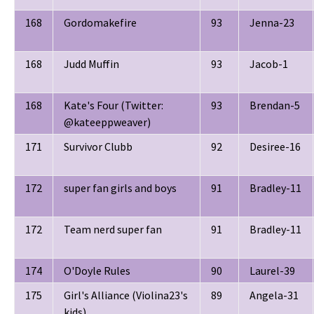
168
Gordomakefire
93
Jenna-23
168
Judd Muffin
93
Jacob-1
168
Kate's Four (Twitter:
93
Brendan-5
@kateeppweaver)
171
Survivor Clubb
92
Desiree-16
172
super fan girls and boys
91
Bradley-11
172
Team nerd super fan
91
Bradley-11
174
O'Doyle Rules
90
Laurel-39
175
Girl's Alliance (Violina23's
89
Angela-31
kids)