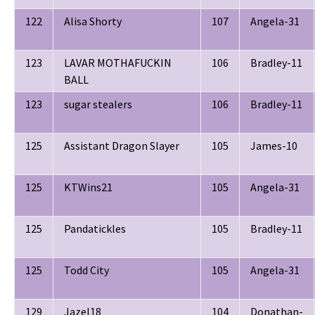
122
Alisa Shorty
107
Angela-31
123
LAVAR MOTHAFUCKIN
106
Bradley-11
BALL
123
sugar stealers
106
Bradley-11
125
Assistant Dragon Slayer
105
James-10
125
KTWins21
105
Angela-31
125
Pandatickles
105
Bradley-11
125
Todd City
105
Angela-31
129
Jazel18
104
Donathan-