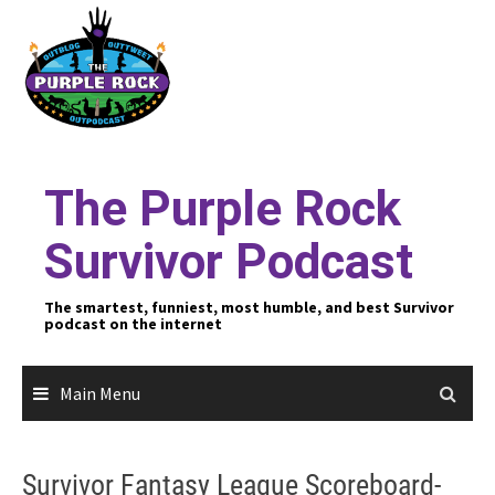
Skip
to
content
The Purple Rock
Survivor Podcast
The smartest, funniest, most humble, and best Survivor
podcast on the internet
Main Menu
Survivor Fantasy League Scoreboard-