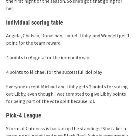
the first night of the season. So she’s got that going for
her.
Individual scoring table
Angela, Chelsea, Donathan, Laurel, Libby, and Wendell get 1
point for the team reward.
4 points to Angela for the immunity win.
4 points to Michael for the successful idol play.
Everyone except Michael and Libby gets 2 points for voting
out Libby, even though I was tempted to give Libby points
for being part of the vote split because lol.
Pick-4 League
Storm of Cuteness is back atop the standings! She takes a
narrow one-point lead over Black Rock (who is presumably