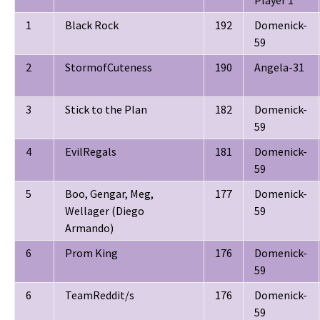
Player 1
1
Black Rock
192
Domenick-
59
2
StormofCuteness
190
Angela-31
3
Stick to the Plan
182
Domenick-
59
4
EvilRegals
181
Domenick-
59
5
Boo, Gengar, Meg,
177
Domenick-
Wellager (Diego
59
Armando)
6
Prom King
176
Domenick-
59
6
TeamReddit/s
176
Domenick-
59