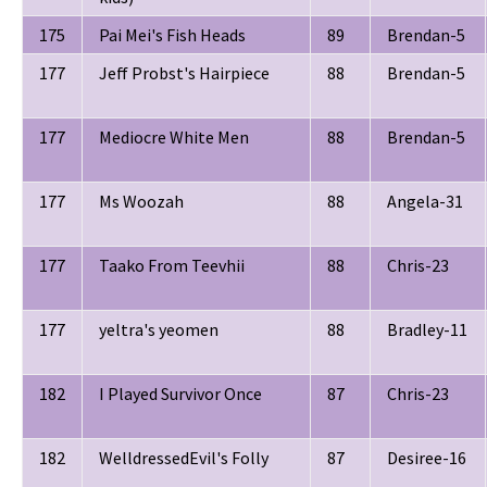
175
Pai Mei's Fish Heads
89
Brendan-5
177
Jeff Probst's Hairpiece
88
Brendan-5
177
Mediocre White Men
88
Brendan-5
177
Ms Woozah
88
Angela-31
177
Taako From Teevhii
88
Chris-23
177
yeltra's yeomen
88
Bradley-11
182
I Played Survivor Once
87
Chris-23
182
WelldressedEvil's Folly
87
Desiree-16