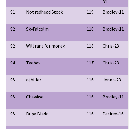
31
91
Not redhead Stock
119
Bradley-11
92
SkyFalcolm
118
Bradley-11
92
Will rant for money.
118
Chris-23
94
Taebevi
117
Chris-23
95
aj hiller
116
Jenna-23
95
Chawkse
116
Bradley-11
95
Dupa Blada
116
Desiree-16