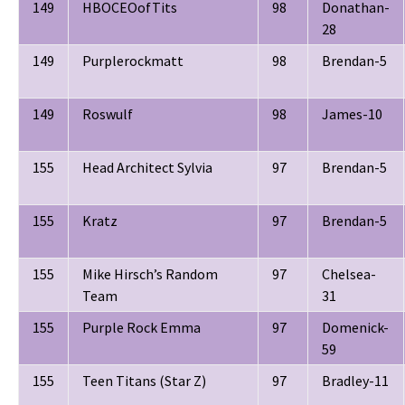
149
HBOCEOofTits
98
Donathan-
28
149
Purplerockmatt
98
Brendan-5
149
Roswulf
98
James-10
155
Head Architect Sylvia
97
Brendan-5
155
Kratz
97
Brendan-5
155
Mike Hirsch’s Random
97
Chelsea-
Team
31
155
Purple Rock Emma
97
Domenick-
59
155
Teen Titans (Star Z)
97
Bradley-11