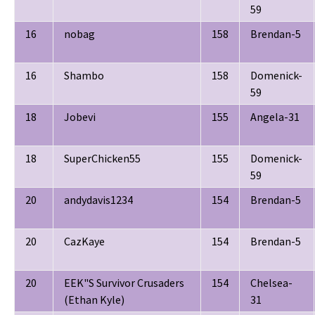
59
16
nobag
158
Brendan-5
16
Shambo
158
Domenick-
59
18
Jobevi
155
Angela-31
18
SuperChicken55
155
Domenick-
59
20
andydavis1234
154
Brendan-5
20
CazKaye
154
Brendan-5
20
EEK"S Survivor Crusaders
154
Chelsea-
(Ethan Kyle)
31