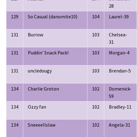
28
129
So Casual (danomite10)
104
Laurel-39
131
Burrow
103
Chelsea-
31
131
Puddin' Snack Pack!
103
Morgan-4
131
uncledougy
103
Brendan-5
134
Charlie Groton
102
Domenick-
59
134
Ozzy fan
102
Bradley-11
134
Sneeeellslaw
102
Angela-31