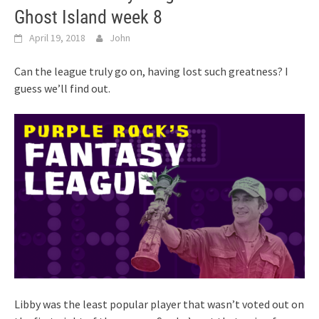
Ghost Island week 8
April 19, 2018
John
Can the league truly go on, having lost such greatness? I
guess we’ll find out.
Libby was the least popular player that wasn’t voted out on