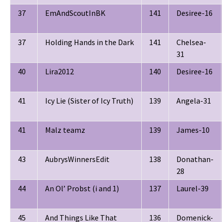
37
EmAndScoutInBK
141
Desiree-16
37
Holding Hands in the Dark
141
Chelsea-
31
40
Lira2012
140
Desiree-16
41
Icy Lie (Sister of Icy Truth)
139
Angela-31
41
Malz teamz
139
James-10
43
AubrysWinnersEdit
138
Donathan-
28
44
An Ol’ Probst (i and 1)
137
Laurel-39
45
And Things Like That
136
Domenick-