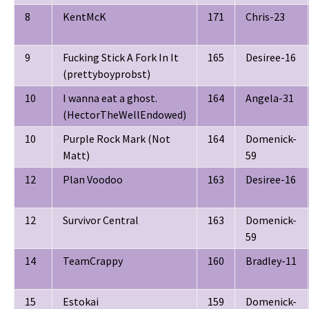
8
KentMcK
171
Chris-23
9
Fucking Stick A Fork In It
165
Desiree-16
(prettyboyprobst)
10
I wanna eat a ghost.
164
Angela-31
(HectorTheWellEndowed)
10
Purple Rock Mark (Not
164
Domenick-
Matt)
59
12
Plan Voodoo
163
Desiree-16
12
Survivor Central
163
Domenick-
59
14
TeamCrappy
160
Bradley-11
15
Estokai
159
Domenick-