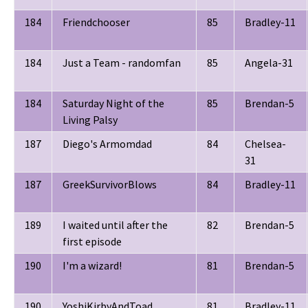
184
Friendchooser
85
Bradley-11
184
Just a Team - randomfan
85
Angela-31
184
Saturday Night of the
85
Brendan-5
Living Palsy
187
Diego's Armomdad
84
Chelsea-
31
187
GreekSurvivorBlows
84
Bradley-11
189
I waited until after the
82
Brendan-5
first episode
190
I'm a wizard!
81
Brendan-5
190
YoshiKirbyAndToad
81
Bradley-11