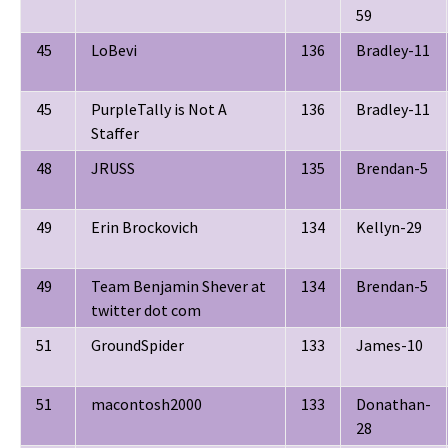
59
45
LoBevi
136
Bradley-11
45
PurpleTally is Not A
136
Bradley-11
Staffer
48
JRUSS
135
Brendan-5
49
Erin Brockovich
134
Kellyn-29
49
Team Benjamin Shever at
134
Brendan-5
twitter dot com
51
GroundSpider
133
James-10
51
macontosh2000
133
Donathan-
28