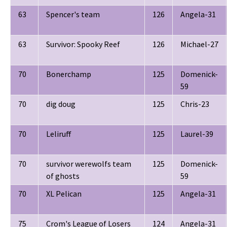
63
Spencer's team
126
Angela-31
63
Survivor: Spooky Reef
126
Michael-27
70
Bonerchamp
125
Domenick-
59
70
dig doug
125
Chris-23
70
Leliruff
125
Laurel-39
70
survivor werewolfs team
125
Domenick-
of ghosts
59
70
XL Pelican
125
Angela-31
75
Crom's League of Losers
124
Angela-31