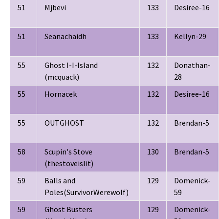
51
Mjbevi
133
Desiree-16
51
Seanachaidh
133
Kellyn-29
55
Ghost I-I-Island
132
Donathan-
(mcquack)
28
55
Hornacek
132
Desiree-16
55
OUTGHOST
132
Brendan-5
58
Scupin's Stove
130
Brendan-5
(thestoveislit)
59
Balls and
129
Domenick-
Poles(SurvivorWerewolf)
59
59
Ghost Busters
129
Domenick-