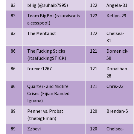
83
bliig (@suhaib7995)
122
Angela-31
83
Team BigBoi (r/survivor is
122
Kellyn-29
a cesspool)
83
The Mentalist
122
Chelsea-
31
86
The Fucking Sticks
121
Domenick-
(itsafuckingSTICK)
59
86
forever1267
121
Donathan-
28
86
Quarter- and Midlife
121
Chris-23
Crises (Fijian Banded
Iguana)
89
Penner vs. Probst
120
Brendan-5
(thebigEman)
89
Zzbevi
120
Chelsea-