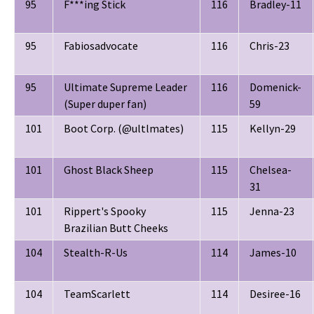
95
F***ing Stick
116
Bradley-11
95
Fabiosadvocate
116
Chris-23
95
Ultimate Supreme Leader
116
Domenick-
(Super duper fan)
59
101
Boot Corp. (@ultlmates)
115
Kellyn-29
101
Ghost Black Sheep
115
Chelsea-
31
101
Rippert's Spooky
115
Jenna-23
Brazilian Butt Cheeks
104
Stealth-R-Us
114
James-10
104
TeamScarlett
114
Desiree-16