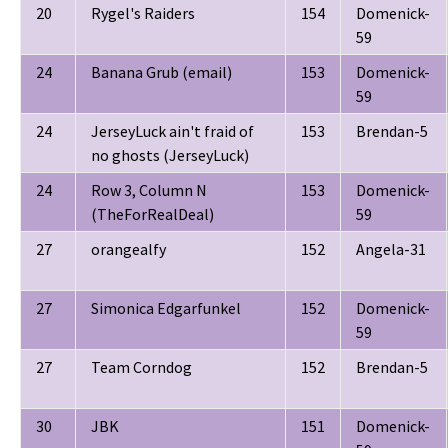
20
Rygel's Raiders
154
Domenick-
59
24
Banana Grub (email)
153
Domenick-
59
24
JerseyLuck ain't fraid of
153
Brendan-5
no ghosts (JerseyLuck)
24
Row 3, Column N
153
Domenick-
(TheForRealDeal)
59
27
orangealfy
152
Angela-31
27
Simonica Edgarfunkel
152
Domenick-
59
27
Team Corndog
152
Brendan-5
30
JBK
151
Domenick-