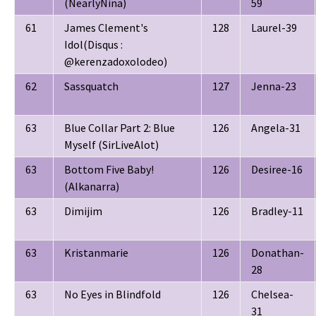
(NearlyNina)
59
61
James Clement's
128
Laurel-39
Idol(Disqus :
@kerenzadoxolodeo)
62
Sassquatch
127
Jenna-23
63
Blue Collar Part 2: Blue
126
Angela-31
Myself (SirLiveAlot)
63
Bottom Five Baby!
126
Desiree-16
(Alkanarra)
63
Dimijim
126
Bradley-11
63
Kristanmarie
126
Donathan-
28
63
No Eyes in Blindfold
126
Chelsea-
31