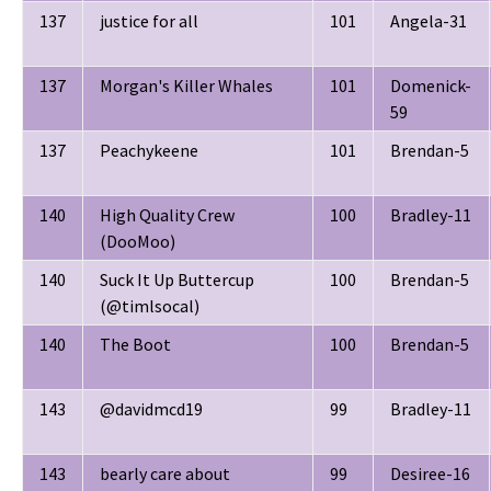
137
justice for all
101
Angela-31
137
Morgan's Killer Whales
101
Domenick-
59
137
Peachykeene
101
Brendan-5
140
High Quality Crew
100
Bradley-11
(DooMoo)
140
Suck It Up Buttercup
100
Brendan-5
(@timlsocal)
140
The Boot
100
Brendan-5
143
@davidmcd19
99
Bradley-11
143
bearly care about
99
Desiree-16