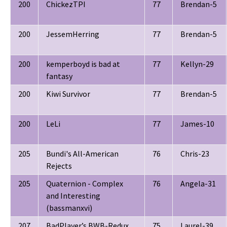
200
ChickezTPI
77
Brendan-5
200
JessemHerring
77
Brendan-5
200
kemperboyd is bad at
77
Kellyn-29
fantasy
200
Kiwi Survivor
77
Brendan-5
200
LeLi
77
James-10
205
Bundi's All-American
76
Chris-23
Rejects
205
Quaternion - Complex
76
Angela-31
and Interesting
(bassmanxvi)
207
BadPlayer’s BWB-Redux
75
Laurel-39