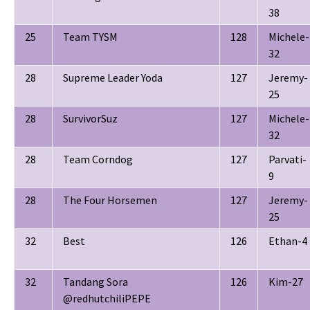
38
25
Team TYSM
128
Michele-
32
28
Supreme Leader Yoda
127
Jeremy-
25
28
SurvivorSuz
127
Michele-
32
28
Team Corndog
127
Parvati-
9
28
The Four Horsemen
127
Jeremy-
25
32
Best
126
Ethan-4
32
Tandang Sora
126
Kim-27
@redhutchiliPEPE