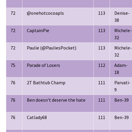
72
@onehotcocoapls
113
Denise-
38
72
CaptainPie
113
Michele-
32
72
Paulie (@PauliesPocket)
113
Michele-
32
75
Parade of Losers
112
Adam-
18
76
2T Bathtub Champ
111
Parvati-
9
76
Ben doesn't deserve the hate
111
Ben-39
76
Catlady68
111
Ben-39