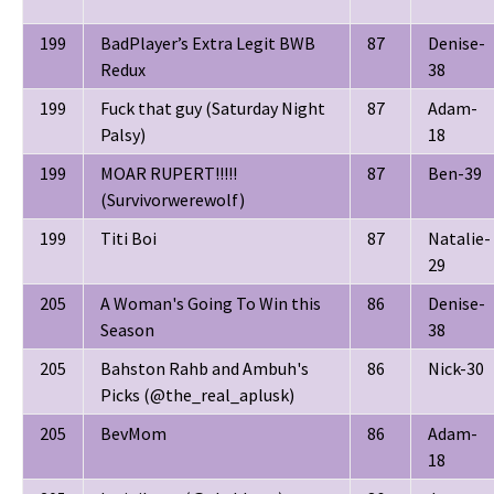
199
BadPlayer’s Extra Legit BWB
87
Denise-
Redux
38
199
Fuck that guy (Saturday Night
87
Adam-
Palsy)
18
199
MOAR RUPERT!!!!!
87
Ben-39
(Survivorwerewolf)
199
Titi Boi
87
Natalie-
29
205
A Woman's Going To Win this
86
Denise-
Season
38
205
Bahston Rahb and Ambuh's
86
Nick-30
Picks (@the_real_aplusk)
205
BevMom
86
Adam-
18