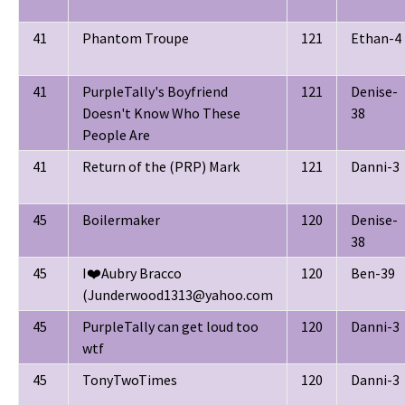
41
Phantom Troupe
121
Ethan-4
41
PurpleTally's Boyfriend
121
Denise-
Doesn't Know Who These
38
People Are
41
Return of the (PRP) Mark
121
Danni-3
45
Boilermaker
120
Denise-
38
45
I❤️Aubry Bracco
120
Ben-39
(Junderwood1313@yahoo.com
45
PurpleTally can get loud too
120
Danni-3
wtf
45
TonyTwoTimes
120
Danni-3