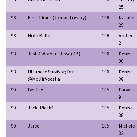
25
93
First Timer (Jordan Lowery)
106
Natalie-
29
93
Holli Belle
106
Amber-
2
93
Just 4 Women I Love(KB)
106
Denise-
38
93
Ultimate Survivor; Dis:
106
Denise-
@MollisVocalia
38
99
BevTae
105
Parvati-
9
99
Jack_Rieth1
105
Denise-
38
99
Jared
105
Michele-
32