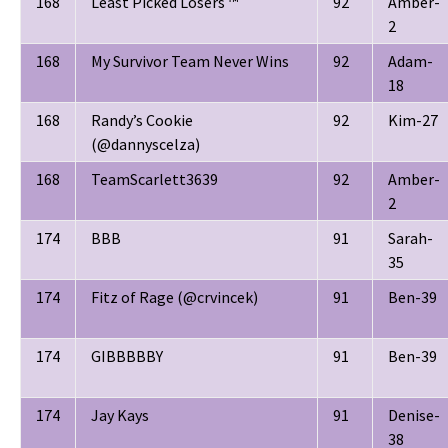
168
Least Picked Losers ™
92
Amber-
2
168
My Survivor Team Never Wins
92
Adam-
18
168
Randy’s Cookie
92
Kim-27
(@dannyscelza)
168
TeamScarlett3639
92
Amber-
2
174
BBB
91
Sarah-
35
174
Fitz of Rage (@crvincek)
91
Ben-39
174
GIBBBBBY
91
Ben-39
174
Jay Kays
91
Denise-
38