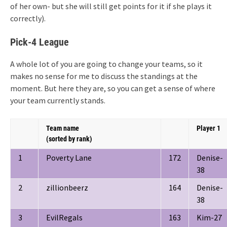
of her own- but she will still get points for it if she plays it
correctly).
Pick-4 League
A whole lot of you are going to change your teams, so it
makes no sense for me to discuss the standings at the
moment. But here they are, so you can get a sense of where
your team currently stands.
Team name
Player 1
(sorted by rank)
1
Poverty Lane
172
Denise-
38
2
zillionbeerz
164
Denise-
38
3
EvilRegals
163
Kim-27