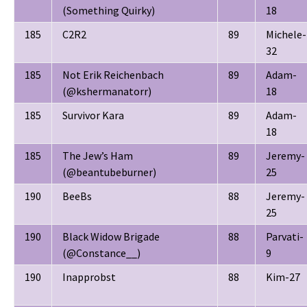
(Something Quirky)
18
185
C2R2
89
Michele-
32
185
Not Erik Reichenbach
89
Adam-
(@kshermanatorr)
18
185
Survivor Kara
89
Adam-
18
185
The Jew’s Ham
89
Jeremy-
(@beantubeburner)
25
190
BeeBs
88
Jeremy-
25
190
Black Widow Brigade
88
Parvati-
(@Constance__)
9
190
Inapprobst
88
Kim-27