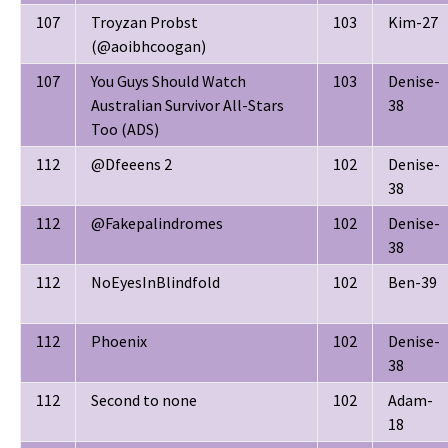
107
Troyzan Probst
103
Kim-27
(@aoibhcoogan)
107
You Guys Should Watch
103
Denise-
Australian Survivor All-Stars
38
Too (ADS)
112
@Dfeeens 2
102
Denise-
38
112
@Fakepalindromes
102
Denise-
38
112
NoEyesInBlindfold
102
Ben-39
112
Phoenix
102
Denise-
38
112
Second to none
102
Adam-
18