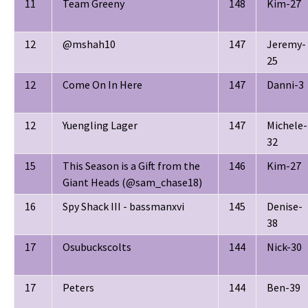
11
Team Greeny
148
Kim-27
12
@mshah10
147
Jeremy-
25
12
Come On In Here
147
Danni-3
12
Yuengling Lager
147
Michele-
32
15
This Season is a Gift from the
146
Kim-27
Giant Heads (@sam_chase18)
16
Spy Shack III - bassmanxvi
145
Denise-
38
17
Osubuckscolts
144
Nick-30
17
Peters
144
Ben-39