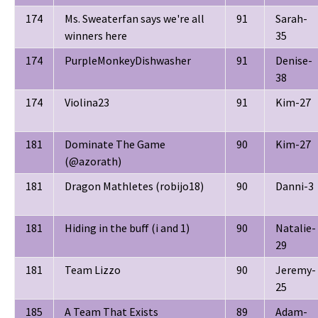
174
Ms. Sweaterfan says we're all
91
Sarah-
winners here
35
174
PurpleMonkeyDishwasher
91
Denise-
38
174
Violina23
91
Kim-27
181
Dominate The Game
90
Kim-27
(@azorath)
181
Dragon Mathletes (robijo18)
90
Danni-3
181
Hiding in the buff (i and 1)
90
Natalie-
29
181
Team Lizzo
90
Jeremy-
25
185
A Team That Exists
89
Adam-