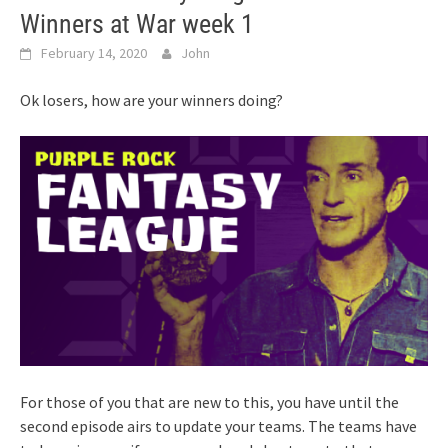
Winners at War week 1
February 14, 2020
John
Ok losers, how are your winners doing?
For those of you that are new to this, you have until the
second episode airs to update your teams. The teams have