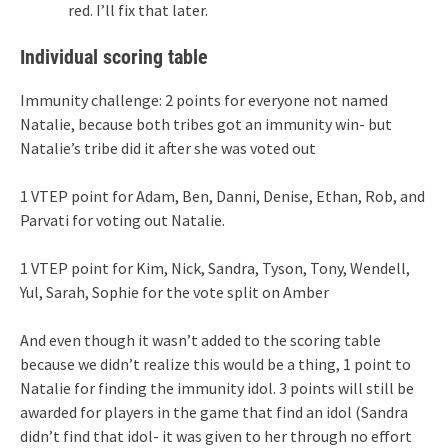
red. I’ll fix that later.
Individual scoring table
Immunity challenge: 2 points for everyone not named
Natalie, because both tribes got an immunity win- but
Natalie’s tribe did it after she was voted out
1 VTEP point for Adam, Ben, Danni, Denise, Ethan, Rob, and
Parvati for voting out Natalie.
1 VTEP point for Kim, Nick, Sandra, Tyson, Tony, Wendell,
Yul, Sarah, Sophie for the vote split on Amber
And even though it wasn’t added to the scoring table
because we didn’t realize this would be a thing, 1 point to
Natalie for finding the immunity idol. 3 points will still be
awarded for players in the game that find an idol (Sandra
didn’t find that idol- it was given to her through no effort