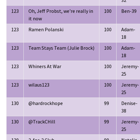
123
Oh, Jeff Probst, we're really in
100
Ben-39
it now
123
Ramen Polanski
100
Adam-
18
123
Team Stays Team (Julie Brock)
100
Adam-
18
123
Whiners At War
100
Jeremy-
25
123
wilaus123
100
Jeremy-
25
130
@hardrockhope
99
Denise-
38
130
@TrackCHill
99
Jeremy-
25
130
2-for-2 Club
99
Natalie-