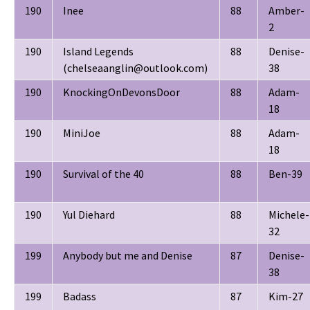
190
Inee
88
Amber-
2
190
Island Legends
88
Denise-
(chelseaanglin@outlook.com)
38
190
KnockingOnDevonsDoor
88
Adam-
18
190
MiniJoe
88
Adam-
18
190
Survival of the 40
88
Ben-39
190
Yul Diehard
88
Michele-
32
199
Anybody but me and Denise
87
Denise-
38
199
Badass
87
Kim-27