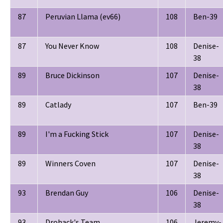
87
Peruvian Llama (ev66)
108
Ben-39
87
You Never Know
108
Denise-
38
89
Bruce Dickinson
107
Denise-
38
89
Catlady
107
Ben-39
89
I'm a Fucking Stick
107
Denise-
38
89
Winners Coven
107
Denise-
38
93
Brendan Guy
106
Denise-
38
93
Drohack's Team
106
Jeremy-