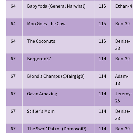
64
Baby Yoda (General Narwhal)
115
Ethan-4
64
Moo Goes The Cow
115
Ben-39
64
The Coconuts
115
Denise-
38
67
Bergeron37
114
Ben-39
67
Blond's Champs (@fairglg0)
114
Adam-
18
67
Gavin Amazing
114
Jeremy-
25
67
Stifler's Mom
114
Denise-
38
67
The Swol' Patrol (DomovoiP)
114
Ben-39