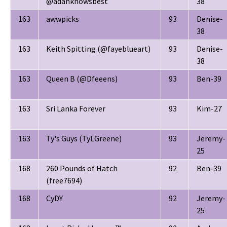
@adanknowsbest
38
163
awwpicks
93
Denise-
38
163
Keith Spitting (@fayeblueart)
93
Denise-
38
163
Queen B (@Dfeeens)
93
Ben-39
163
Sri Lanka Forever
93
Kim-27
163
Ty's Guys (TyLGreene)
93
Jeremy-
25
168
260 Pounds of Hatch
92
Ben-39
(free7694)
168
CyDY
92
Jeremy-
25