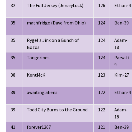
32
The Full Jersey (JerseyLuck)
126
Ethan-4
35
mathfridge (Dave from Ohio)
124
Ben-39
35
Rygel's Jinx on a Bunch of
124
Adam-
Bozos
18
35
Tangerines
124
Parvati-
9
38
KentMcK
123
Kim-27
39
awaiting.aliens
122
Ethan-4
39
Todd City Burns to the Ground
122
Adam-
18
41
forever1267
121
Ben-39