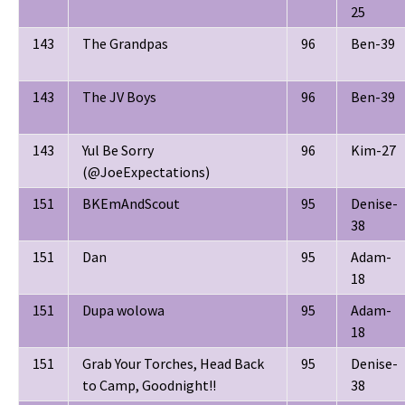
25
143
The Grandpas
96
Ben-39
143
The JV Boys
96
Ben-39
143
Yul Be Sorry
96
Kim-27
(@JoeExpectations)
151
BKEmAndScout
95
Denise-
38
151
Dan
95
Adam-
18
151
Dupa wolowa
95
Adam-
18
151
Grab Your Torches, Head Back
95
Denise-
to Camp, Goodnight!!
38