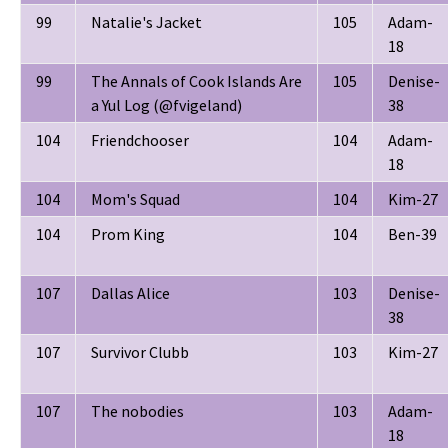
99
Natalie's Jacket
105
Adam-
18
99
The Annals of Cook Islands Are
105
Denise-
a Yul Log (@fvigeland)
38
104
Friendchooser
104
Adam-
18
104
Mom's Squad
104
Kim-27
104
Prom King
104
Ben-39
107
Dallas Alice
103
Denise-
38
107
Survivor Clubb
103
Kim-27
107
The nobodies
103
Adam-
18