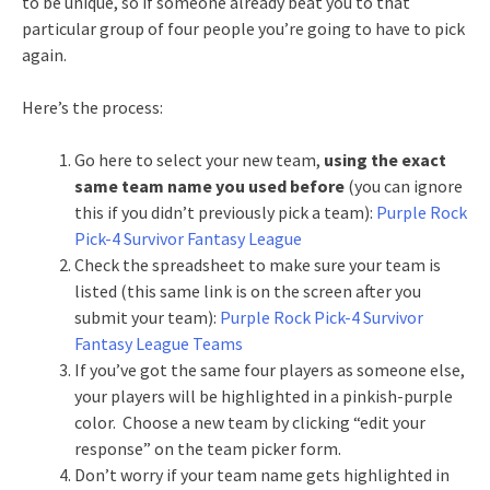
to be unique, so if someone already beat you to that
particular group of four people you’re going to have to pick
again.
Here’s the process:
Go here to select your new team,
using the exact
same team name you used before
(you can ignore
this if you didn’t previously pick a team):
Purple Rock
Pick-4 Survivor Fantasy League
Check the spreadsheet to make sure your team is
listed (this same link is on the screen after you
submit your team):
Purple Rock Pick-4 Survivor
Fantasy League Teams
If you’ve got the same four players as someone else,
your players will be highlighted in a pinkish-purple
color. Choose a new team by clicking “edit your
response” on the team picker form.
Don’t worry if your team name gets highlighted in