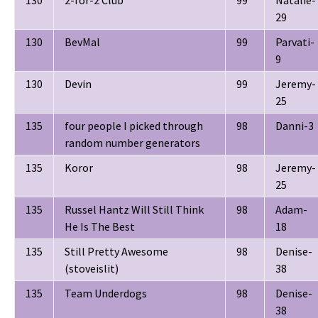
29
130
BevMal
99
Parvati-
9
130
Devin
99
Jeremy-
25
135
four people I picked through
98
Danni-3
random number generators
135
Koror
98
Jeremy-
25
135
Russel Hantz Will Still Think
98
Adam-
He Is The Best
18
135
Still Pretty Awesome
98
Denise-
(stoveislit)
38
135
Team Underdogs
98
Denise-
38