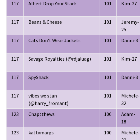
117
Albert Drop Your Stack
101
Kim-27
117
Beans & Cheese
101
Jeremy-
25
117
Cats Don't Wear Jackets
101
Danni-3
117
Savage Royalties (@rdjaluag)
101
Kim-27
117
SpyShack
101
Danni-3
117
vibes we stan
101
Michele-
(@harry_fromant)
32
123
Chaptthews
100
Adam-
18
123
kattymargs
100
Michele-
32