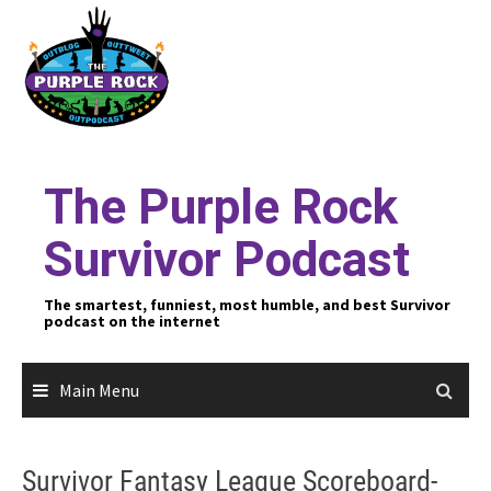
Skip
to
content
The Purple Rock
Survivor Podcast
The smartest, funniest, most humble, and best Survivor
podcast on the internet
Main Menu
Survivor Fantasy League Scoreboard-