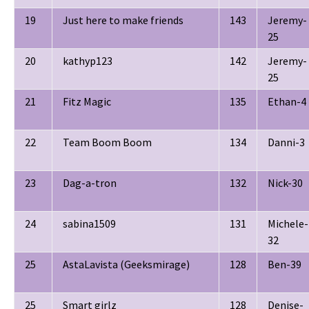
19
Just here to make friends
143
Jeremy-
25
20
kathyp123
142
Jeremy-
25
21
Fitz Magic
135
Ethan-4
22
Team Boom Boom
134
Danni-3
23
Dag-a-tron
132
Nick-30
24
sabina1509
131
Michele-
32
25
AstaLavista (Geeksmirage)
128
Ben-39
25
Smart girlz
128
Denise-