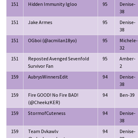
151
Hidden Immunity Igloo
95
Denise-
38
151
Jake Armes
95
Denise-
38
151
OGboi (@acmilan18yo)
95
Michele-
32
151
Reposted Avenged Sevenfold
95
Amber-
Survivor Fan
2
159
AubrysWinnersEdit
94
Denise-
38
159
Fire GOOD! No Fire BAD!
94
Ben-39
(@CheekzKER)
159
StormofCuteness
94
Denise-
38
159
Team Dvkawlv
94
Denise-