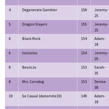
4
Degenerate Gambler
158
Jeremy-
25
5
Dragon Slayers
155
Jeremy-
25
6
Black Rock
154
Adam-
18
6
losloslos
154
Jeremy-
25
8
BevJoJo
153
Sarah-
35
8
Mrs. Corndog
153
Denise-
38
10
So Casual (danomite10)
149
Adam-
18