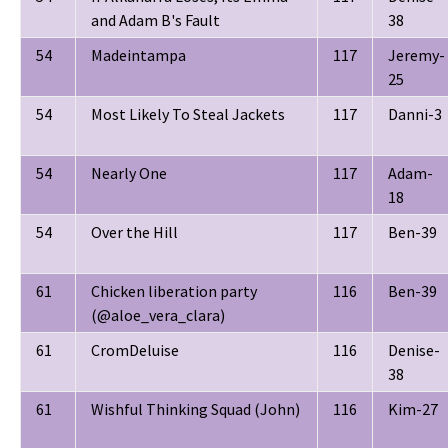
and Adam B's Fault
38
54
Madeintampa
117
Jeremy-
25
54
Most Likely To Steal Jackets
117
Danni-3
54
Nearly One
117
Adam-
18
54
Over the Hill
117
Ben-39
61
Chicken liberation party
116
Ben-39
(@aloe_vera_clara)
61
CromDeluise
116
Denise-
38
61
Wishful Thinking Squad (John)
116
Kim-27