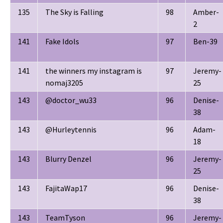
135
The Sky is Falling
98
Amber-
2
141
Fake Idols
97
Ben-39
141
the winners my instagram is
97
Jeremy-
nomaj3205
25
143
@doctor_wu33
96
Denise-
38
143
@Hurleytennis
96
Adam-
18
143
Blurry Denzel
96
Jeremy-
25
143
FajitaWap17
96
Denise-
38
143
TeamTyson
96
Jeremy-