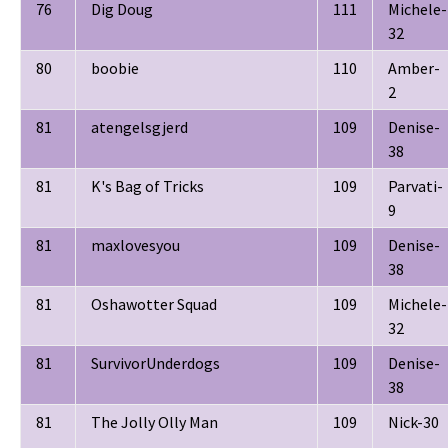
76
Dig Doug
111
Michele-
32
80
boobie
110
Amber-
2
81
atengelsgjerd
109
Denise-
38
81
K's Bag of Tricks
109
Parvati-
9
81
maxlovesyou
109
Denise-
38
81
Oshawotter Squad
109
Michele-
32
81
SurvivorUnderdogs
109
Denise-
38
81
The Jolly Olly Man
109
Nick-30