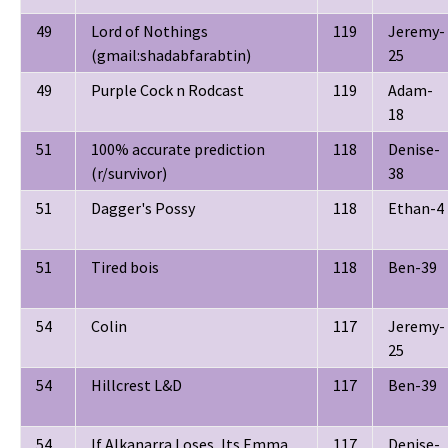
49
Lord of Nothings
119
Jeremy-
(gmail:shadabfarabtin)
25
49
Purple Cock n Rodcast
119
Adam-
18
51
100% accurate prediction
118
Denise-
(r/survivor)
38
51
Dagger's Possy
118
Ethan-4
51
Tired bois
118
Ben-39
54
Colin
117
Jeremy-
25
54
Hillcrest L&D
117
Ben-39
54
If Alkanarra Loses, Its Emma
117
Denise-