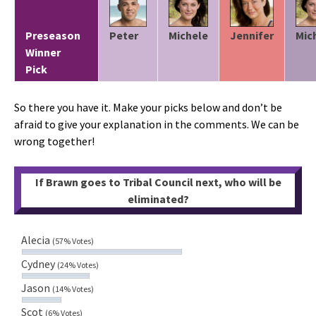
Preseason
Peter
Michele
Jennifer
Mic
Winner
Pick
So there you have it. Make your picks below and don’t be
afraid to give your explanation in the comments. We can be
wrong together!
If Brawn goes to Tribal Council next, who will be
eliminated?
Alecia
(57% Votes)
Cydney
(24% Votes)
Jason
(14% Votes)
Scot
(6% Votes)