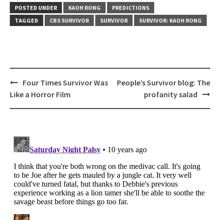
POSTED UNDER
KAOH RONG
PREDICTIONS
TAGGED
CBS SURVIVOR
SURVIVOR
SURVIVOR: KAOH RONG
Post
Four Times Survivor Was
People’s Survivor blog: The
navigation
Like a Horror Film
profanity salad