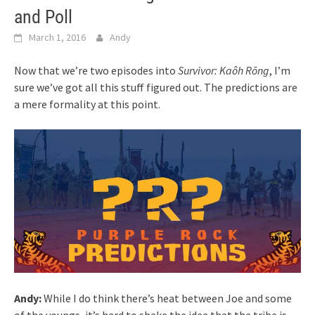
and Poll
March 1, 2016
Andy
Now that we’re two episodes into
Survivor: Kaôh Rōng
, I’m
sure we’ve got all this stuff figured out. The predictions are
a mere formality at this point.
Andy:
While I do think there’s heat between Joe and some