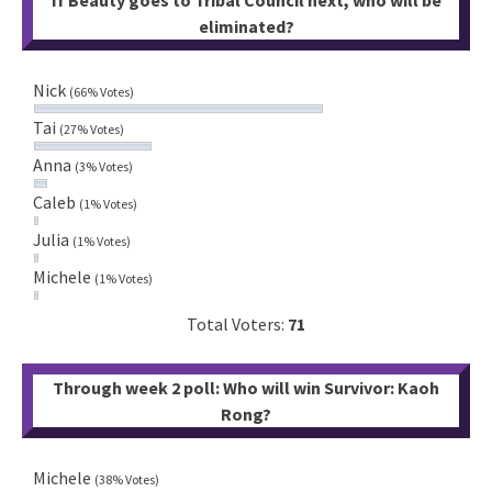
If Beauty goes to Tribal Council next, who will be
eliminated?
Nick
(66% Votes)
Tai
(27% Votes)
Anna
(3% Votes)
Caleb
(1% Votes)
Julia
(1% Votes)
Michele
(1% Votes)
Total Voters:
71
Through week 2 poll: Who will win Survivor: Kaoh
Rong?
Michele
(38% Votes)