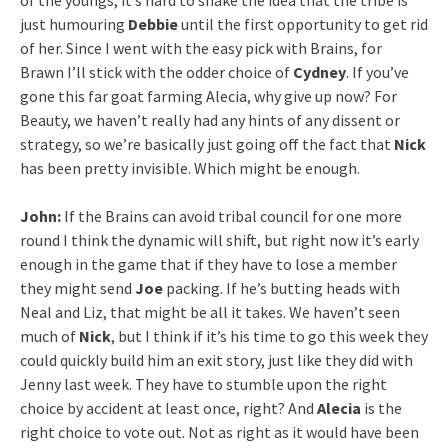
of the youngs, it’s hard to shake the idea that the tribe is
just humouring
Debbie
until the first opportunity to get rid
of her. Since I went with the easy pick with Brains, for
Brawn I’ll stick with the odder choice of
Cydney
. If you’ve
gone this far goat farming Alecia, why give up now? For
Beauty, we haven’t really had any hints of any dissent or
strategy, so we’re basically just going off the fact that
Nick
has been pretty invisible. Which might be enough.
John:
If the Brains can avoid tribal council for one more
round I think the dynamic will shift, but right now it’s early
enough in the game that if they have to lose a member
they might send
Joe
packing. If he’s butting heads with
Neal and Liz, that might be all it takes. We haven’t seen
much of
Nick
, but I think if it’s his time to go this week they
could quickly build him an exit story, just like they did with
Jenny last week. They have to stumble upon the right
choice by accident at least once, right? And
Alecia
is the
right choice to vote out. Not as right as it would have been