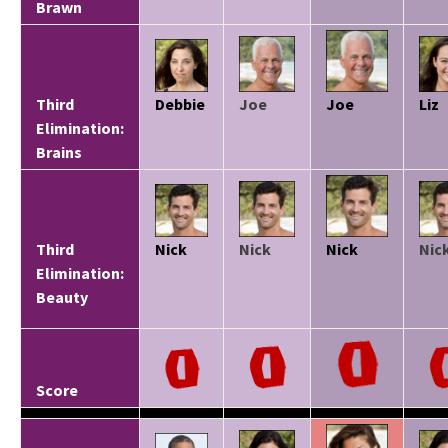
Brawn
Third
Debbie
Joe
Joe
Liz
Elimination:
Brains
Third
Nick
Nick
Nick
Nic
Elimination:
Beauty
Score