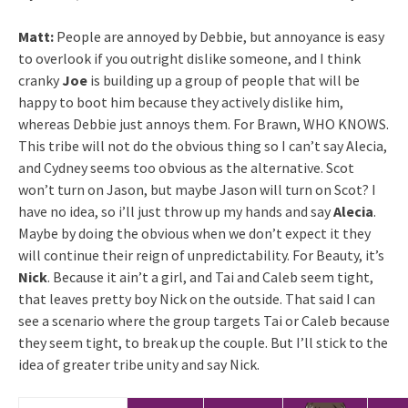
Matt:
People are annoyed by Debbie, but annoyance is easy
to overlook if you outright dislike someone, and I think
cranky
Joe
is building up a group of people that will be
happy to boot him because they actively dislike him,
whereas Debbie just annoys them. For Brawn, WHO KNOWS.
This tribe will not do the obvious thing so I can’t say Alecia,
and Cydney seems too obvious as the alternative. Scot
won’t turn on Jason, but maybe Jason will turn on Scot? I
have no idea, so i’ll just throw up my hands and say
Alecia
.
Maybe by doing the obvious when we don’t expect it they
will continue their reign of unpredictability. For Beauty, it’s
Nick
. Because it ain’t a girl, and Tai and Caleb seem tight,
that leaves pretty boy Nick on the outside. That said I can
see a scenario where the group targets Tai or Caleb because
they seem tight, to break up the couple. But I’ll stick to the
idea of greater tribe unity and say Nick.