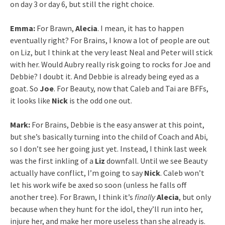
on day 3 or day 6, but still the right choice.
Emma:
For Brawn,
Alecia
. I mean, it has to happen
eventually right? For Brains, I know a lot of people are out
on Liz, but I think at the very least Neal and Peter will stick
with her. Would Aubry really risk going to rocks for Joe and
Debbie? I doubt it. And Debbie is already being eyed as a
goat. So
Joe
. For Beauty, now that Caleb and Tai are BFFs,
it looks like
Nick
is the odd one out.
Mark:
For Brains, Debbie is the easy answer at this point,
but she’s basically turning into the child of Coach and Abi,
so I don’t see her going just yet. Instead, I think last week
was the first inkling of a
Liz
downfall. ​Until we see Beauty
actually have conflict, I’m going to say
Nick
. Caleb won’t
let his work wife be axed so soon (unless he falls off
another tree). ​For Brawn, I think it’s
​finally
Alecia
, but only
because when they hunt for the idol, they’ll run into her,
injure her, and make her more useless than she already is.