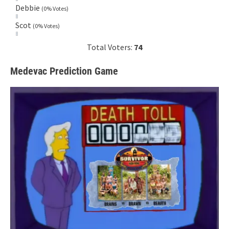
Debbie
(0% Votes)
Scot
(0% Votes)
Total Voters:
74
Medevac Prediction Game