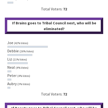
Total Voters:
72
If Brains goes to Tribal Council next, who will be
eliminated?
Joe
(42% Votes)
Debbie
(26% Votes)
Liz
(21% Votes)
Neal
(4% Votes)
Peter
(4% Votes)
Aubry
(3% Votes)
Total Voters:
72