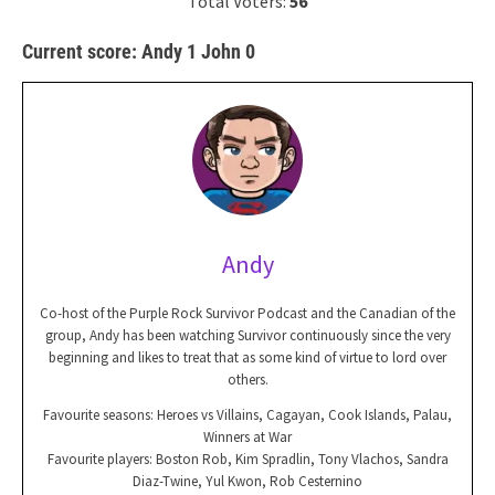
Total Voters:
56
Current score: Andy 1 John 0
Andy
Co-host of the Purple Rock Survivor Podcast and the Canadian of the
group, Andy has been watching Survivor continuously since the very
beginning and likes to treat that as some kind of virtue to lord over
others.
Favourite seasons: Heroes vs Villains, Cagayan, Cook Islands, Palau,
Winners at War
Favourite players: Boston Rob, Kim Spradlin, Tony Vlachos, Sandra
Diaz-Twine, Yul Kwon, Rob Cesternino