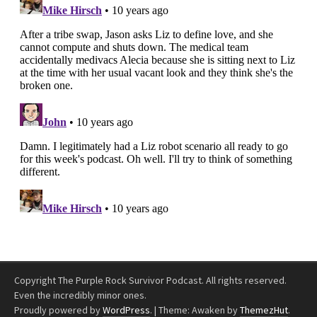
Copyright The Purple Rock Survivor Podcast. All rights reserved.
Even the incredibly minor ones.
Proudly powered by
WordPress
.
|
Theme: Awaken by
ThemezHut
.