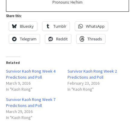
Pronouns: He/him
Share this:
Bluesky
Tumblr
WhatsApp
Telegram
Reddit
Threads
Related
Survivor Kaoh Rong Week 4
Survivor Kaoh Rong Week 2
Predictions and Poll
Predictions and Poll
March 9, 2016
February 23, 2016
In "Kaoh Rong"
In "Kaoh Rong"
Survivor Kaoh Rong Week 7
Predictions and Poll
March 29, 2016
In "Kaoh Rong"