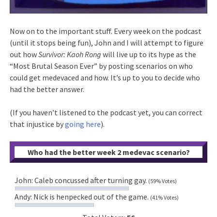
Now on to the important stuff. Every week on the podcast
(until it stops being fun), John and I will attempt to figure
out how
Survivor: Kaoh Rong
will live up to its hype as the
“Most Brutal Season Ever” by posting scenarios on who
could get medevaced and how. It’s up to you to decide who
had the better answer.
(If you haven’t listened to the podcast yet, you can correct
that injustice by
going here
).
Who had the better week 2 medevac scenario?
John: Caleb concussed after turning gay.
(59% Votes)
Andy: Nick is henpecked out of the game.
(41% Votes)