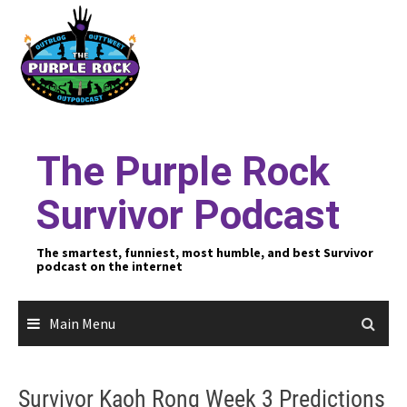
Skip
to
content
The Purple Rock
Survivor Podcast
The smartest, funniest, most humble, and best Survivor
podcast on the internet
Main Menu
Survivor Kaoh Rong Week 3 Predictions