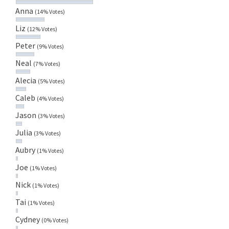
Anna
(14% Votes)
Liz
(12% Votes)
Peter
(9% Votes)
Neal
(7% Votes)
Alecia
(5% Votes)
Caleb
(4% Votes)
Jason
(3% Votes)
Julia
(3% Votes)
Aubry
(1% Votes)
Joe
(1% Votes)
Nick
(1% Votes)
Tai
(1% Votes)
Cydney
(0% Votes)