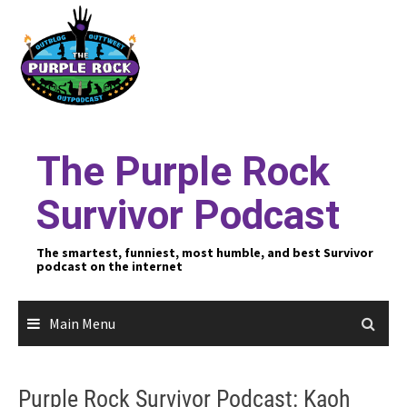
Skip
to
content
The Purple Rock
Survivor Podcast
The smartest, funniest, most humble, and best Survivor
podcast on the internet
Main Menu
Purple Rock Survivor Podcast: Kaoh