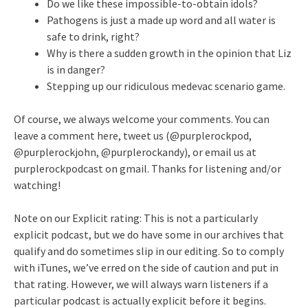
Do we like these impossible-to-obtain idols?
Pathogens is just a made up word and all water is
safe to drink, right?
Why is there a sudden growth in the opinion that Liz
is in danger?
Stepping up our ridiculous medevac scenario game.
Of course, we always welcome your comments. You can
leave a comment here, tweet us (@purplerockpod,
@purplerockjohn, @purplerockandy), or email us at
purplerockpodcast on gmail. Thanks for listening and/or
watching!
Note on our Explicit rating: This is not a particularly
explicit podcast, but we do have some in our archives that
qualify and do sometimes slip in our editing. So to comply
with iTunes, we’ve erred on the side of caution and put in
that rating. However, we will always warn listeners if a
particular podcast is actually explicit before it begins.