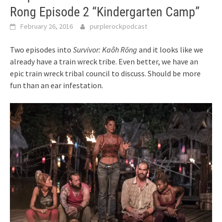
Rong Episode 2 “Kindergarten Camp”
February 26, 2016
purplerockpodcast
Two episodes into
Survivor: Kaôh Rōng
and it looks like we
already have a train wreck tribe. Even better, we have an
epic train wreck tribal council to discuss. Should be more
fun than an ear infestation.