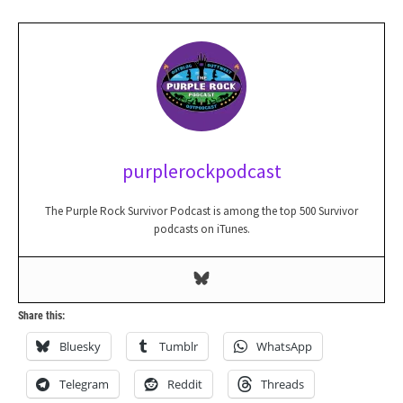
purplerockpodcast
The Purple Rock Survivor Podcast is among the top 500 Survivor
podcasts on iTunes.
Share this:
Bluesky
Tumblr
WhatsApp
Telegram
Reddit
Threads