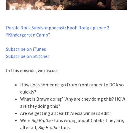
Purple Rock Survivor podcast: Kaoh Rong episode 2
“Kindergarten Camp”
Subscribe on iTunes
Subscribe on Stitcher
In this episode, we discuss:
How does someone go from frontrunner to DOA so
quickly?
What is Brawn doing? Why are they doing this? HOW
are they doing this?
Are we getting a stealth Alecia winner’s edit?
Were
Big Brother
fans wrong about Caleb? They are,
after all,
Big Brother
fans.