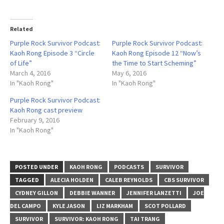
Related
Purple Rock Survivor Podcast:
Purple Rock Survivor Podcast:
Kaoh Rong Episode 3 “Circle
Kaoh Rong Episode 12 “Now’s
of Life”
the Time to Start Scheming”
March 4, 2016
May 6, 2016
In "Kaoh Rong"
In "Kaoh Rong"
Purple Rock Survivor Podcast:
Kaoh Rong cast preview
February 9, 2016
In "Kaoh Rong"
POSTED UNDER
KAOH RONG
PODCASTS
SURVIVOR
TAGGED
ALECIA HOLDEN
CALEB REYNOLDS
CBS SURVIVOR
CYDNEY GILLON
DEBBIE WANNER
JENNIFER LANZETTI
JOE
DEL CAMPO
KYLE JASON
LIZ MARKHAM
SCOT POLLARD
SURVIVOR
SURVIVOR: KAOH RONG
TAI TRANG