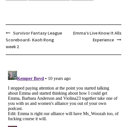
Post
Survivor Fantasy League
Emma’s Live Know It Alls
navigation
Scoreboard- Kaoh Rong
Experience
week 2