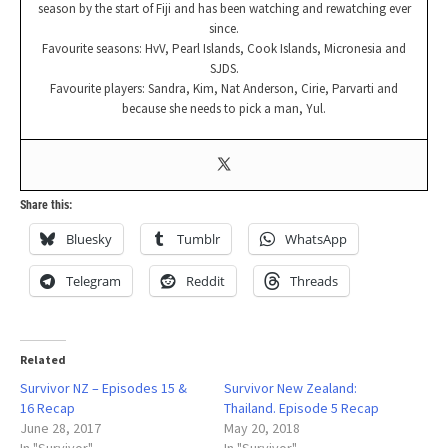
season by the start of Fiji and has been watching and rewatching ever
since.
Favourite seasons: HvV, Pearl Islands, Cook Islands, Micronesia and
SJDS.
Favourite players: Sandra, Kim, Nat Anderson, Cirie, Parvarti and
because she needs to pick a man, Yul.
Share this:
Bluesky
Tumblr
WhatsApp
Telegram
Reddit
Threads
Related
Survivor NZ – Episodes 15 &
Survivor New Zealand:
16 Recap
Thailand. Episode 5 Recap
June 28, 2017
May 20, 2018