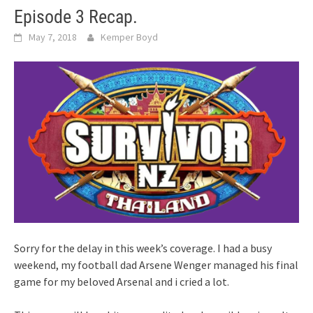
Episode 3 Recap.
May 7, 2018
Kemper Boyd
Sorry for the delay in this week’s coverage. I had a busy
weekend, my football dad Arsene Wenger managed his final
game for my beloved Arsenal and i cried a lot.