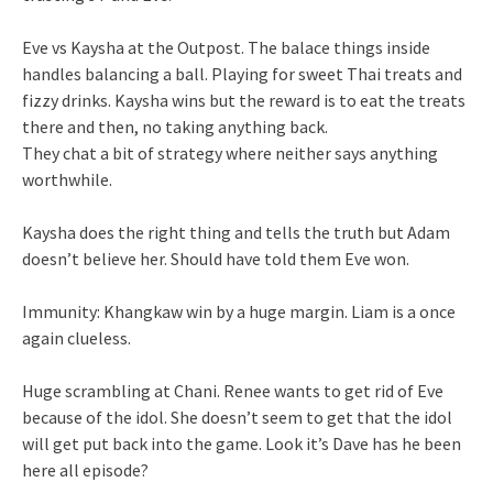
Eve vs Kaysha at the Outpost. The balace things inside
handles balancing a ball. Playing for sweet Thai treats and
fizzy drinks. Kaysha wins but the reward is to eat the treats
there and then, no taking anything back.
They chat a bit of strategy where neither says anything
worthwhile.
Kaysha does the right thing and tells the truth but Adam
doesn’t believe her. Should have told them Eve won.
Immunity: Khangkaw win by a huge margin. Liam is a once
again clueless.
Huge scrambling at Chani. Renee wants to get rid of Eve
because of the idol. She doesn’t seem to get that the idol
will get put back into the game. Look it’s Dave has he been
here all episode?