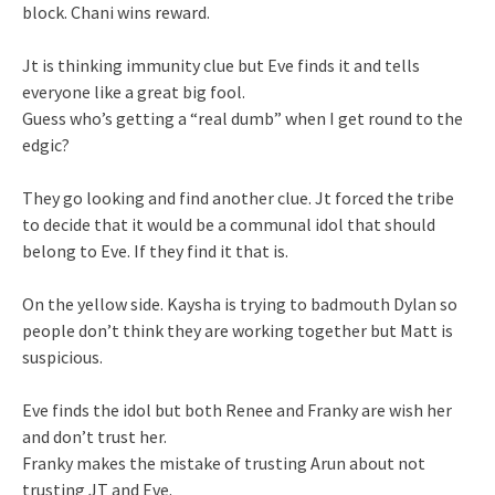
block. Chani wins reward.
Jt is thinking immunity clue but Eve finds it and tells
everyone like a great big fool.
Guess who’s getting a “real dumb” when I get round to the
edgic?
They go looking and find another clue. Jt forced the tribe
to decide that it would be a communal idol that should
belong to Eve. If they find it that is.
On the yellow side. Kaysha is trying to badmouth Dylan so
people don’t think they are working together but Matt is
suspicious.
Eve finds the idol but both Renee and Franky are wish her
and don’t trust her.
Franky makes the mistake of trusting Arun about not
trusting JT and Eve.