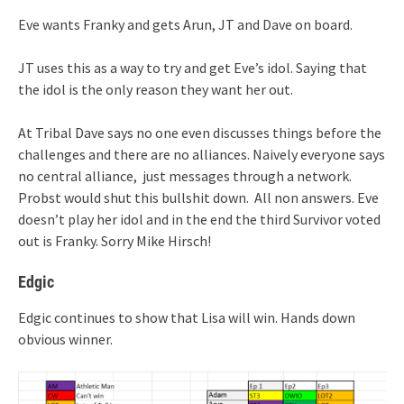
Eve wants Franky and gets Arun, JT and Dave on board.
JT uses this as a way to try and get Eve’s idol. Saying that
the idol is the only reason they want her out.
At Tribal Dave says no one even discusses things before the
challenges and there are no alliances. Naively everyone says
no central alliance, just messages through a network.
Probst would shut this bullshit down. All non answers. Eve
doesn’t play her idol and in the end the third Survivor voted
out is Franky. Sorry Mike Hirsch!
Edgic
Edgic continues to show that Lisa will win. Hands down
obvious winner.