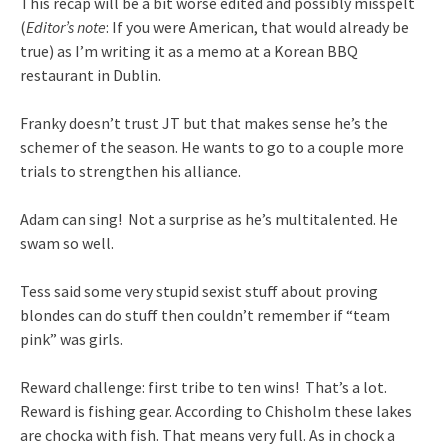
This recap will be a bit worse edited and possibly misspelt
(
Editor’s note
: If you were American, that would already be
true) as I’m writing it as a memo at a Korean BBQ
restaurant in Dublin.
Franky doesn’t trust JT but that makes sense he’s the
schemer of the season. He wants to go to a couple more
trials to strengthen his alliance.
Adam can sing! Not a surprise as he’s multitalented. He
swam so well.
Tess said some very stupid sexist stuff about proving
blondes can do stuff then couldn’t remember if “team
pink” was girls.
Reward challenge: first tribe to ten wins! That’s a lot.
Reward is fishing gear. According to Chisholm these lakes
are chocka with fish. That means very full. As in chock a