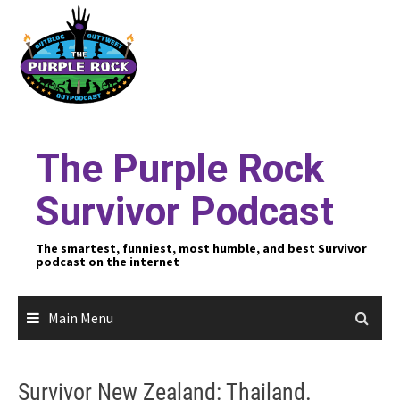
Skip
to
content
The Purple Rock
Survivor Podcast
The smartest, funniest, most humble, and best Survivor
podcast on the internet
Main Menu
Survivor New Zealand: Thailand.