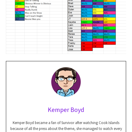
Kemper Boyd
Kemper Boyd became a fan of Survivor after watching Cook Islands
because of all the press about the theme, she managed to watch every