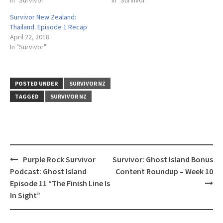
In "Survivor"
In "Survivor"
Survivor New Zealand:
Thailand. Episode 1 Recap
April 22, 2018
In "Survivor"
POSTED UNDER
SURVIVOR NZ
TAGGED
SURVIVOR NZ
Post
Purple Rock Survivor
Survivor: Ghost Island Bonus
navigation
Podcast: Ghost Island
Content Roundup – Week 10
Episode 11 “The Finish Line Is
In Sight”