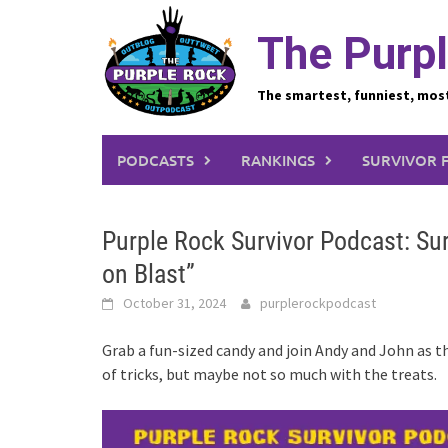
Skip
to
The Purpl
content
The smartest, funniest, mos
PODCASTS
RANKINGS
SURVIVOR 
Purple Rock Survivor Podcast: Sur
on Blast”
October 31, 2024
purplerockpodcast
Grab a fun-sized candy and join Andy and John as t
of tricks, but maybe not so much with the treats.