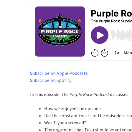
Subscribe on Apple Podcasts
Subscribe on Spotify
In this episode, the
Purple Rock Podcast
discusses:
How we enjoyed the episode.
Did the constant twists of the episode strip
Was Tiyana screwed?
The argument that Tuku should’ve voted out 