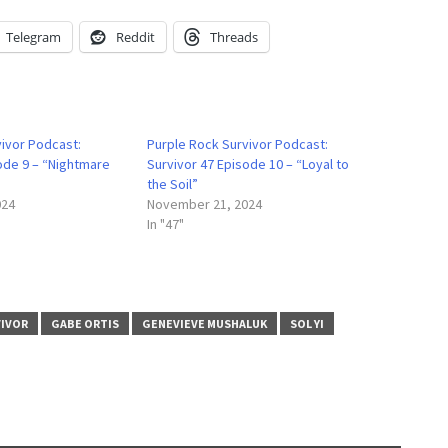
Telegram
Reddit
Threads
vivor Podcast:
Purple Rock Survivor Podcast:
ode 9 – “Nightmare
Survivor 47 Episode 10 – “Loyal to
the Soil”
024
November 21, 2024
In "47"
VIVOR
GABE ORTIS
GENEVIEVE MUSHALUK
SOL YI