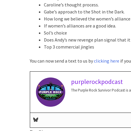
Caroline’s thought process.
Gabe’s approach to the Shot in the Dark.
How long we believed the women’s alliance
If women’s alliances are a good idea.
Sol’s choice
Does Andy’s new revenge plan signal that it
Top 3 commercial jingles
You can now send a text to us by
clicking here
if yo
purplerockpodcast
The Purple Rock Survivor Podcast is 