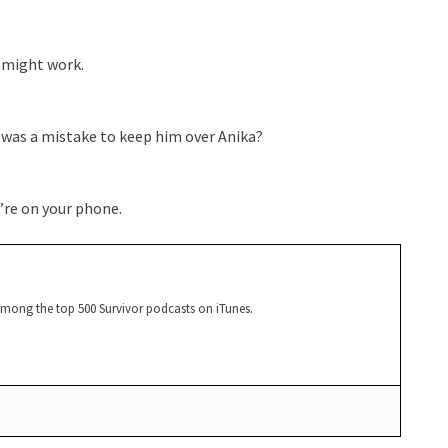
 might work.
 was a mistake to keep him over Anika?
u’re on your phone.
among the top 500 Survivor podcasts on iTunes.