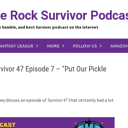
e Rock Survivor Podca
t humble, and best Survivor podcast on the internet
FANTASY LEAGUE
MORE
FOLLOW US
AMAZON
vivor 47 Episode 7 – “Put Our Pickle
hey discuss an episode of
Survivor 47
that certainly had a lot