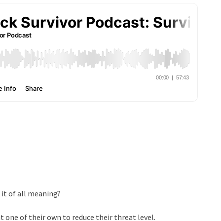
 it of all meaning?
one of their own to reduce their threat level.