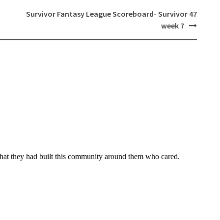
Survivor Fantasy League Scoreboard- Survivor 47
week 7