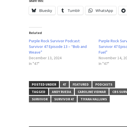
Share this:
Bluesky
Tumblr
WhatsApp
Related
Purple Rock Survivor Podcast:
Purple Rock Sur
Survivor 47 Episode 13 – “Bob and
Survivor 47 Epis
Weave”
Fuel”
December 13, 2024
November 14, 2
In "47"
In "47"
POSTED UNDER
47
FEATURED
PODCASTS
TAGGED
ANDY RUEDA
CAROLINE VIDMAR
CBS SUR
SURVIVOR
SURVIVOR 47
TIYANA HALLUMS