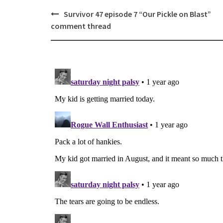
Post
Survivor 47 episode 7 “Our Pickle on Blast”
navigation
comment thread