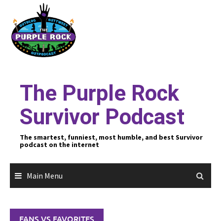
Skip
to
content
The Purple Rock
Survivor Podcast
The smartest, funniest, most humble, and best Survivor
podcast on the internet
Main Menu
FANS VS FAVORITES