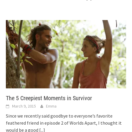
The 5 Creepiest Moments in Survivor
March 9, 2015
Emma
Since we recently said goodbye to everyone’s favorite
feathered friend in episode 2 of Worlds Apart, I thought it
would be a good
[...]