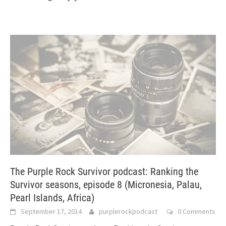
The Purple Rock Survivor podcast: Ranking the
Survivor seasons, episode 8 (Micronesia, Palau,
Pearl Islands, Africa)
September 17, 2014
purplerockpodcast
0 Comments