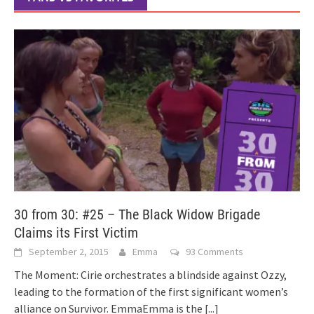
30 from 30: #25 – The Black Widow Brigade
Claims its First Victim
September 2, 2015
Emma
93 Comments
The Moment: Cirie orchestrates a blindside against Ozzy,
leading to the formation of the first significant women’s
alliance on Survivor. EmmaEmma is the
[...]