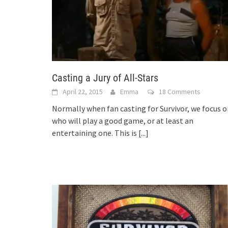
Casting a Jury of All-Stars
April 22, 2015
Emma
18 Comments
Normally when fan casting for Survivor, we focus 
who will play a good game, or at least an
entertaining one. This is
[...]