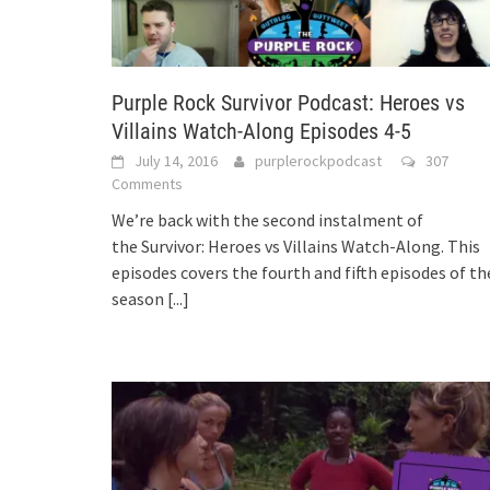
Purple Rock Survivor Podcast: Heroes vs
Villains Watch-Along Episodes 4-5
July 14, 2016
purplerockpodcast
307
Comments
We’re back with the second instalment of
the Survivor: Heroes vs Villains Watch-Along. This
episodes covers the fourth and fifth episodes of th
season
[...]