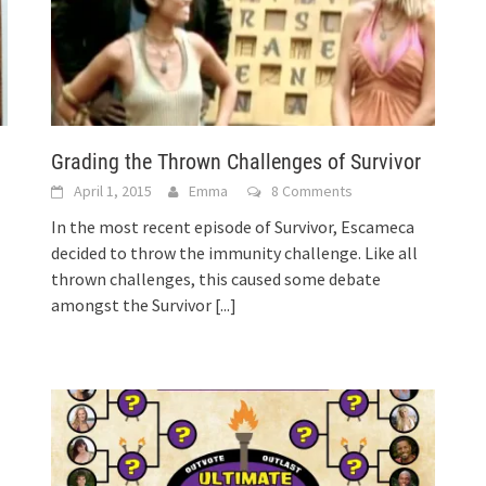
Grading the Thrown Challenges of Survivor
April 1, 2015
Emma
8 Comments
In the most recent episode of Survivor, Escameca
decided to throw the immunity challenge. Like all
thrown challenges, this caused some debate
amongst the Survivor
[...]