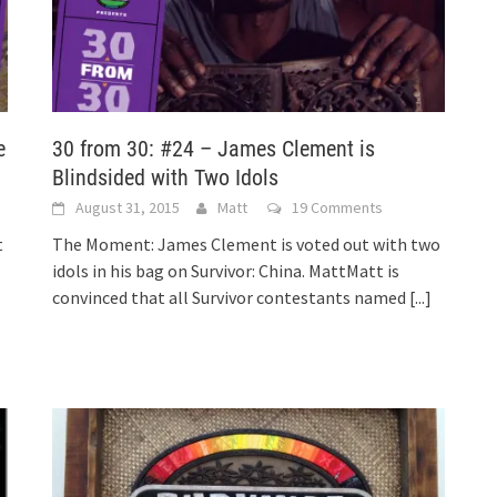
e
30 from 30: #24 – James Clement is
Blindsided with Two Idols
August 31, 2015
Matt
19 Comments
t
The Moment: James Clement is voted out with two
idols in his bag on Survivor: China. MattMatt is
convinced that all Survivor contestants named
[...]