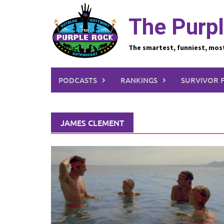
Skip
to
The Purpl
content
The smartest, funniest, mos
PODCASTS
RANKINGS
SURVIVOR 
JAMES CLEMENT