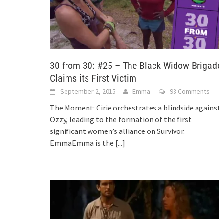
30 from 30: #25 – The Black Widow Brigad
Claims its First Victim
September 2, 2015
Emma
93 Comments
The Moment: Cirie orchestrates a blindside agains
Ozzy, leading to the formation of the first
significant women’s alliance on Survivor.
EmmaEmma is the
[...]