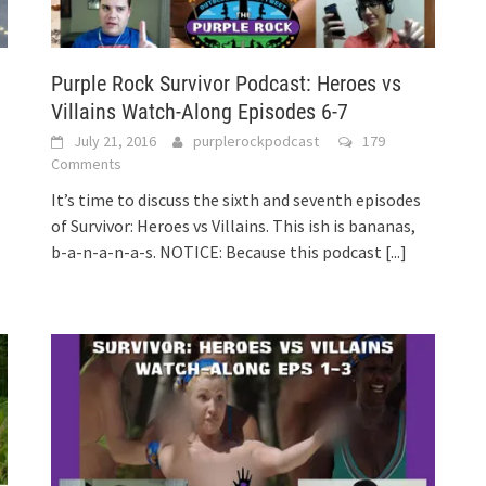
Purple Rock Survivor Podcast: Heroes vs
Villains Watch-Along Episodes 6-7
July 21, 2016
purplerockpodcast
179
Comments
It’s time to discuss the sixth and seventh episodes
of Survivor: Heroes vs Villains. This ish is bananas,
b-a-n-a-n-a-s. NOTICE: Because this podcast
[...]