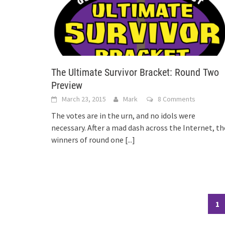
The Ultimate Survivor Bracket: Round Two
Preview
March 23, 2015
Mark
8 Comments
The votes are in the urn, and no idols were
necessary. After a mad dash across the Internet, th
winners of round one
[...]
Posts
1
navigation