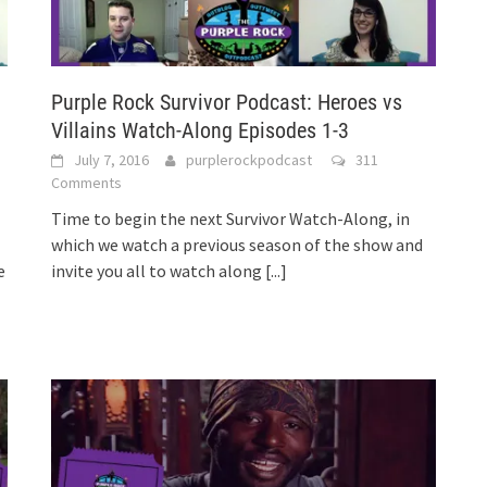
Purple Rock Survivor Podcast: Heroes vs
Villains Watch-Along Episodes 1-3
July 7, 2016
purplerockpodcast
311
Comments
Time to begin the next Survivor Watch-Along, in
which we watch a previous season of the show and
e
invite you all to watch along
[...]