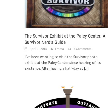
The Survivor Exhibit at the Paley Center: A
Survivor Nerd’s Guide
April 7, 2015
Emma
4 Comments
I’ve been wanting to visit the Survivor photo
exhibit at the Paley Center since hearing of its
existence. After having a half-day at
[...]