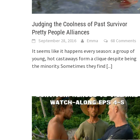
Judging the Coolness of Past Survivor
Pretty People Alliances
September 28, 2016
Emma
68 Comments
It seems like it happens every season: a group of
young, hot castaways form a clique despite being
the minority. Sometimes they find
[...]