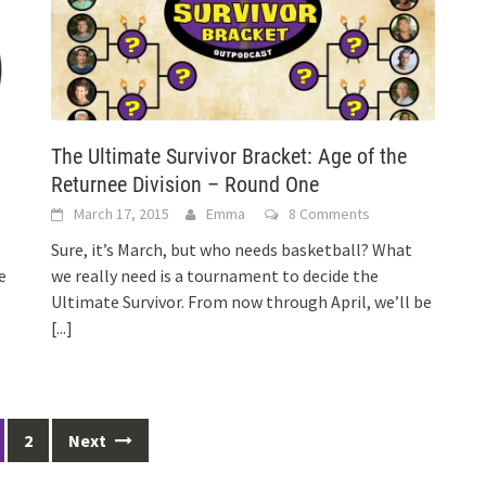
The Ultimate Survivor Bracket: Age of the
Returnee Division – Round One
March 17, 2015
Emma
8 Comments
Sure, it’s March, but who needs basketball? What
e
we really need is a tournament to decide the
Ultimate Survivor. From now through April, we’ll be
[...]
2
Next