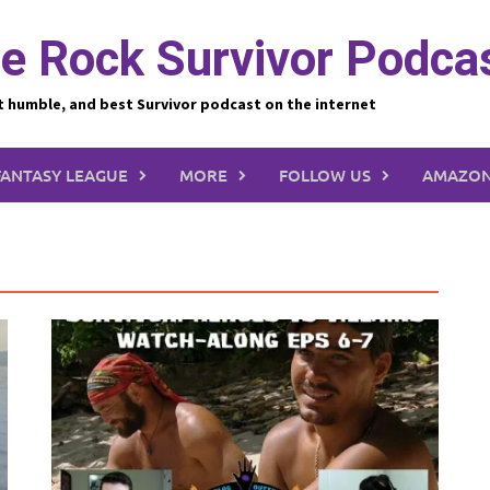
e Rock Survivor Podca
t humble, and best Survivor podcast on the internet
FANTASY LEAGUE
MORE
FOLLOW US
AMAZON