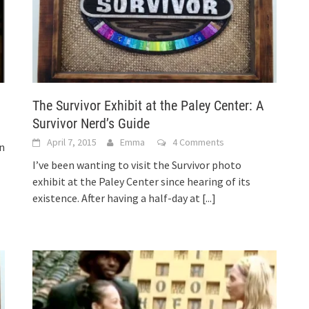
The Survivor Exhibit at the Paley Center: A
Survivor Nerd’s Guide
April 7, 2015
Emma
4 Comments
on
I’ve been wanting to visit the Survivor photo
exhibit at the Paley Center since hearing of its
existence. After having a half-day at
[...]