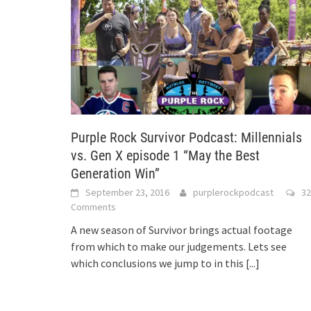
Purple Rock Survivor Podcast: Millennials
vs. Gen X episode 1 “May the Best
Generation Win”
September 23, 2016
purplerockpodcast
32
Comments
A new season of Survivor brings actual footage
from which to make our judgements. Lets see
which conclusions we jump to in this
[...]