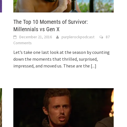
The Top 10 Moments of Survivor:
Millennials vs Gen X
December 21, 2016
purplerockpodcast
87
Comments
Let’s take one last look at the season by counting
down the moments that thrilled, surprised,
impressed, and moved us. These are the
[...]