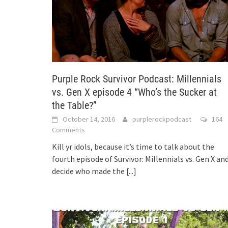
Purple Rock Survivor Podcast: Millennials
vs. Gen X episode 4 “Who’s the Sucker at
the Table?”
October 14, 2016
purplerockpodcast
164
Comments
Kill yr idols, because it’s time to talk about the
fourth episode of Survivor: Millennials vs. Gen X an
decide who made the
[...]