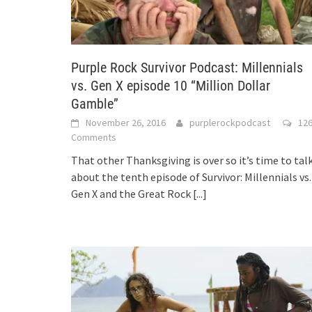
Purple Rock Survivor Podcast: Millennials
vs. Gen X episode 10 “Million Dollar
Gamble”
November 26, 2016
purplerockpodcast
12
Comments
That other Thanksgiving is over so it’s time to tal
about the tenth episode of Survivor: Millennials vs.
Gen X and the Great Rock
[...]