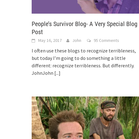
People’s Survivor Blog- A Very Special Blog
Post
May 16, 2017
John
95 Comments
I often use these blogs to recognize terribleness,
but today I’m going to do something a little
different: recognize terribleness. But differently.
JohnJohn
[...]