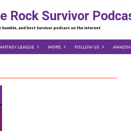
e Rock Survivor Podca
t humble, and best Survivor podcast on the internet
FANTASY LEAGUE
MORE
FOLLOW US
AMAZON