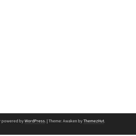
y powered by
WordPress
.
|
Theme: Awaken by
ThemezHut
.