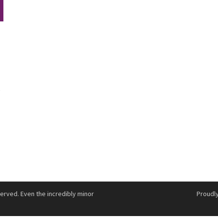
e
served. Even the incredibly minor
Proudl