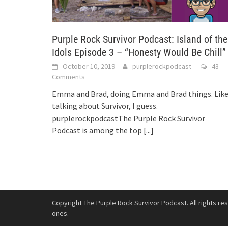
Purple Rock Survivor Podcast: Island of the
Idols Episode 3 – “Honesty Would Be Chill”
October 10, 2019
purplerockpodcast
43
Comments
Emma and Brad, doing Emma and Brad things. Lik
talking about Survivor, I guess.
purplerockpodcastThe Purple Rock Survivor
Podcast is among the top
[...]
Copyright The Purple Rock Survivor Podcast. All rights re
ones.