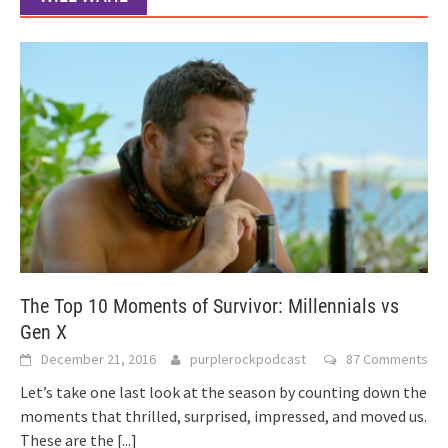
The Top 10 Moments of Survivor: Millennials vs
Gen X
December 21, 2016
purplerockpodcast
87 Comments
Let’s take one last look at the season by counting down the
moments that thrilled, surprised, impressed, and moved us.
These are the
[...]