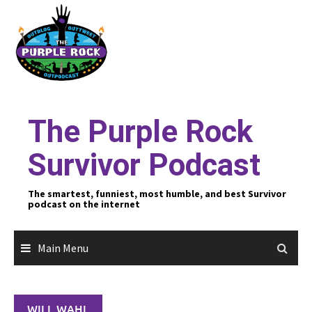
Skip
to
content
The Purple Rock
Survivor Podcast
The smartest, funniest, most humble, and best Survivor
podcast on the internet
Main Menu
WILL WAHL