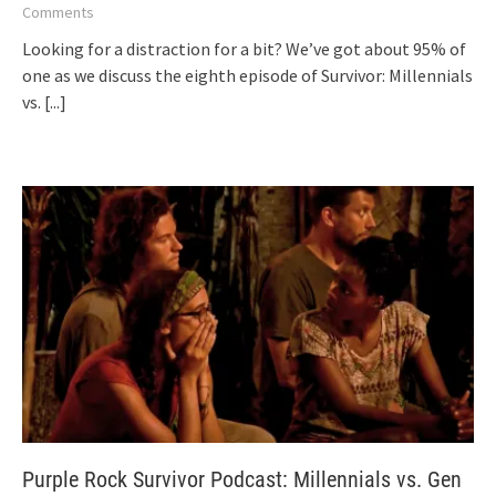
Comments
Looking for a distraction for a bit? We’ve got about 95% of
one as we discuss the eighth episode of Survivor: Millennials
vs.
[...]
Purple Rock Survivor Podcast: Millennials vs. Gen