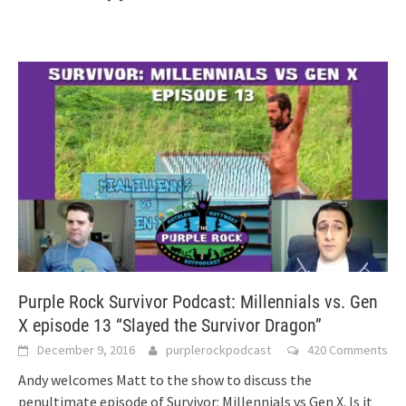
Purple Rock Survivor Podcast: Millennials vs. Gen
X episode 13 “Slayed the Survivor Dragon”
December 9, 2016
purplerockpodcast
420 Comments
Andy welcomes Matt to the show to discuss the
penultimate episode of Survivor: Millennials vs Gen X. Is it