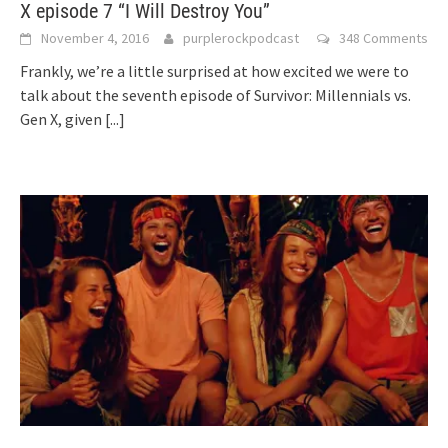
X episode 7 “I Will Destroy You”
November 4, 2016
purplerockpodcast
348 Comments
Frankly, we’re a little surprised at how excited we were to
talk about the seventh episode of Survivor: Millennials vs.
Gen X, given
[...]