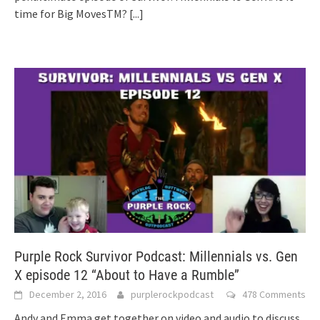
time for Big MovesTM?
[...]
Purple Rock Survivor Podcast: Millennials vs. Gen
X episode 12 “About to Have a Rumble”
December 2, 2016
purplerockpodcast
478 Comments
Andy and Emma get together on video and audio to discuss