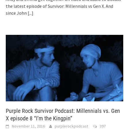
the latest episode of Survivor: Millennials vs Gen X. And
since John
[...]
Purple Rock Survivor Podcast: Millennials vs. Gen
X episode 8 “I’m the Kingpin”
November 11, 2016
purplerockpodcast
397