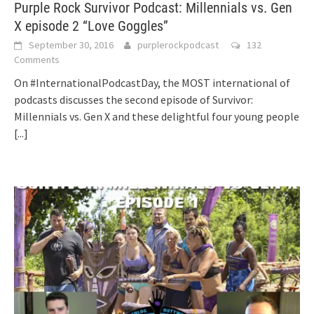
Purple Rock Survivor Podcast: Millennials vs. Gen
X episode 2 “Love Goggles”
September 30, 2016
purplerockpodcast
132
Comments
On #InternationalPodcastDay, the MOST international of
podcasts discusses the second episode of Survivor:
Millennials vs. Gen X and these delightful four young people
[...]