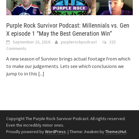
Purple Rock Survivor Podcast: Millennials vs. Gen
X episode 1 “May the Best Generation Win”
September 23, 2016
purplerockpodcast
325
Comments
A new season of Survivor brings actual footage from which
to make our judgements. Lets see which conclusions we
jump to in this
[...]
Copyright The Purple Rock Survivor Podcast. All rights reserved.
Even the incredibly minor ones.
Proudly powered by
WordPress
.
|
Theme: Awaken by
ThemezHut
.