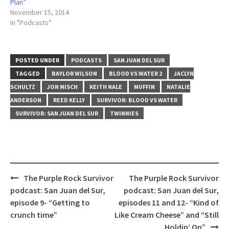
Plan”
November 15, 2014
In "Podcasts"
POSTED UNDER
PODCASTS
SAN JUAN DEL SUR
TAGGED
BAYLOR WILSON
BLOOD VS WATER 2
JACLYN
SCHULTZ
JON MISCH
KEITH NALE
MUFFIN
NATALIE
ANDERSON
REED KELLY
SURVIVOR: BLOOD VS WATER
SURVIVOR: SAN JUAN DEL SUR
TWINNIES
Post
The Purple Rock Survivor
The Purple Rock Survivor
navigation
podcast: San Juan del Sur,
podcast: San Juan del Sur,
episode 9- “Getting to
episodes 11 and 12- “Kind of
crunch time”
Like Cream Cheese” and “Still
Holdin’ On”