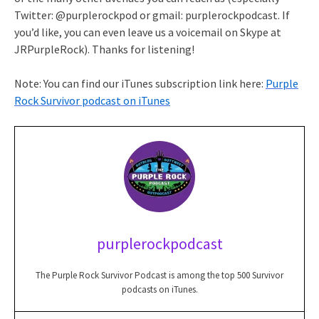
Twitter: @purplerockpod or gmail: purplerockpodcast. If
you’d like, you can even leave us a voicemail on Skype at
JRPurpleRock). Thanks for listening!
Note: You can find our iTunes subscription link here:
Purple
Rock Survivor podcast on iTunes
purplerockpodcast
The Purple Rock Survivor Podcast is among the top 500 Survivor
podcasts on iTunes.