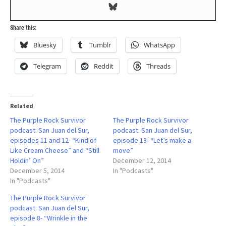
Share this:
Bluesky
Tumblr
WhatsApp
Telegram
Reddit
Threads
Related
The Purple Rock Survivor
The Purple Rock Survivor
podcast: San Juan del Sur,
podcast: San Juan del Sur,
episodes 11 and 12- “Kind of
episode 13- “Let’s make a
Like Cream Cheese” and “Still
move”
Holdin’ On”
December 12, 2014
December 5, 2014
In "Podcasts"
In "Podcasts"
The Purple Rock Survivor
podcast: San Juan del Sur,
episode 8- “Wrinkle in the