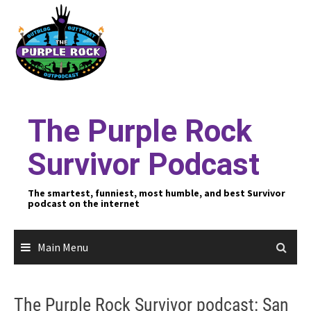
Skip
to
content
The Purple Rock
Survivor Podcast
The smartest, funniest, most humble, and best Survivor
podcast on the internet
Main Menu
The Purple Rock Survivor podcast: San