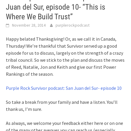
Juan del Sur, episode 10- “This is
Where We Build Trust”
November 28, 2014
purplerockpodcast
Happy belated Thanksgiving! Or, as we call it in Canada,
Thursday! We’re thankful that Survivor served up a good
episode for us to discuss, largely on the strength of a crazy
tribal council. So we stick to the plan and discuss the moves
of Reed, Natalie, Jon and Keith and give our first Power
Rankings of the season.
Purple Rock Survivor podcast: San Juan del Sur- episode 10
So take a break from your family and have a listen. You’ll
thank us, I’m sure.
As always, we welcome your feedback either here or on one
of the many other avenues you can reach us (especially