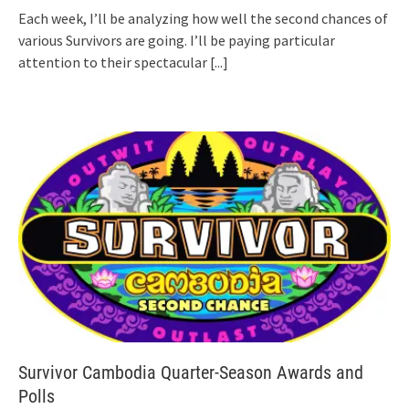
Each week, I’ll be analyzing how well the second chances of
various Survivors are going. I’ll be paying particular
attention to their spectacular
[...]
Survivor Cambodia Quarter-Season Awards and
Polls