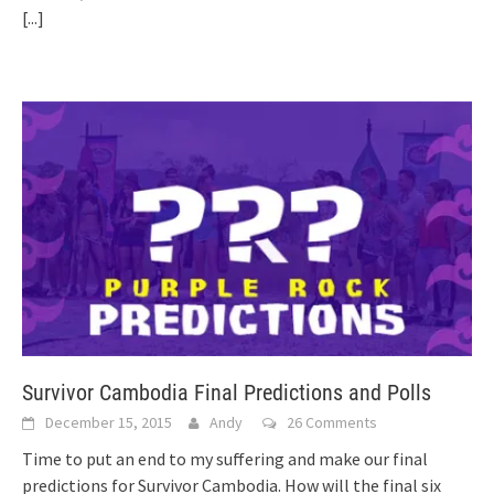
[...]
Survivor Cambodia Final Predictions and Polls
December 15, 2015
Andy
26 Comments
Time to put an end to my suffering and make our final
predictions for Survivor Cambodia. How will the final six