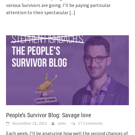
various Survivors are going. I’ll be paying particular
attention to their spectacular
[...]
People’s Survivor Blog: Savage love
November 18, 2015
John
17 Comments
Each week, I’ll be analyzing how well the second chances of