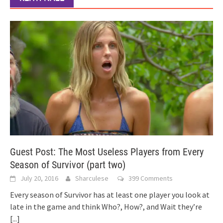
Guest Post: The Most Useless Players from Every
Season of Survivor (part two)
July 20, 2016
Sharculese
399 Comments
Every season of Survivor has at least one player you look at
late in the game and think Who?, How?, and Wait they’re
[...]