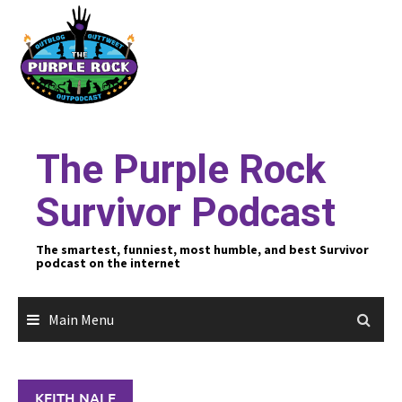
Skip
to
content
The Purple Rock
Survivor Podcast
The smartest, funniest, most humble, and best Survivor
podcast on the internet
Main Menu
KEITH NALE