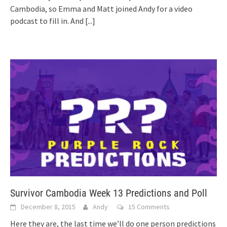
Cambodia, so Emma and Matt joined Andy for a video
podcast to fill in. And
[...]
Survivor Cambodia Week 13 Predictions and Poll
December 8, 2015
Andy
15 Comments
Here they are, the last time we’ll do one person predictions