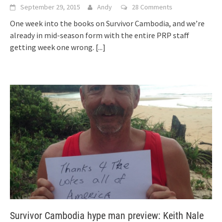
September 29, 2015
Andy
28 Comments
One week into the books on Survivor Cambodia, and we’re
already in mid-season form with the entire PRP staff
getting week one wrong.
[...]
Survivor Cambodia hype man preview: Keith Nale