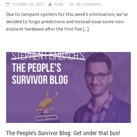
October 26, 2015
Andy
38 Comments
Due to rampant spoilers for this week’s elimination, we’ve
decided to forgo predictions and instead issue some non-
existent hardware after the first five
[...]
The People’s Survivor Blog: Get under that bus!