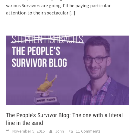
various Survivors are going. I’ll be paying particular
attention to their spectacular
[...]
The People’s Survivor Blog: The one with a literal
line in the sand
November 9, 2015
John
11 Comments