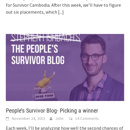
for Survivor Cambodia. After this week, we’ll have to figure
out six placements, which
[...]
People’s Survivor Blog- Picking a winner
November 24, 2015
John
14 Comments
Each week, I’ll be analyzing how well the second chances of