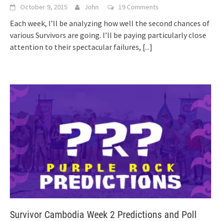
October 9, 2015
John
19 Comments
Each week, I’ll be analyzing how well the second chances of
various Survivors are going. I’ll be paying particularly close
attention to their spectacular failures,
[...]
Survivor Cambodia Week 2 Predictions and Poll