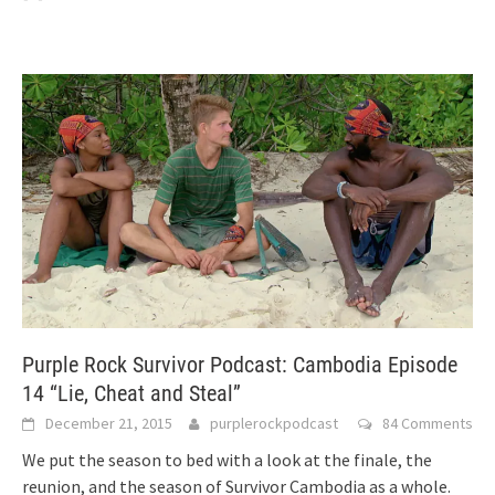
Purple Rock Survivor Podcast: Cambodia Episode
14 “Lie, Cheat and Steal”
December 21, 2015
purplerockpodcast
84 Comments
We put the season to bed with a look at the finale, the
reunion, and the season of Survivor Cambodia as a whole.