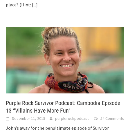
place? (Hint:
[...]
Purple Rock Survivor Podcast: Cambodia Episode
13 “Villains Have More Fun”
December 11, 2015
purplerockpodcast
54 Comments
John’s away for the penultimate episode of Survivor