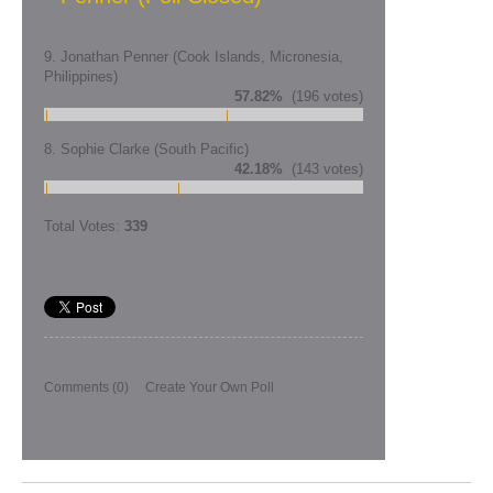
9. Jonathan Penner (Cook Islands, Micronesia,
Philippines)
57.82%
(196 votes)
8. Sophie Clarke (South Pacific)
42.18%
(143 votes)
Total Votes:
339
Comments
(0)
Create Your Own Poll