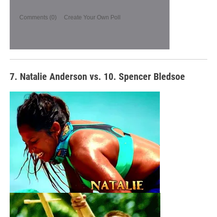
Comments
(0)
Create Your Own Poll
7. Natalie Anderson vs. 10. Spencer Bledsoe