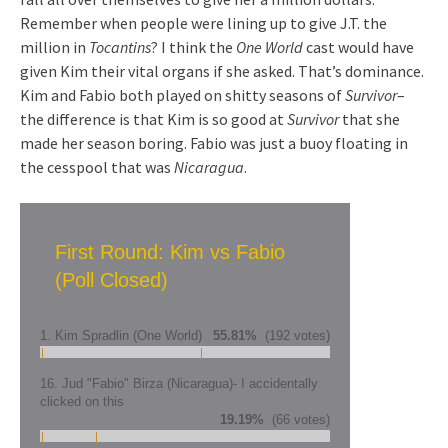
Remember when people were lining up to give J.T. the
million in
Tocantins
? I think the
One World
cast would have
given Kim their vital organs if she asked. That’s dominance.
Kim and Fabio both played on shitty seasons of
Survivor
–
the difference is that Kim is so good at
Survivor
that she
made her season boring. Fabio was just a buoy floating in
the cesspool that was
Nicaragua
.
First Round: Kim vs Fabio
(Poll Closed)
1. Kim Spradlin (One World)
55.81%
(192 votes)
16. Jud "Fabio" Birza (Nicaragua)- I accidentally
clicked on this
19.19%
(66 votes)