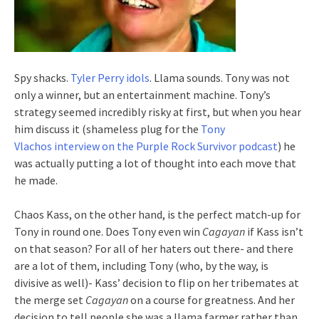
Spy shacks.
Tyler Perry idols
. Llama sounds. Tony was not
only a winner, but an entertainment machine. Tony’s
strategy seemed incredibly risky at first, but when you hear
him discuss it (shameless plug for the
Tony
Vlachos interview on the Purple Rock Survivor podcast
) he
was actually putting a lot of thought into each move that
he made.
Chaos Kass, on the other hand, is the perfect match-up for
Tony in round one. Does Tony even win
Cagayan
if Kass isn’t
on that season? For all of her haters out there- and there
are a lot of them, including Tony (who, by the way, is
divisive as well)- Kass’ decision to flip on her tribemates at
the merge set
Cagayan
on a course for greatness. And her
decision to tell people she was a llama farmer rather than