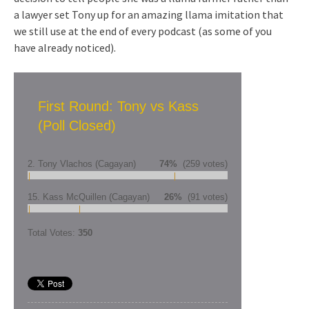
a lawyer set Tony up for an amazing llama imitation that
we still use at the end of every podcast (as some of you
have already noticed).
First Round: Tony vs Kass
(Poll Closed)
2. Tony Vlachos (Cagayan)
74%
(259 votes)
15. Kass McQuillen (Cagayan)
26%
(91 votes)
Total Votes:
350