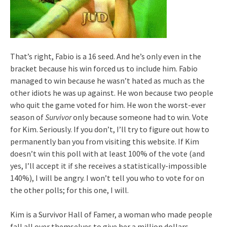
That’s right, Fabio is a 16 seed. And he’s only even in the
bracket because his win forced us to include him. Fabio
managed to win because he wasn’t hated as much as the
other idiots he was up against. He won because two people
who quit the game voted for him. He won the worst-ever
season of
Survivor
only because someone had to win. Vote
for Kim. Seriously. If you don’t, I’ll try to figure out how to
permanently ban you from visiting this website. If Kim
doesn’t win this poll with at least 100% of the vote (and
yes, I’ll accept it if she receives a statistically-impossible
140%), I will be angry. I won’t tell you who to vote for on
the other polls; for this one, I will.
Kim is a Survivor Hall of Famer, a woman who made people
fall all over themselves to give her a million dollars.