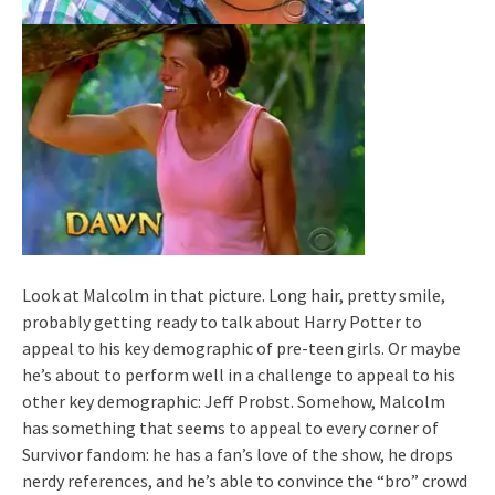
Look at Malcolm in that picture. Long hair, pretty smile,
probably getting ready to talk about Harry Potter to
appeal to his key demographic of pre-teen girls. Or maybe
he’s about to perform well in a challenge to appeal to his
other key demographic: Jeff Probst. Somehow, Malcolm
has something that seems to appeal to every corner of
Survivor fandom: he has a fan’s love of the show, he drops
nerdy references, and he’s able to convince the “bro” crowd