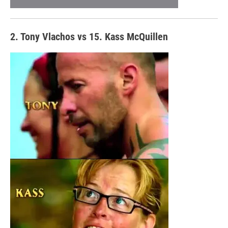
2. Tony Vlachos vs 15. Kass McQuillen