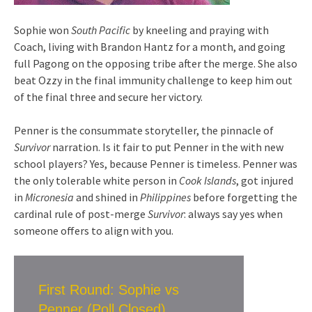
Sophie won
South Pacific
by kneeling and praying with
Coach, living with Brandon Hantz for a month, and going
full Pagong on the opposing tribe after the merge. She also
beat Ozzy in the final immunity challenge to keep him out
of the final three and secure her victory.
Penner is the consummate storyteller, the pinnacle of
Survivor
narration. Is it fair to put Penner in the with new
school players? Yes, because Penner is timeless. Penner was
the only tolerable white person in
Cook Islands
, got injured
in
Micronesia
and shined in
Philippines
before forgetting the
cardinal rule of post-merge
Survivor
: always say yes when
someone offers to align with you.
First Round: Sophie vs
Penner (Poll Closed)