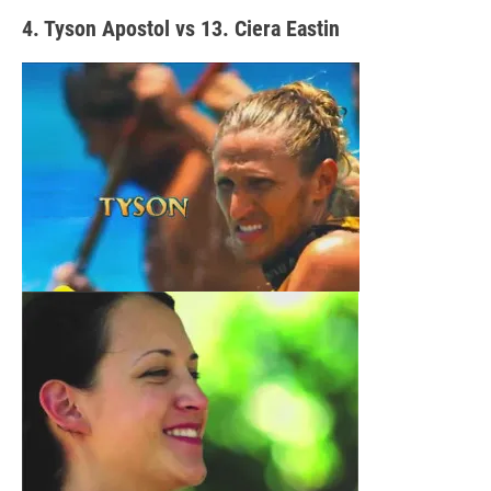
4. Tyson Apostol vs 13. Ciera Eastin