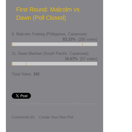
First Round: Malcolm vs
Dawn (Poll Closed)
6. Malcolm Freberg (Philippines, Caramoan)
83.33%
(285 votes)
11. Dawn Meehan (South Pacific, Caramoan)
16.67%
(57 votes)
Total Votes:
342
Comments
(0)
Create Your Own Poll