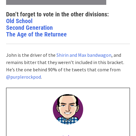
Don’t forget to vote in the other divisions:
Old School
Second Generation
The Age of the Returnee
John is the driver of the
Shirin and Max bandwagon
, and
remains bitter that they weren’t included in this bracket.
He’s the one behind 90% of the tweets that come from
@purplerockpod
.