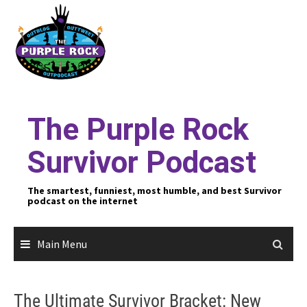
Skip
to
content
The Purple Rock
Survivor Podcast
The smartest, funniest, most humble, and best Survivor
podcast on the internet
Main Menu
The Ultimate Survivor Bracket: New