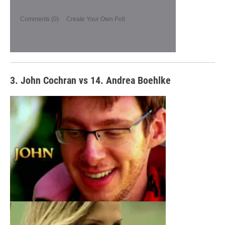
Comments
(0)
Create Your Own Poll
3. John Cochran vs 14. Andrea Boehlke