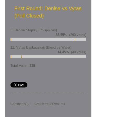
First Round: Denise vs Vytas
(Poll Closed)
5. Denise Stapley (Philippines)
85.55%
(290 votes)
12. Vytas Baskauskas (Blood vs Water)
14.45%
(49 votes)
Total Votes:
339
Comments
(0)
Create Your Own Poll