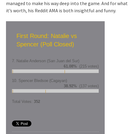
managed to make his way deep into the game. And for what
it’s worth, his Reddit AMA is both insightful and funny.
First Round: Natalie vs
Spencer (Poll Closed)
7. Natalie Anderson (San Juan del Sur)
61.08%
(215 votes)
10. Spencer Bledsoe (Cagayan)
38.92%
(137 votes)
Total Votes:
352