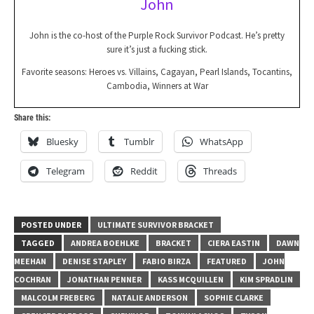
John
John is the co-host of the Purple Rock Survivor Podcast. He’s pretty
sure it’s just a fucking stick.
Favorite seasons: Heroes vs. Villains, Cagayan, Pearl Islands, Tocantins,
Cambodia, Winners at War
Share this:
Bluesky
Tumblr
WhatsApp
Telegram
Reddit
Threads
POSTED UNDER
ULTIMATE SURVIVOR BRACKET
TAGGED
ANDREA BOEHLKE
BRACKET
CIERA EASTIN
DAWN
MEEHAN
DENISE STAPLEY
FABIO BIRZA
FEATURED
JOHN
COCHRAN
JONATHAN PENNER
KASS MCQUILLEN
KIM SPRADLIN
MALCOLM FREBERG
NATALIE ANDERSON
SOPHIE CLARKE