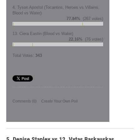
4. Tyson Apostol (Tocantins, Heroes vs Villains,
Blood vs Water)
77.84%
(267 votes)
13. Ciera Eastin (Blood vs Water)
22.16%
(76 votes)
Total Votes:
343
Comments
(0)
Create Your Own Poll
5. Denise Stapley vs 12. Vytas Baskauskas