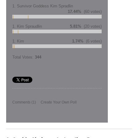
1. Survivor Goddess Kim Spradlin
17.44%
(60 votes)
1. Kim Spraudlin
5.81%
(20 votes)
1. Kim
1.74%
(6 votes)
Total Votes:
344
Comments
(1)
Create Your Own Poll