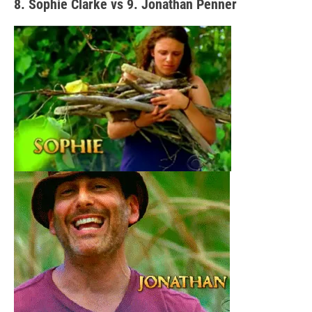
8. Sophie Clarke vs 9. Jonathan Penner