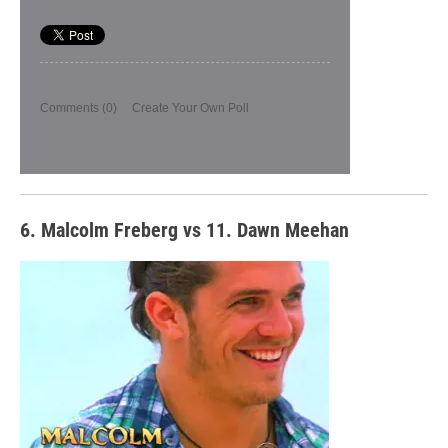
Comments
(0)
Create Your Own Poll
6. Malcolm Freberg vs 11. Dawn Meehan