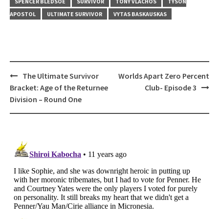
SPENCER BLEDSOE
SURVIVOR
TONY VLACHOS
TYSON
APOSTOL
ULTIMATE SURVIVOR
VYTAS BASKAUSKAS
Post
The Ultimate Survivor
Worlds Apart Zero Percent
navigation
Bracket: Age of the Returnee
Club- Episode 3
Division – Round One