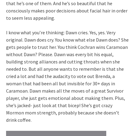
that he’s one of them. And he’s so beautiful that he
consciously makes poor decisions about facial hair in order
to seem less appealing.
I know what you’re thinking: Dawn cries. Yes, yes. Very
original. Dawn does cry. You know what else Dawn does? She
gets people to trust her. You think Cochran wins Caramoan
without Dawn? Please. Dawn was every bit his equal,
building strong alliances and cutting throats when she
needed to. But all anyone wants to remember is that she
cried a lot and had the audacity to vote out Brenda, a
woman that had been all but invisible for 30+ days in
Caramoan. Dawn makes all the moves of a great Survivor
player, she just gets emotional about making them. Plus,
she’s jacked- just look at that bicep! She’s got crazy
Mormon mom strength, probably because she doesn’t
drink coffee.