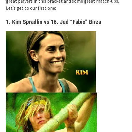
great players in this bracket and some great match-ups.
Let’s get to our first one:
1. Kim Spradlin vs 16. Jud “Fabio” Birza