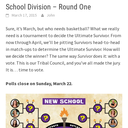
School Division – Round One
March 17, 2015
John
Sure, it’s March, but who needs basketball? What we really
need is a tournament to decide the Ultimate Survivor. From
now through April, we’ll be pitting Survivors head-to-head
in match-ups to determine the Ultimate Survivor. How will
we decide the winner? The same way
Survivor
does it: with a
vote. This is our Tribal Council, and you’ve all made the jury.
It is… time to vote.
Polls close on Sunday, March 22.