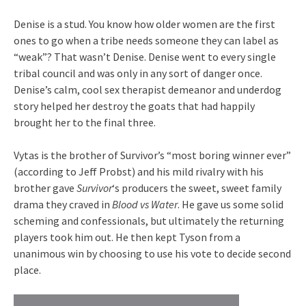
Denise is a stud. You know how older women are the first
ones to go when a tribe needs someone they can label as
“weak”? That wasn’t Denise. Denise went to every single
tribal council and was only in any sort of danger once.
Denise’s calm, cool sex therapist demeanor and underdog
story helped her destroy the goats that had happily
brought her to the final three.
Vytas is the brother of Survivor’s “most boring winner ever”
(according to Jeff Probst) and his mild rivalry with his
brother gave
Survivor
‘s producers the sweet, sweet family
drama they craved in
Blood vs Water
. He gave us some solid
scheming and confessionals, but ultimately the returning
players took him out. He then kept Tyson from a
unanimous win by choosing to use his vote to decide second
place.