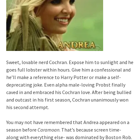
Sweet, lovable nerd Cochran. Expose him to sunlight and he
goes full lobster within hours. Give him a confessional and
he’ll make a reference to Harry Potter or make a self-
deprecating joke. Even alpha male-loving Probst finally
caved in and embraced his Cochran love. After being bullied
and outcast in his first season, Cochran unanimously won
his second attempt.
You may not have remembered that Andrea appeared on a
season before
Caramoan
. That’s because screen time-
along with everything else- was dominated by Boston Rob.