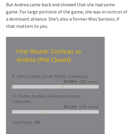
But Andrea came back and showed that she had some
game. For large portions of the game, she was in control of
a dominant alliance. She’s also a former Miss Survivor, if
that matters to you.
First Round: Cochran vs
Andrea (Poll Closed)
3. John Cochran (South Pacific, Caramoan)
59.88%
(203 votes)
14. Andrea Boehlke (Redemption Island,
Caramoan)
40.12%
(136 votes)
Total Votes:
339