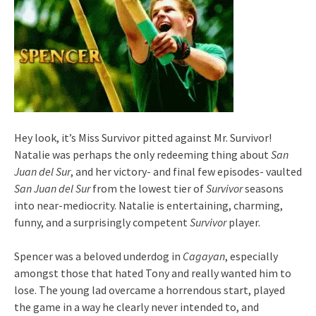
Hey look, it’s Miss Survivor pitted against Mr. Survivor!
Natalie was perhaps the only redeeming thing about
San
Juan del Sur
, and her victory- and final few episodes- vaulted
San Juan del Sur
from the lowest tier of
Survivor
seasons
into near-mediocrity. Natalie is entertaining, charming,
funny, and a surprisingly competent
Survivor
player.
Spencer was a beloved underdog in
Cagayan
, especially
amongst those that hated Tony and really wanted him to
lose. The young lad overcame a horrendous start, played
the game in a way he clearly never intended to, and