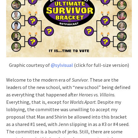
Graphic courtesy of
@sylvisual
(click for full-size version)
Welcome to the modern era of
Survivor
. These are the
leaders of the new school, with “new school” being defined
as everything that happened after
Heroes vs. Villains
.
Everything, that is, except for
Worlds Apart
. Despite my
lobbying, the committee was unwilling to accept my
proposal that Max and Shirin be allowed into this bracket
as a shared #1 seed, with Jenn slipping in as a #3 or #4 seed.
The committee is a bunch of jerks. Still, there are some