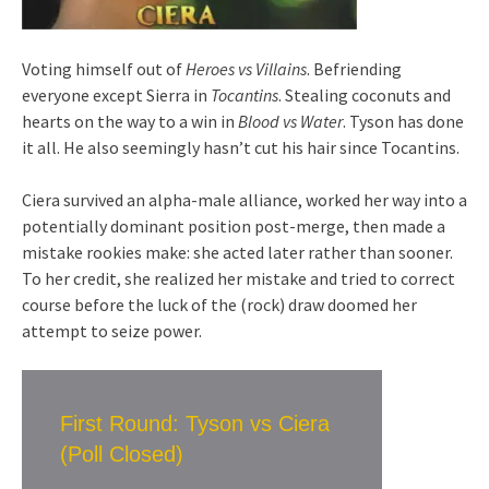
Voting himself out of
Heroes vs Villains
. Befriending
everyone except Sierra in
Tocantins
. Stealing coconuts and
hearts on the way to a win in
Blood vs Water
. Tyson has done
it all. He also seemingly hasn’t cut his hair since Tocantins.
Ciera survived an alpha-male alliance, worked her way into a
potentially dominant position post-merge, then made a
mistake rookies make: she acted later rather than sooner.
To her credit, she realized her mistake and tried to correct
course before the luck of the (rock) draw doomed her
attempt to seize power.
First Round: Tyson vs Ciera
(Poll Closed)