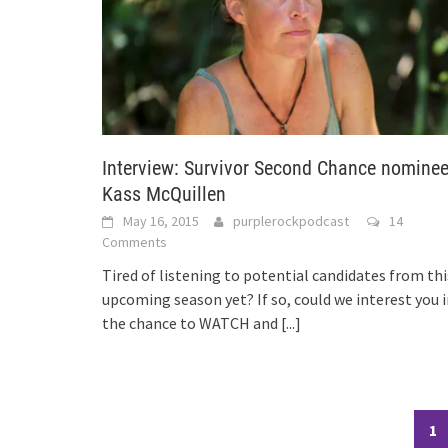
Interview: Survivor Second Chance nomine
Kass McQuillen
May 16, 2015
purplerockpodcast
14
Comments
Tired of listening to potential candidates from thi
upcoming season yet? If so, could we interest you 
the chance to WATCH and
[...]
Posts
1