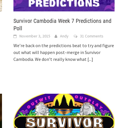
Survivor Cambodia Week 7 Predictions and
Poll
November 3, 2015
Andy
31 Comments
We’re back on the predictions beat to try and figure
out what will happen post-merge in Survivor
Cambodia. We don’t really know what
[...]