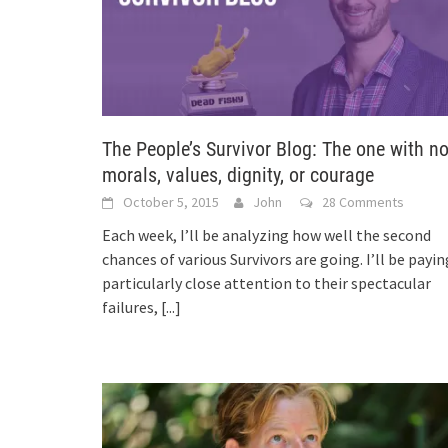
The People’s Survivor Blog: The one with n
morals, values, dignity, or courage
October 5, 2015
John
28 Comments
Each week, I’ll be analyzing how well the second
chances of various Survivors are going. I’ll be payin
particularly close attention to their spectacular
failures,
[...]