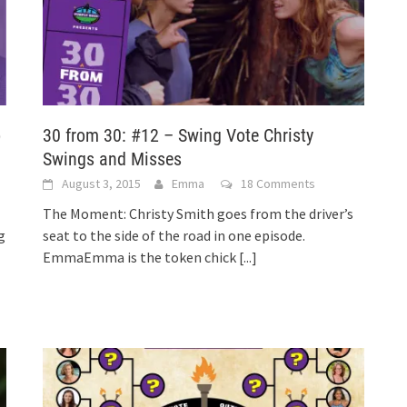
o
30 from 30: #12 – Swing Vote Christy
Swings and Misses
August 3, 2015
Emma
18 Comments
The Moment: Christy Smith goes from the driver’s
g
seat to the side of the road in one episode.
EmmaEmma is the token chick
[...]