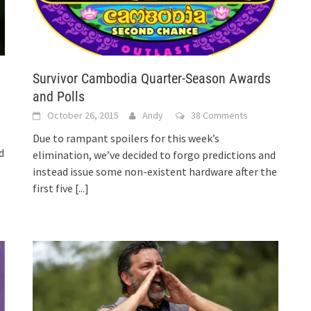
Survivor Cambodia Quarter-Season Awards
and Polls
October 26, 2015
Andy
38 Comments
Due to rampant spoilers for this week’s
d
elimination, we’ve decided to forgo predictions and
instead issue some non-existent hardware after the
first five
[...]