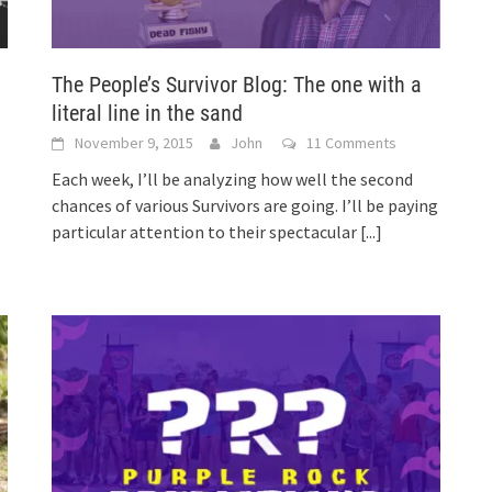
The People’s Survivor Blog: The one with a
literal line in the sand
November 9, 2015
John
11 Comments
Each week, I’ll be analyzing how well the second
chances of various Survivors are going. I’ll be paying
particular attention to their spectacular
[...]