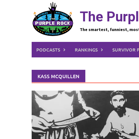
Skip
to
The Purpl
content
The smartest, funniest, mos
PODCASTS
RANKINGS
SURVIVOR 
KASS MCQUILLEN