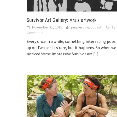
Survivor Art Gallery: Ara’s artwork
November 21, 2015
purplerockpodcast
12
Comments
Every once in a while, something interesting pops
up on Twitter. It’s rare, but it happens. So when we
noticed some impressive Survivor art
[...]