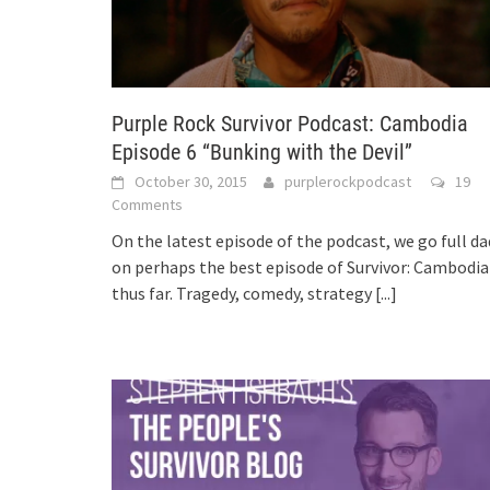
Purple Rock Survivor Podcast: Cambodia
Episode 6 “Bunking with the Devil”
October 30, 2015
purplerockpodcast
19
Comments
On the latest episode of the podcast, we go full da
on perhaps the best episode of Survivor: Cambodia
thus far. Tragedy, comedy, strategy
[...]