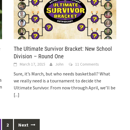
e
The Ultimate Survivor Bracket: New School
Division – Round One
March 17, 2015
John
11 Comments
Sure, it’s March, but who needs basketball? What
s
we really need is a tournament to decide the
in
Ultimate Survivor. From now through April, we’ll be
[...]
2
Next