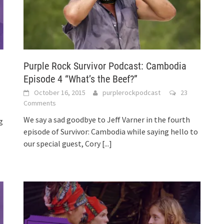
Purple Rock Survivor Podcast: Cambodia
Episode 4 “What’s the Beef?”
October 16, 2015
purplerockpodcast
23
Comments
We say a sad goodbye to Jeff Varner in the fourth
g
episode of Survivor: Cambodia while saying hello to
our special guest, Cory
[...]