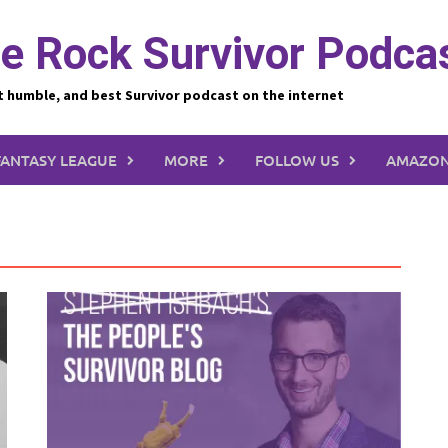
e Rock Survivor Podca
t humble, and best Survivor podcast on the internet
FANTASY LEAGUE
MORE
FOLLOW US
AMAZON