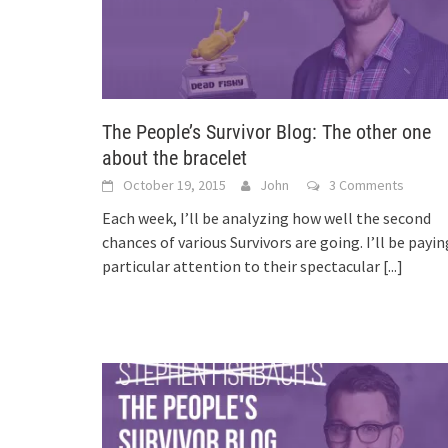
The People’s Survivor Blog: The other one
about the bracelet
October 19, 2015
John
3 Comments
Each week, I’ll be analyzing how well the second
chances of various Survivors are going. I’ll be payin
particular attention to their spectacular
[...]