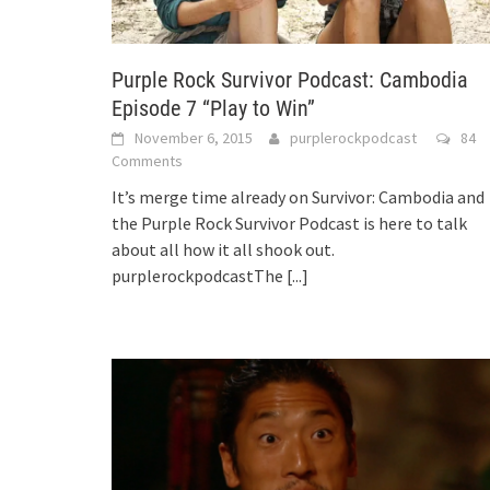
Purple Rock Survivor Podcast: Cambodia
Episode 7 “Play to Win”
November 6, 2015
purplerockpodcast
84
Comments
It’s merge time already on Survivor: Cambodia and
the Purple Rock Survivor Podcast is here to talk
about all how it all shook out.
purplerockpodcastThe
[...]