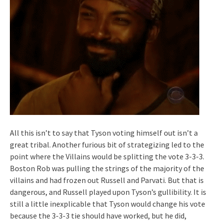
All this isn’t to say that Tyson voting himself out isn’t a
great tribal. Another furious bit of strategizing led to the
point where the Villains would be splitting the vote 3-3-3.
Boston Rob was pulling the strings of the majority of the
villains and had frozen out Russell and Parvati. But that is
dangerous, and Russell played upon Tyson’s gullibility. It is
still a little inexplicable that Tyson would change his vote
because the 3-3-3 tie should have worked, but he did,