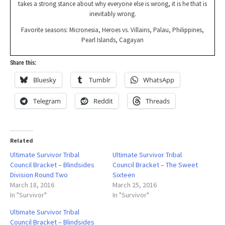
takes a strong stance about why everyone else is wrong, it is he that is
inevitably wrong.
Favorite seasons: Micronesia, Heroes vs. Villains, Palau, Philippines,
Pearl Islands, Cagayan
Share this:
Bluesky
Tumblr
WhatsApp
Telegram
Reddit
Threads
Related
Ultimate Survivor Tribal
Ultimate Survivor Tribal
Council Bracket – Blindsides
Council Bracket – The Sweet
Division Round Two
Sixteen
March 18, 2016
March 25, 2016
In "Survivor"
In "Survivor"
Ultimate Survivor Tribal
Council Bracket – Blindsides