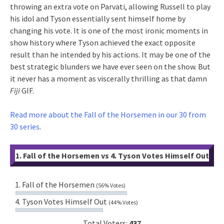
throwing an extra vote on Parvati, allowing Russell to play
his idol and Tyson essentially sent himself home by
changing his vote. It is one of the most ironic moments in
show history where Tyson achieved the exact opposite
result than he intended by his actions. It may be one of the
best strategic blunders we have ever seen on the show. But
it never has a moment as viscerally thrilling as that damn
Fiji
GIF.
Read more about the Fall of the Horsemen in our 30 from
30 series
.
1. Fall of the Horsemen vs 4. Tyson Votes Himself Out
1. Fall of the Horsemen
(56% Votes)
4. Tyson Votes Himself Out
(44% Votes)
Total Voters:
437