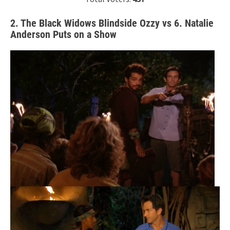
2. The Black Widows Blindside Ozzy vs 6. Natalie
Anderson Puts on a Show