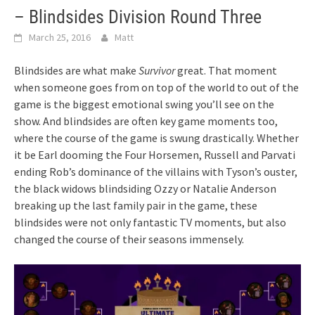
– Blindsides Division Round Three
March 25, 2016
Matt
Blindsides are what make
Survivor
great. That moment
when someone goes from on top of the world to out of the
game is the biggest emotional swing you’ll see on the
show. And blindsides are often key game moments too,
where the course of the game is swung drastically. Whether
it be Earl dooming the Four Horsemen, Russell and Parvati
ending Rob’s dominance of the villains with Tyson’s ouster,
the black widows blindsiding Ozzy or Natalie Anderson
breaking up the last family pair in the game, these
blindsides were not only fantastic TV moments, but also
changed the course of their seasons immensely.