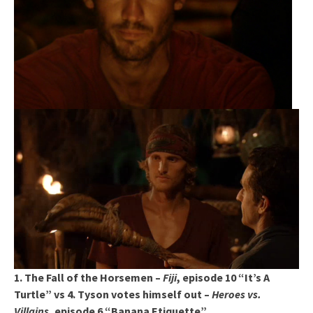
1. The Fall of the Horsemen –
Fiji
, episode 10 “It’s A
Turtle” vs 4. Tyson votes himself out –
Heroes vs.
Villains
, episode 6 “Banana Etiquette”