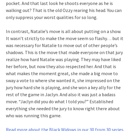
pocket. And that last look he shoots everyone as he is
walking out? That is the old Ozzy rearing his head. You can
only suppress your worst qualities for so long.
In contrast, Natalie’s move is all about putting on a show.
It wasn’t strictly to make the move seem so flashy… but it
was necessary for Natalie to move out of other people’s
shadows. This is the move that made everyone on that jury
realize how hard Natalie was playing. They may have liked
her before, but now they also respected her. And that is
what makes the moment great, she made a big move to
sway a vote to where she wanted it, she impressed on the
jury how hard she is playing, and she won a key ally for the
rest of the game in Jaclyn. And also it was just a badass
move. “Jaclyn did you do what I told you?” Established
everything she needed the jury to know right there about
who was running this game.
Read more about the Black Widows in our 30 from 30 series
.