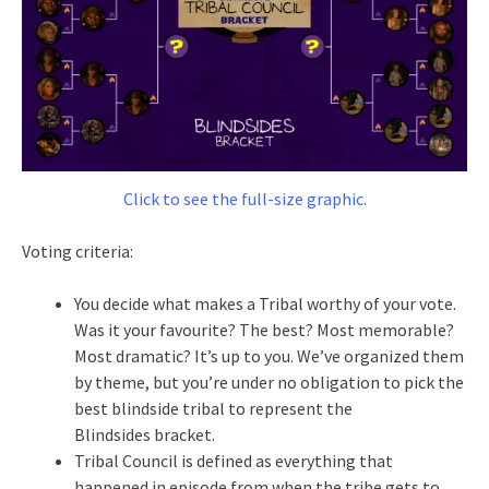
Click to see the full-size graphic.
Voting criteria:
You decide what makes a Tribal worthy of your vote.
Was it your favourite? The best? Most memorable?
Most dramatic? It’s up to you. We’ve organized them
by theme, but you’re under no obligation to pick the
best blindside tribal to represent the
Blindsides bracket.
Tribal Council is defined as everything that
happened in episode from when the tribe gets to