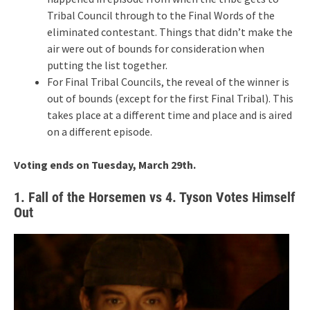
Tribal Council through to the Final Words of the
eliminated contestant. Things that didn’t make the
air were out of bounds for consideration when
putting the list together.
For Final Tribal Councils, the reveal of the winner is
out of bounds (except for the first Final Tribal). This
takes place at a different time and place and is aired
on a different episode.
Voting ends on Tuesday, March 29th.
1. Fall of the Horsemen vs 4. Tyson Votes Himself
Out