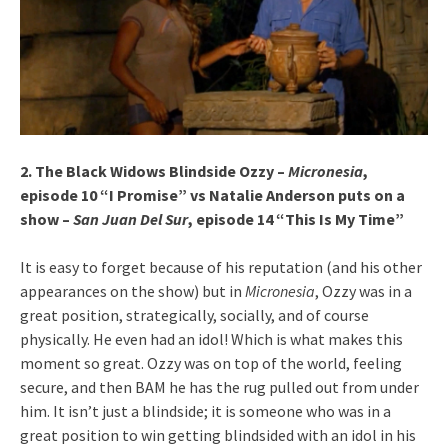
2. The Black Widows Blindside Ozzy –
Micronesia
,
episode 10 “I Promise” vs Natalie Anderson puts on a
show –
San Juan Del Sur
, episode 14 “This Is My Time”
It is easy to forget because of his reputation (and his other
appearances on the show) but in
Micronesia
, Ozzy was in a
great position, strategically, socially, and of course
physically. He even had an idol! Which is what makes this
moment so great. Ozzy was on top of the world, feeling
secure, and then BAM he has the rug pulled out from under
him. It isn’t just a blindside; it is someone who was in a
great position to win getting blindsided with an idol in his