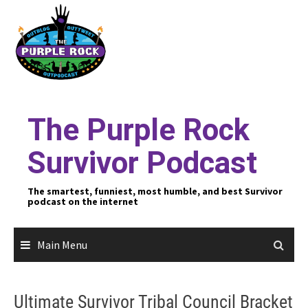
Skip
to
content
The Purple Rock
Survivor Podcast
The smartest, funniest, most humble, and best Survivor
podcast on the internet
Main Menu
Ultimate Survivor Tribal Council Bracket