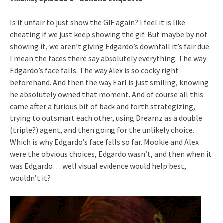
Is it unfair to just show the GIF again? I feel it is like
cheating if we just keep showing the gif. But maybe by not
showing it, we aren’t giving Edgardo’s downfall it’s fair due.
I mean the faces there say absolutely everything. The way
Edgardo’s face falls. The way Alex is so cocky right
beforehand. And then the way Earl is just smiling, knowing
he absolutely owned that moment. And of course all this
came after a furious bit of back and forth strategizing,
trying to outsmart each other, using Dreamz as a double
(triple?) agent, and then going for the unlikely choice.
Which is why Edgardo’s face falls so far. Mookie and Alex
were the obvious choices, Edgardo wasn’t, and then when it
was Edgardo… well visual evidence would help best,
wouldn’t it?