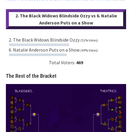
2. The Black Widows Blindside Ozzy vs 6. Natalie
Anderson Puts on a Show
2. The Black Widows Blindside Ozzy
(51% Votes)
6. Natalie Anderson Puts on a Show
(49% Votes)
Total Voters:
469
The Rest of the Bracket