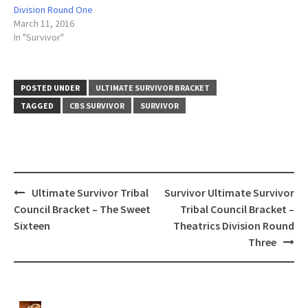
Division Round One
March 11, 2016
In "Survivor"
POSTED UNDER
ULTIMATE SURVIVOR BRACKET
TAGGED
CBS SURVIVOR
SURVIVOR
Post
Ultimate Survivor Tribal
Survivor Ultimate Survivor
navigation
Council Bracket – The Sweet
Tribal Council Bracket –
Sixteen
Theatrics Division Round
Three