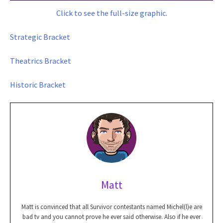
Click to see the full-size graphic.
Strategic Bracket
Theatrics Bracket
Historic Bracket
Matt
Matt is convinced that all Survivor contestants named Michel(l)e are
bad tv and you cannot prove he ever said otherwise. Also if he ever