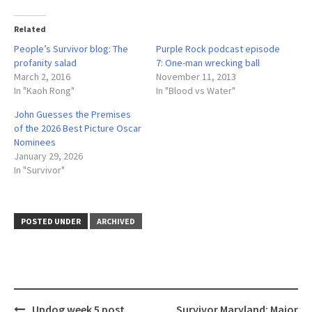
Related
People’s Survivor blog: The
Purple Rock podcast episode
profanity salad
7: One-man wrecking ball
March 2, 2016
November 11, 2013
In "Kaoh Rong"
In "Blood vs Water"
John Guesses the Premises
of the 2026 Best Picture Oscar
Nominees
January 29, 2026
In "Survivor"
POSTED UNDER
ARCHIVED
Post
Updog week 5 post
Survivor Maryland: Major