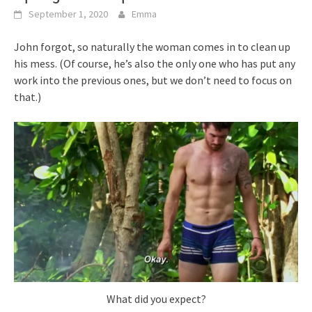
September 1, 2020
Emma
John forgot, so naturally the woman comes in to clean up
his mess. (Of course, he’s also the only one who has put any
work into the previous ones, but we don’t need to focus on
that.)
What did you expect?