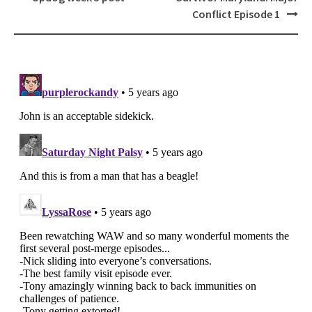
navigation
Conflict Episode 1