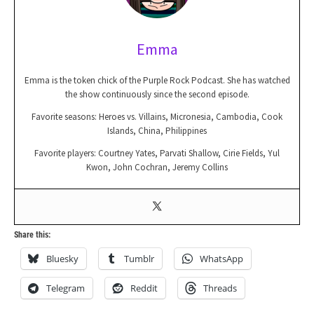
Emma
Emma is the token chick of the Purple Rock Podcast. She has watched
the show continuously since the second episode.
Favorite seasons: Heroes vs. Villains, Micronesia, Cambodia, Cook
Islands, China, Philippines
Favorite players: Courtney Yates, Parvati Shallow, Cirie Fields, Yul
Kwon, John Cochran, Jeremy Collins
Share this:
Bluesky
Tumblr
WhatsApp
Telegram
Reddit
Threads