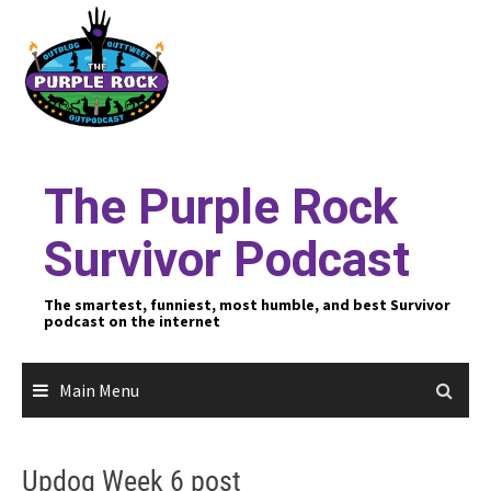
Skip
to
content
The Purple Rock
Survivor Podcast
The smartest, funniest, most humble, and best Survivor
podcast on the internet
Main Menu
Updog Week 6 post