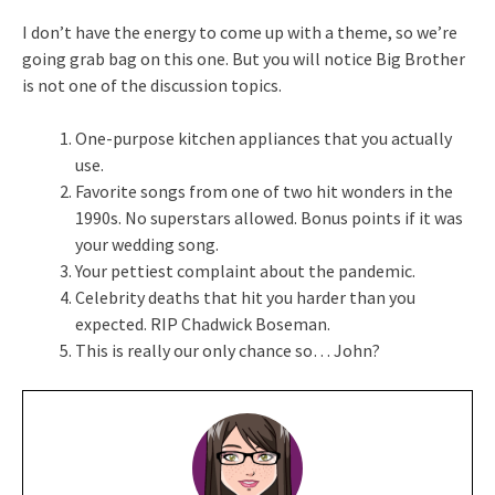
I don’t have the energy to come up with a theme, so we’re
going grab bag on this one. But you will notice Big Brother
is not one of the discussion topics.
One-purpose kitchen appliances that you actually
use.
Favorite songs from one of two hit wonders in the
1990s. No superstars allowed. Bonus points if it was
your wedding song.
Your pettiest complaint about the pandemic.
Celebrity deaths that hit you harder than you
expected. RIP Chadwick Boseman.
This is really our only chance so… John?